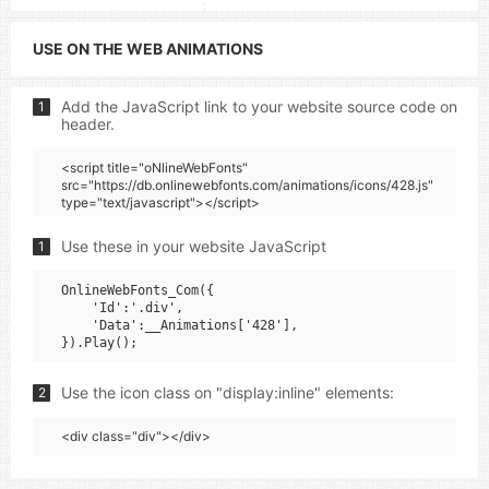
USE ON THE WEB ANIMATIONS
Add the JavaScript link to your website source code on
1
header.
<script title="oNlineWebFonts"
src="https://db.onlinewebfonts.com/animations/icons/428.js"
type="text/javascript"></script>
Use these in your website JavaScript
1
OnlineWebFonts_Com({

    'Id':'.div',

    'Data':__Animations['428'],

Use the icon class on "display:inline" elements:
2
<div class="div"></div>