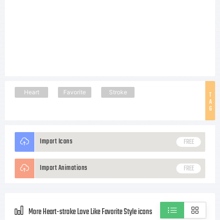
Heart
Favorite
Stroke
T
A
G
Import Icons
FREE
Import Animations
FREE
More Heart-stroke Love Like Favorite Style icons