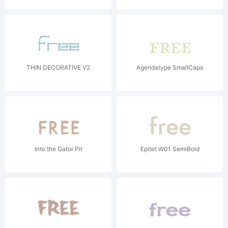
THIN DECORATIVE V2
Agendatype SmallCaps
Into the Gator Pit
Epitet W01 SemiBold