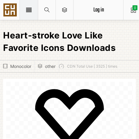
Log in
0
Heart-stroke Love Like
Favorite Icons Downloads
Monocolor
other
CDN Total Use [ 3525 ] times