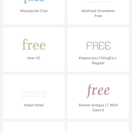
Moustache Club
Mortised Ornaments
Free
Aver V2
KleptocracyTitlingExLt-
Regular
Indian Hotel
Renner Antiqua LT W04
Demi It