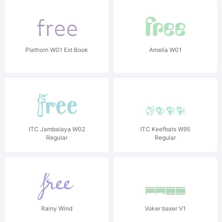
Plathorn W01 Ext Book
Amelia W01
ITC Jambalaya W02
ITC Keefbats W95
Regular
Regular
Rainy Wind
Voker baxer V1