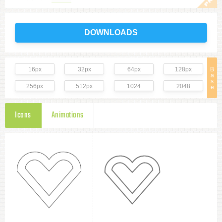
DOWNLOADS
16px
32px
64px
128px
B
a
s
256px
512px
1024
2048
e
Icons
Animations