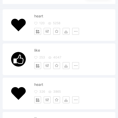
heart
120
5258
like
253
4047
heart
326
3865