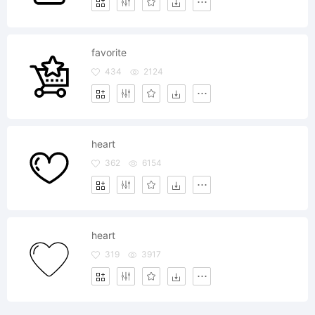
favorite
434
2124
heart
362
6154
heart
319
3917