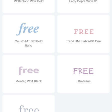
Wolfsblood W02 Bold
Lady Copra Wide V1
Calisto MT Std Bold
Trend HM Slab W00 One
Italic
Montag W01 Black
ultrateens