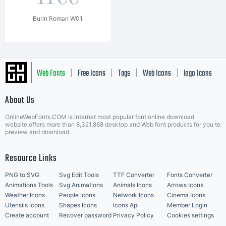
Burin Roman W01
Web Fonts
Free Icons
Tags
Web Icons
logo Icons
|
|
|
|
|
About Us
OnlineWebFonts.COM is Internet most popular font online download
Music Icons
Best Matching Fonts
website,offers more than 8,321,868 desktop and Web font products for you to
|
preview and download.
Resource Links
PNG to SVG
Svg Edit Tools
TTF Converter
Fonts Converter
Animations Tools
Svg Animations
Animals Icons
Arrows Icons
Weather Icons
People Icons
Network Icons
Cinema Icons
Utensils Icons
Shapes Icons
Icons Api
Member Login
Create account
Recover password
Privacy Policy
Cookies settings