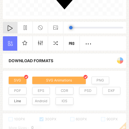
PRO
DOWNLOAD FORMATS
SVG
SVG Animations
PNG
PDF
EPS
CDR
PSD
DXF
Line
Android
IOS
100PX
300PX
600PX
900PX
More Sizes :