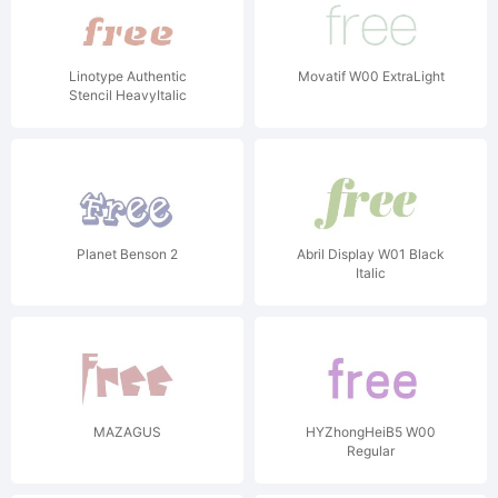
Linotype Authentic
Movatif W00 ExtraLight
Stencil HeavyItalic
Planet Benson 2
Abril Display W01 Black
Italic
MAZAGUS
HYZhongHeiB5 W00
Regular