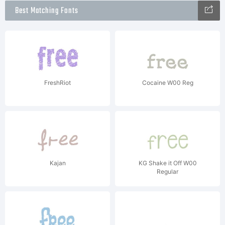
Best Matching Fonts
FreshRiot
Cocaine W00 Reg
Kajan
KG Shake it Off W00
Regular