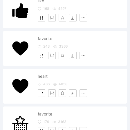
like
168
4297
favorite
243
3366
heart
486
4058
favorite
179
3163