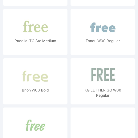
Pacella ITC Std Medium
Tondu W00 Regular
Brion W00 Bold
KG LET HER GO W00
Regular