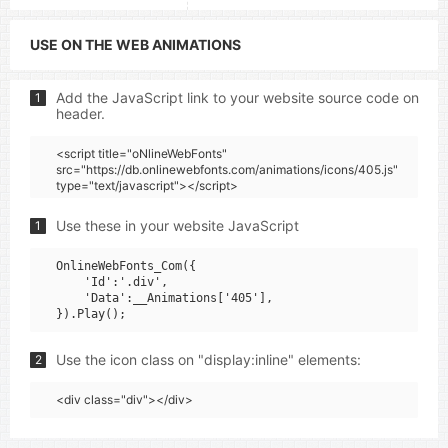
USE ON THE WEB ANIMATIONS
Add the JavaScript link to your website source code on
1
header.
<script title="oNlineWebFonts"
src="https://db.onlinewebfonts.com/animations/icons/405.js"
type="text/javascript"></script>
Use these in your website JavaScript
1
OnlineWebFonts_Com({

    'Id':'.div',

    'Data':__Animations['405'],

Use the icon class on "display:inline" elements:
2
<div class="div"></div>