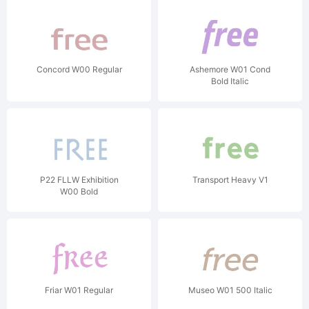
Concord W00 Regular
Ashemore W01 Cond
Bold Italic
P22 FLLW Exhibition
Transport Heavy V1
W00 Bold
Friar W01 Regular
Museo W01 500 Italic