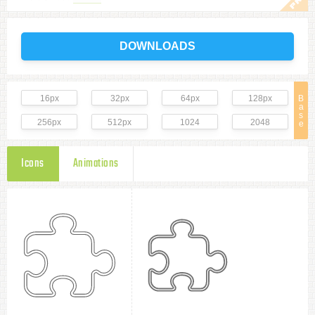
DOWNLOADS
16px
32px
64px
128px
B
a
s
256px
512px
1024
2048
e
Icons
Animations