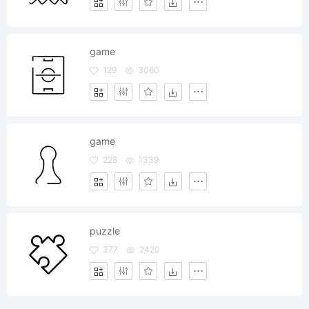
game
129
3060
game
228
1339
puzzle
377
2420