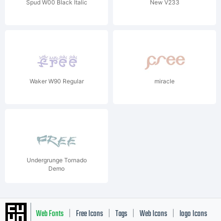
Spud W00 Black Italic
New V233
Waker W90 Regular
miracle
Undergrunge Tornado
Demo
Web Fonts
Free Icons
Tags
Web Icons
logo Icons
|
|
|
|