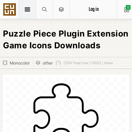
Log in
0
Puzzle Piece Plugin Extension
Game Icons Downloads
Monocolor
other
CDN Total Use [ 16552 ] times