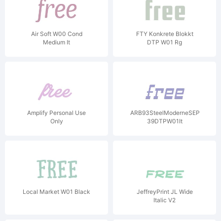
Air Soft W00 Cond
FTY Konkrete Blokkt
Medium It
DTP W01 Rg
Amplify Personal Use
ARB93SteelModerneSEP-
Only
39DTPW01It
Local Market W01 Black
JeffreyPrint JL Wide
Italic V2