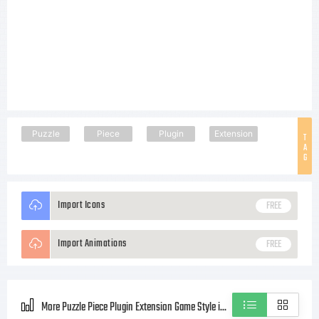
Puzzle
Piece
Plugin
Extension
T
A
G
Import Icons
FREE
Import Animations
FREE
More Puzzle Piece Plugin Extension Game Style icons