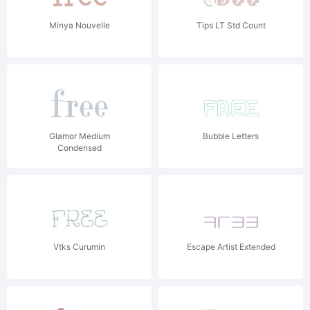
Minya Nouvelle
Tips LT Std Count
Glamor Medium
Bubble Letters
Condensed
Vtks Curumin
Escape Artist Extended