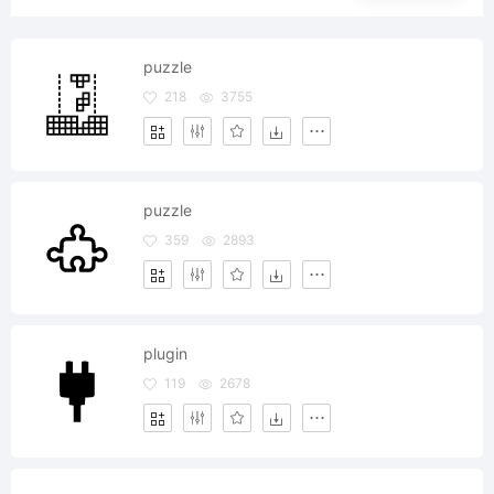
puzzle
218
3755
puzzle
359
2893
plugin
119
2678