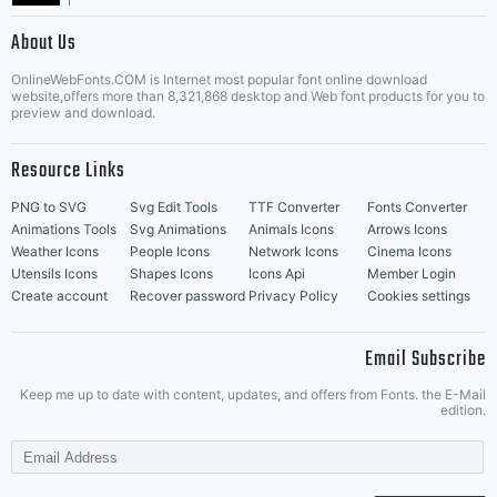
|
About Us
OnlineWebFonts.COM is Internet most popular font online download
Music Icons
Best Matching Fonts
website,offers more than 8,321,868 desktop and Web font products for you to
|
preview and download.
Resource Links
PNG to SVG
Svg Edit Tools
TTF Converter
Fonts Converter
Animations Tools
Svg Animations
Animals Icons
Arrows Icons
Weather Icons
People Icons
Network Icons
Cinema Icons
Utensils Icons
Shapes Icons
Icons Api
Member Login
Create account
Recover password
Privacy Policy
Cookies settings
Email Subscribe
Keep me up to date with content, updates, and offers from Fonts. the E-Mail
edition.