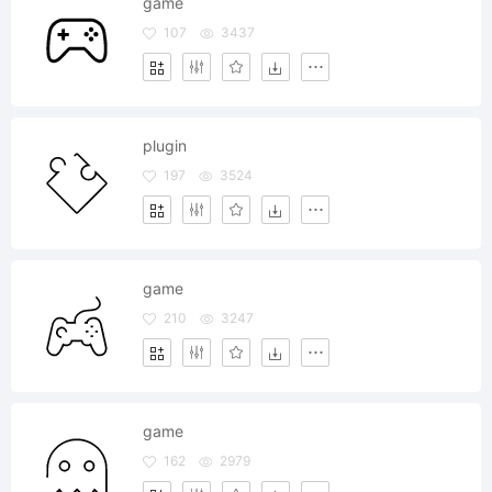
game
107
3437
plugin
197
3524
game
210
3247
game
162
2979