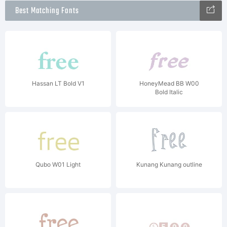
Best Matching Fonts
Hassan LT Bold V1
HoneyMead BB W00
Bold Italic
Qubo W01 Light
Kunang Kunang outline