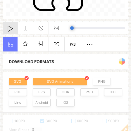
PRO
DOWNLOAD FORMATS
SVG
SVG Animations
PNG
PDF
EPS
CDR
PSD
DXF
Line
Android
IOS
100PX
300PX
600PX
900PX
More Sizes :