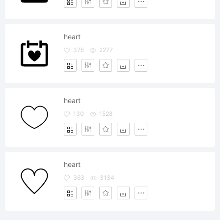
heart
375
2277
heart
130
1528
heart
363
3134