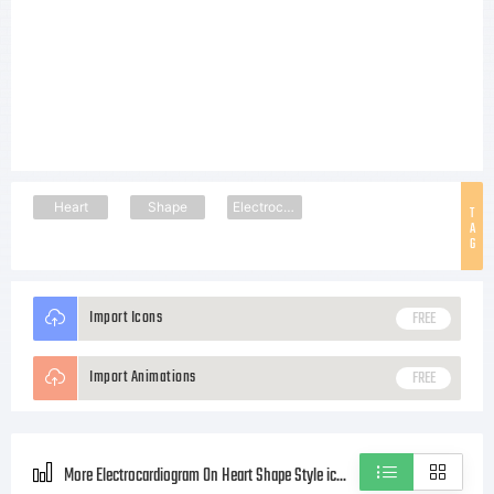
Heart
Shape
Electrocardiogram
T
A
G
Import Icons
FREE
Import Animations
FREE
More Electrocardiogram On Heart Shape Style icons