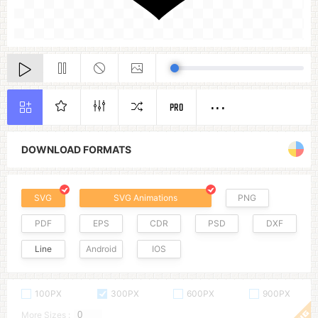
PRO
DOWNLOAD FORMATS
SVG
SVG Animations
PNG
PDF
EPS
CDR
PSD
DXF
Line
Android
IOS
100PX
300PX
600PX
900PX
More Sizes :