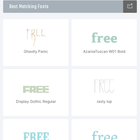
Best Matching Fonts
Ghastly Panic
AzaniaTuscan W01 Bold
Display Gothic Regular
rasty lop