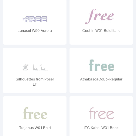
Lunasol W90 Aurora
Cochin W01 Bold Italic
Silhouettes from Poser
AthabascaCdEb-Regular
LT
Trajanus W01 Bold
ITC Kabel W01 Book