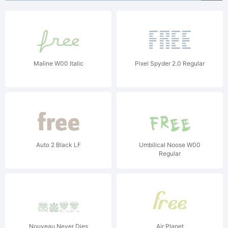
Maline W00 Italic
Pixel Spyder 2.0 Regular
Auto 2 Black LF
Umbilical Noose W00
Regular
Nouveau Never Dies
Air Planet