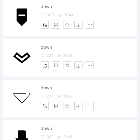
down
300
3044
down
231
3803
down
201
3189
down
382
2948