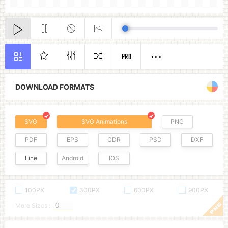
PRO
DOWNLOAD FORMATS
SVG
SVG Animations
PNG
PDF
EPS
CDR
PSD
DXF
Line
Android
IOS
100PX
300PX
600PX
900PX
More Sizes :