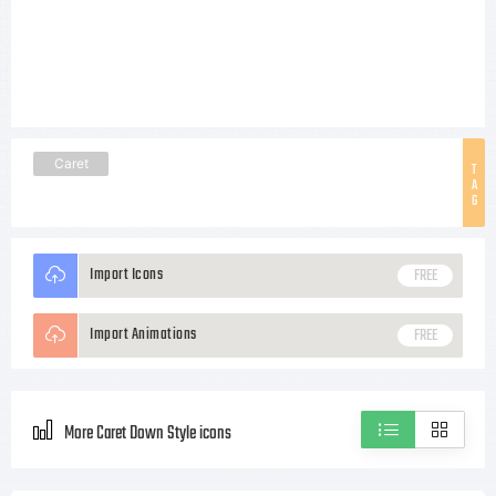
Caret
T
A
G
Import Icons
FREE
Import Animations
FREE
More Caret Down Style icons