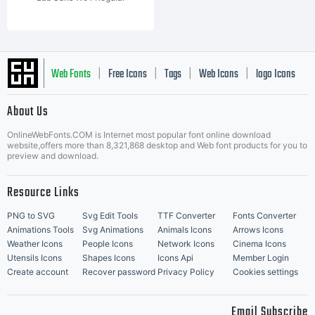
Web Fonts
Free Icons
Tags
Web Icons
logo Icons
|
|
|
|
|
About Us
OnlineWebFonts.COM is Internet most popular font online download
Music Icons
Best Matching Fonts
website,offers more than 8,321,868 desktop and Web font products for you to
|
preview and download.
Resource Links
PNG to SVG
Svg Edit Tools
TTF Converter
Fonts Converter
Animations Tools
Svg Animations
Animals Icons
Arrows Icons
Weather Icons
People Icons
Network Icons
Cinema Icons
Utensils Icons
Shapes Icons
Icons Api
Member Login
Create account
Recover password
Privacy Policy
Cookies settings
Email Subscribe