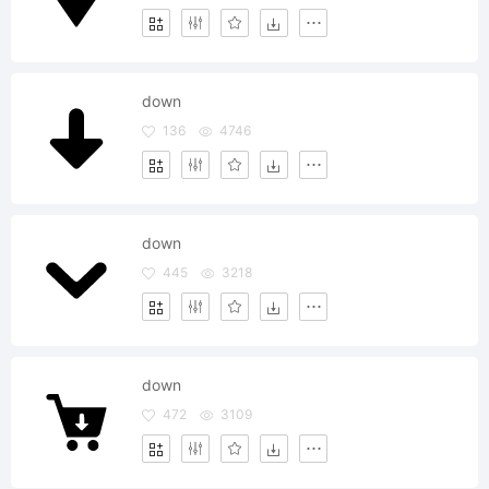
down
136
4746
down
445
3218
down
472
3109