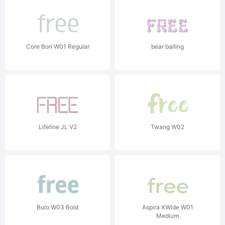
Core Bori W01 Regular
bear balling
Lifeline JL V2
Twang W02
Bulo W03 Bold
Aspira XWide W01
Medium