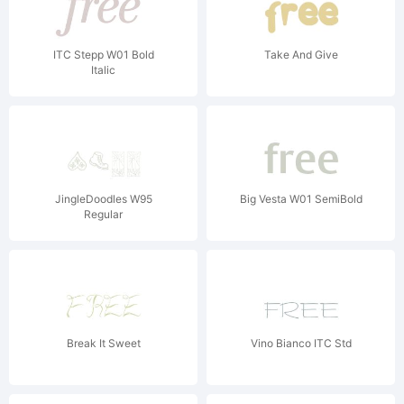
ITC Stepp W01 Bold
Take And Give
Italic
JingleDoodles W95
Big Vesta W01 SemiBold
Regular
Break It Sweet
Vino Bianco ITC Std