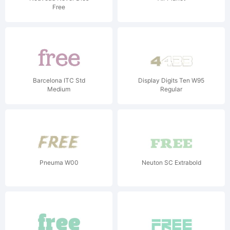
Free
Barcelona ITC Std
Display Digits Ten W95
Medium
Regular
Pneuma W00
Neuton SC Extrabold