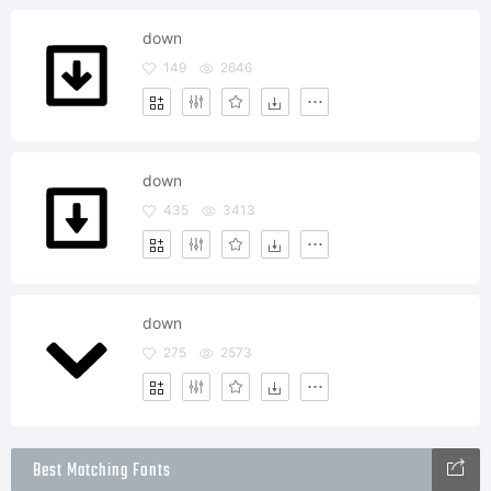
down
149
2646
down
435
3413
down
275
2573
Best Matching Fonts