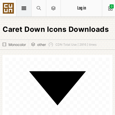
Log in
0
Caret Down Icons Downloads
Monocolor
other
CDN Total Use [ 2916 ] times