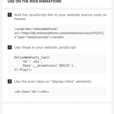
USE ON THE WEB ANIMATIONS
Add the JavaScript link to your website source code on
1
header.
<script title="oNlineWebFonts"
src="https://db.onlinewebfonts.com/animations/icons/305231.j
s" type="text/javascript"></script>
Use these in your website JavaScript
1
OnlineWebFonts_Com({

    'Id':'.div',

    'Data':__Animations['305231'],

Use the icon class on "display:inline" elements:
2
<div class="div"></div>