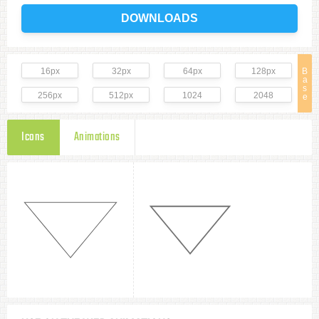
DOWNLOADS
16px
32px
64px
128px
B
a
s
256px
512px
1024
2048
e
Icons
Animations