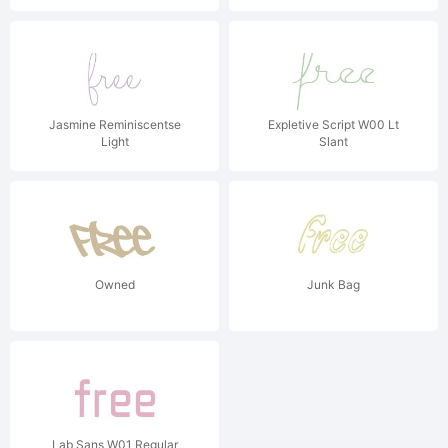
Jasmine Reminiscentse
Expletive Script W00 Lt
Light
Slant
Owned
Junk Bag
Lab Sans W01 Regular