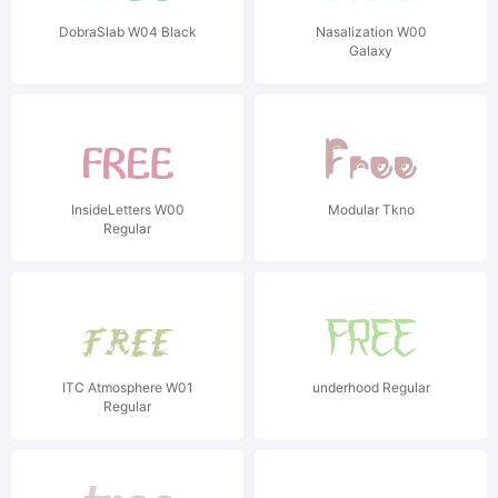
DobraSlab W04 Black
Nasalization W00
Galaxy
InsideLetters W00
Modular Tkno
Regular
ITC Atmosphere W01
underhood Regular
Regular