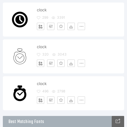
clock
299
3391
clock
320
3043
clock
496
2798
Best Matching Fonts