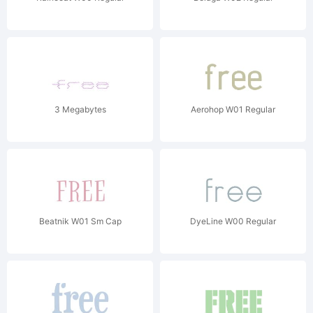
3 Megabytes
Aerohop W01 Regular
Beatnik W01 Sm Cap
DyeLine W00 Regular