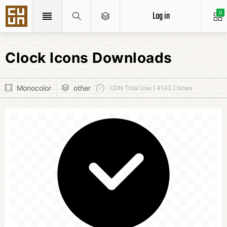
Log in
0
Clock Icons Downloads
Monocolor
other
CDN Total Use [ 4143 ] times