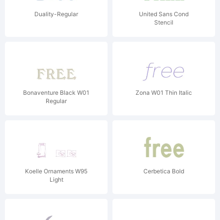
Duality-Regular
United Sans Cond
Stencil
Bonaventure Black W01
Zona W01 Thin Italic
Regular
Koelle Ornaments W95
Cerbetica Bold
Light