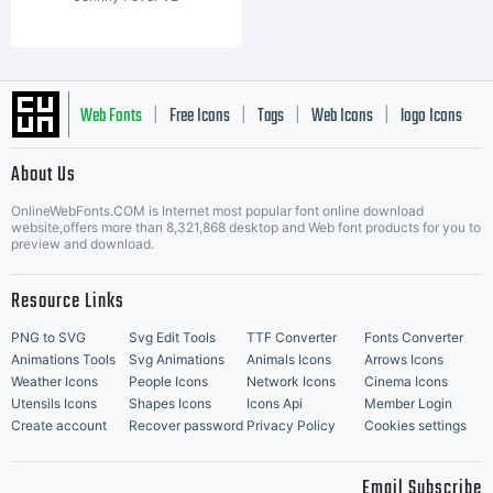
Web Fonts
Free Icons
Tags
Web Icons
logo Icons
|
|
|
|
|
About Us
OnlineWebFonts.COM is Internet most popular font online download
Music Icons
Best Matching Fonts
website,offers more than 8,321,868 desktop and Web font products for you to
|
preview and download.
Resource Links
PNG to SVG
Svg Edit Tools
TTF Converter
Fonts Converter
Animations Tools
Svg Animations
Animals Icons
Arrows Icons
Weather Icons
People Icons
Network Icons
Cinema Icons
Utensils Icons
Shapes Icons
Icons Api
Member Login
Create account
Recover password
Privacy Policy
Cookies settings
Email Subscribe