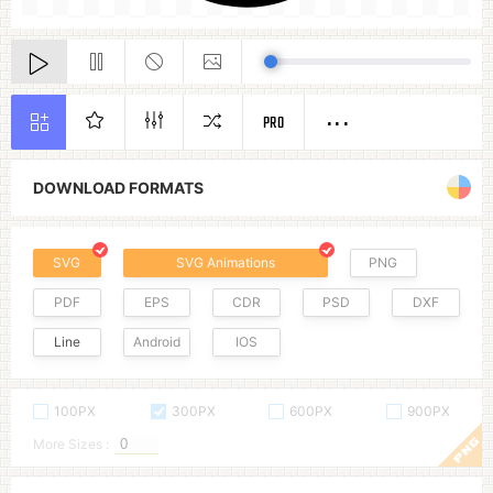
PRO
DOWNLOAD FORMATS
SVG
SVG Animations
PNG
PDF
EPS
CDR
PSD
DXF
Line
Android
IOS
100PX
300PX
600PX
900PX
More Sizes :