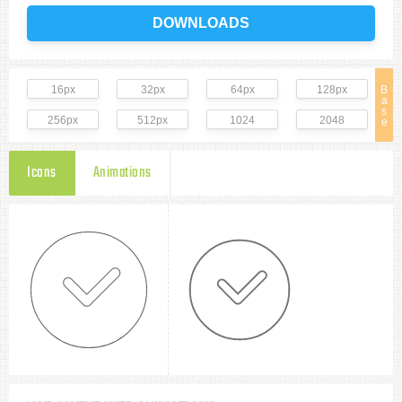
DOWNLOADS
16px
32px
64px
128px
B
a
s
256px
512px
1024
2048
e
Icons
Animations