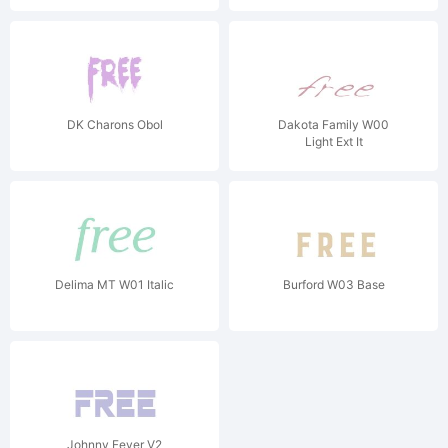
DK Charons Obol
Dakota Family W00
Light Ext It
Delima MT W01 Italic
Burford W03 Base
Johnny Fever V2