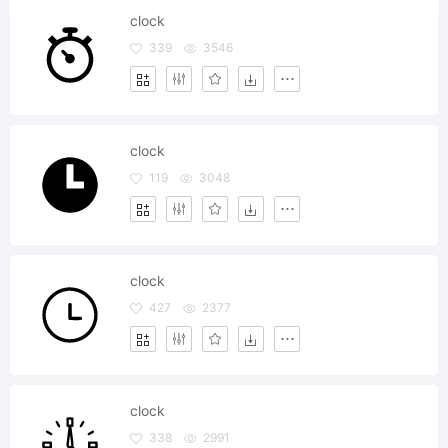
clock
339
3546
clock
119
3048
clock
427
2377
clock
338
2991