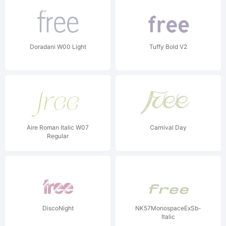
Doradani W00 Light
Tuffy Bold V2
Aire Roman Italic W07
Carnival Day
Regular
DiscoNight
NK57MonospaceExSb-
Italic