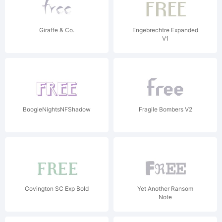
Giraffe & Co.
Engebrechtre Expanded
V1
BoogieNightsNFShadow
Fragile Bombers V2
Covington SC Exp Bold
Yet Another Ransom
Note