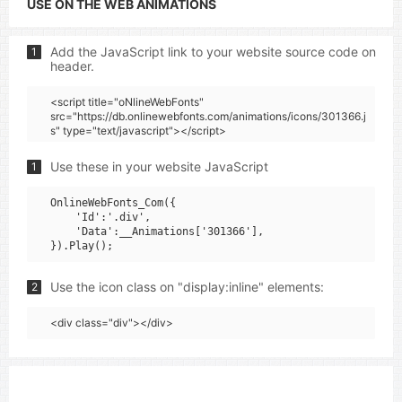
USE ON THE WEB ANIMATIONS
Add the JavaScript link to your website source code on
1
header.
<script title="oNlineWebFonts"
src="https://db.onlinewebfonts.com/animations/icons/301366.j
s" type="text/javascript"></script>
Use these in your website JavaScript
1
OnlineWebFonts_Com({

    'Id':'.div',

    'Data':__Animations['301366'],

Use the icon class on "display:inline" elements:
2
<div class="div"></div>