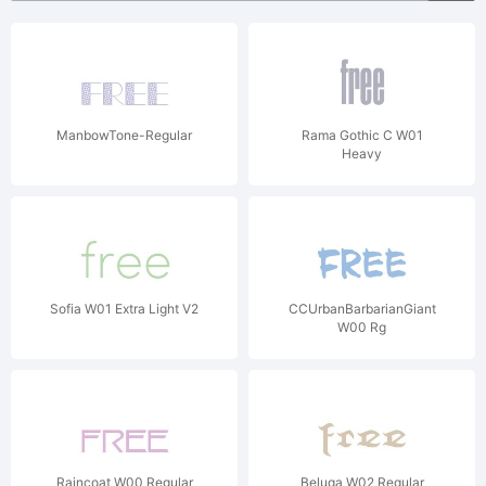
ManbowTone-Regular
Rama Gothic C W01
Heavy
Sofia W01 Extra Light V2
CCUrbanBarbarianGiant
W00 Rg
Raincoat W00 Regular
Beluga W02 Regular