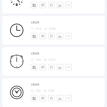
clock
403
3090
clock
358
3534
clock
256
2168