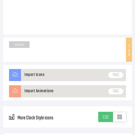
Clock
T
A
G
Import Icons
FREE
Import Animations
FREE
More Clock Style icons