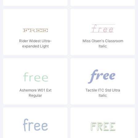
Rider Widest Ultra-
Miss Olsen's Classroom
expanded Light
Italic
Ashemore W01 Ext
Tactile ITC Std Ultra
Regular
Italic