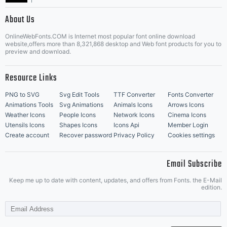
|
About Us
OnlineWebFonts.COM is Internet most popular font online download
Music Icons
Best Matching Fonts
website,offers more than 8,321,868 desktop and Web font products for you to
|
preview and download.
Resource Links
PNG to SVG
Svg Edit Tools
TTF Converter
Fonts Converter
Animations Tools
Svg Animations
Animals Icons
Arrows Icons
Weather Icons
People Icons
Network Icons
Cinema Icons
Utensils Icons
Shapes Icons
Icons Api
Member Login
Create account
Recover password
Privacy Policy
Cookies settings
Email Subscribe
Keep me up to date with content, updates, and offers from Fonts. the E-Mail
edition.