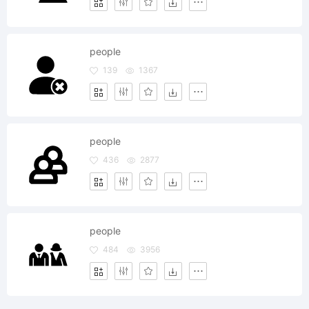
people
139
1367
people
436
2877
people
484
3956