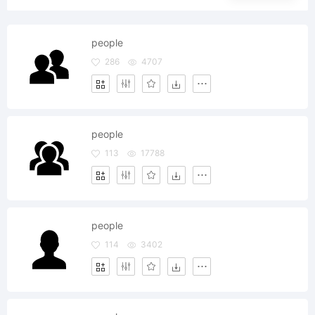
people
286
4707
people
113
17788
people
114
3402