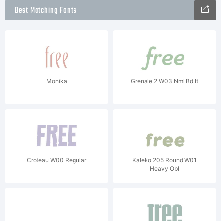
Best Matching Fonts
Monika
Grenale 2 W03 Nml Bd It
Croteau W00 Regular
Kaleko 205 Round W01
Heavy Obl