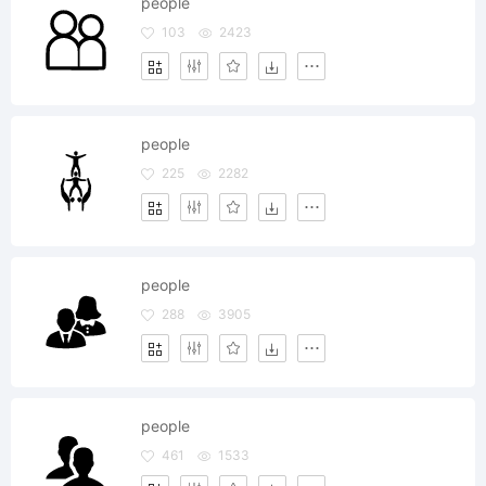
people
103
2423
people
225
2282
people
288
3905
people
461
1533