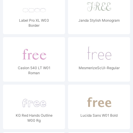
Label Pro XL W03
Janda Stylish Monogram
Border
Caslon 540 LT W01
MesmerizeScUl-Regular
Roman
KG Red Hands Outline
Lucida Sans W01 Bold
W00 Rg