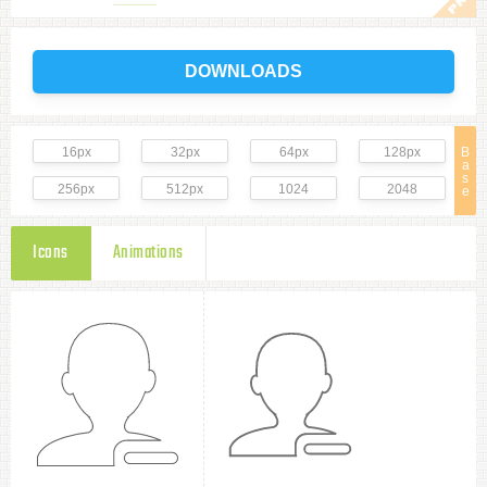
DOWNLOADS
16px
32px
64px
128px
B
a
s
256px
512px
1024
2048
e
Icons
Animations