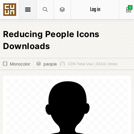
Log in
0
Reducing People Icons
Downloads
Monocolor
people
CDN Total Use [ 3334 ] times