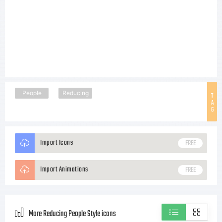
People
Reducing
T
A
G
Import Icons
FREE
Import Animations
FREE
More Reducing People Style icons