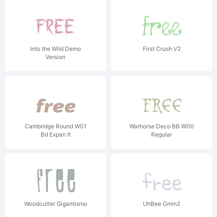
Into the Wild Demo
First Crush V2
Version
Cambridge Round W01
Warhorse Deco BB W00
Bd Expan It
Regular
Woodcutter Gigantismo
UhBee Gmin2