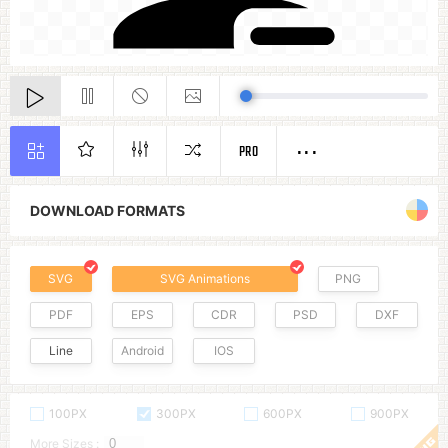
PRO
DOWNLOAD FORMATS
SVG
SVG Animations
PNG
PDF
EPS
CDR
PSD
DXF
Line
Android
IOS
100PX
300PX
600PX
900PX
More Sizes :