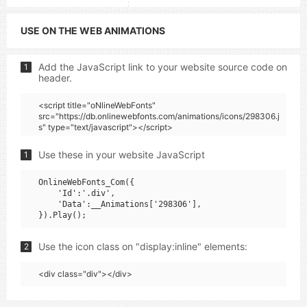
USE ON THE WEB ANIMATIONS
Add the JavaScript link to your website source code on
1
header.
<script title="oNlineWebFonts"
src="https://db.onlinewebfonts.com/animations/icons/298306.j
s" type="text/javascript"></script>
Use these in your website JavaScript
1
OnlineWebFonts_Com({

    'Id':'.div',

    'Data':__Animations['298306'],

Use the icon class on "display:inline" elements:
2
<div class="div"></div>