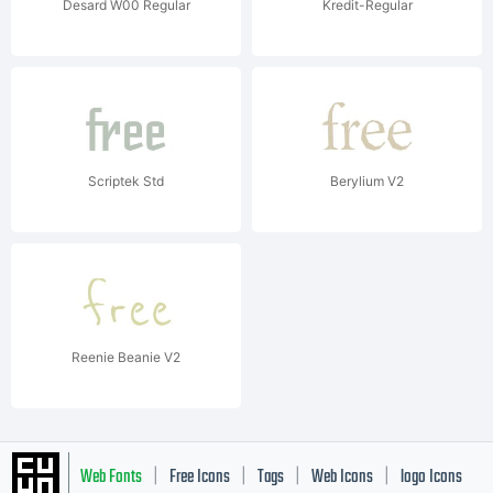
Desard W00 Regular
Kredit-Regular
Scriptek Std
Berylium V2
Reenie Beanie V2
Web Fonts
Free Icons
Tags
Web Icons
logo Icons
|
|
|
|