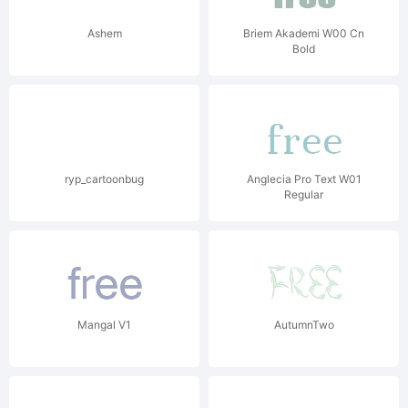
Ashem
Briem Akademi W00 Cn
Bold
ryp_cartoonbug
Anglecia Pro Text W01
Regular
Mangal V1
AutumnTwo