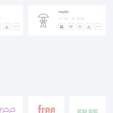
health
7
154
3098