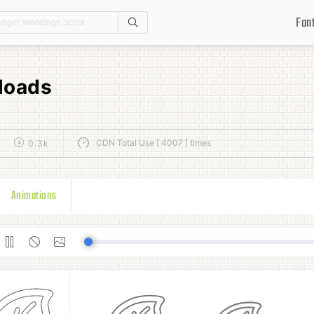
Fon
Search
loads
CDN Total Use [ 4007 ] times
0.3k
Animations