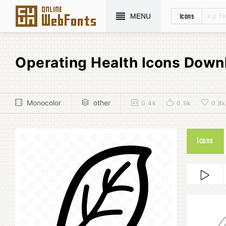
Icons
MENU
Operating Health Icons Down
Monocolor
other
0.4k
0.9k
0.8k
Icons