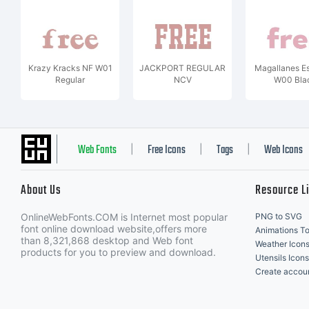
Krazy Kracks NF W01
JACKPORT REGULAR
Magallanes Es
Regular
NCV
W00 Bla
Web Fonts
Free Icons
Tags
Web Icons
|
|
|
About Us
Resource L
OnlineWebFonts.COM is Internet most popular
PNG to SVG
font online download website,offers more
Animations To
than 8,321,868 desktop and Web font
Weather Icon
products for you to preview and download.
Utensils Icons
Create accou