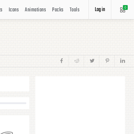
Log in
ts
Icons
Animations
Packs
Tools
0