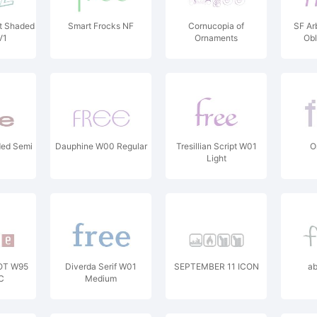
t Shaded
Smart Frocks NF
Cornucopia of
SF Ar
V1
Ornaments
Obl
ded Semi
Dauphine W00 Regular
Tresillian Script W01
O
Light
 OT W95
Diverda Serif W01
SEPTEMBER 11 ICON
ab
C
Medium