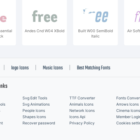
sential
Andes Cnd W04 XBold
Built W00 SemiBold
Air Sof
ck
Italic
logo Icons
Music Icons
Best Matching Fonts
|
|
|
inks
Svg Edit Tools
TTF Converter
Fonts Conver
ols
Svg Animations
Animals Icons
Arrows Icons
s
People Icons
Network Icons
Cinema Icons
Shapes Icons
Icons Api
Member Logi
nt
Recover password
Privacy Policy
Cookies setti