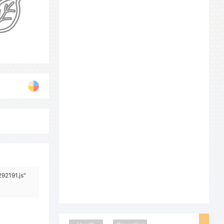
292191.js"