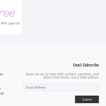
t W00 Light Obl
Email Subscribe
Keep me up to date with content, updates, and
ter
offers from Fonts. the E-Mail edition.
n
ngs
Submit