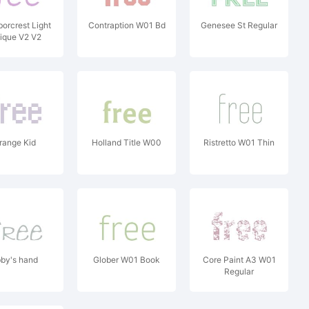
borcrest Light
Contraption W01 Bd
Genesee St Regular
ique V2 V2
range Kid
Holland Title W00
Ristretto W01 Thin
by's hand
Glober W01 Book
Core Paint A3 W01
Regular