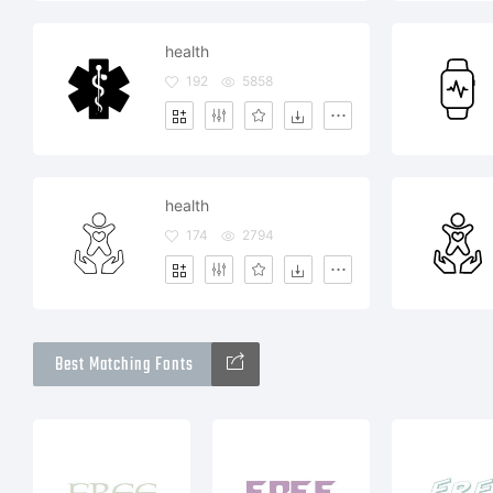
health
192
5858
health
174
2794
Best Matching Fonts