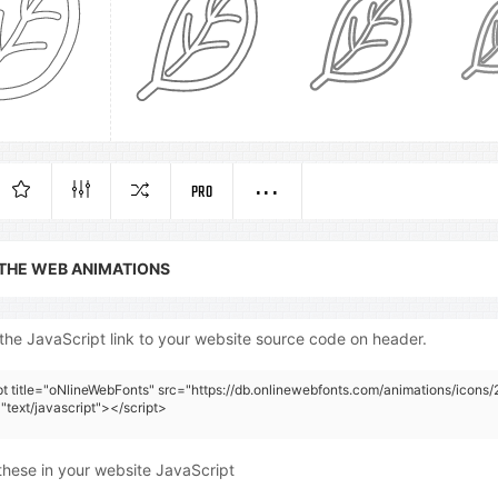
PRO
 THE WEB ANIMATIONS
the JavaScript link to your website source code on header.
pt title="oNlineWebFonts" src="https://db.onlinewebfonts.com/animations/icons/
"text/javascript"></script>
these in your website JavaScript