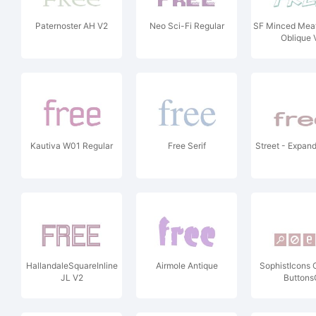
Paternoster AH V2
Neo Sci-Fi Regular
SF Minced Mea
Oblique 
Kautiva W01 Regular
Free Serif
Street - Expan
HallandaleSquareInline
Airmole Antique
SophistIcons
JL V2
Buttons