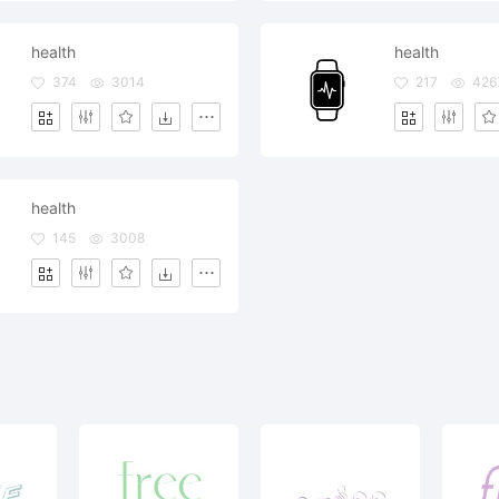
health
health
374
3014
217
426
health
145
3008