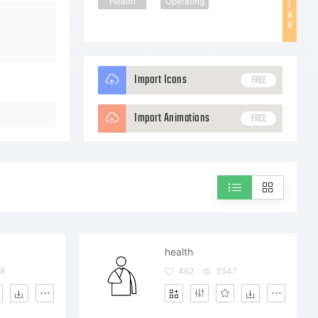
Health
Operating
T
A
G
Import Icons
FREE
Import Animations
FREE
health
8
462
3547