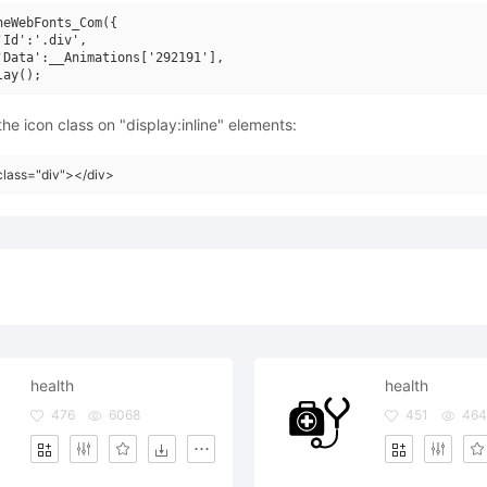
neWebFonts_Com({

'Id':'.div',

'Data':__Animations['292191'],

he icon class on "display:inline" elements:
class="div"></div>
health
health
476
6068
451
464