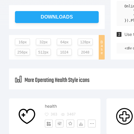
Onli
    
    
DOWNLOADS
Use t
2
16px
32px
64px
128px
B
a
<div 
s
256px
512px
1024
2048
e
More Operating Health Style icons
health
363
3467