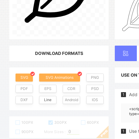
DOWNLOAD FORMATS
USE ON
SVG
SVG Animations
PNG
PDF
EPS
CDR
PSD
Add 
1
DXF
Line
Android
IOS
<scri
type=
100PX
300PX
600PX
Use 
1
900PX
More Sizes :