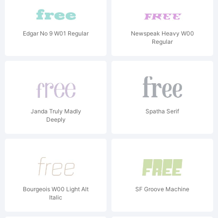
Edgar No 9 W01 Regular
Newspeak Heavy W00
Regular
Janda Truly Madly
Spatha Serif
Deeply
Bourgeois W00 Light Alt
SF Groove Machine
Italic