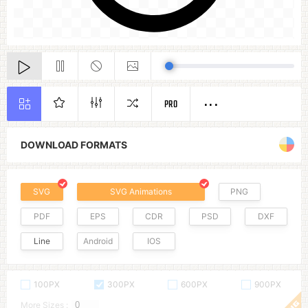
PRO
DOWNLOAD FORMATS
SVG
SVG Animations
PNG
PDF
EPS
CDR
PSD
DXF
Line
Android
IOS
100PX
300PX
600PX
900PX
More Sizes :