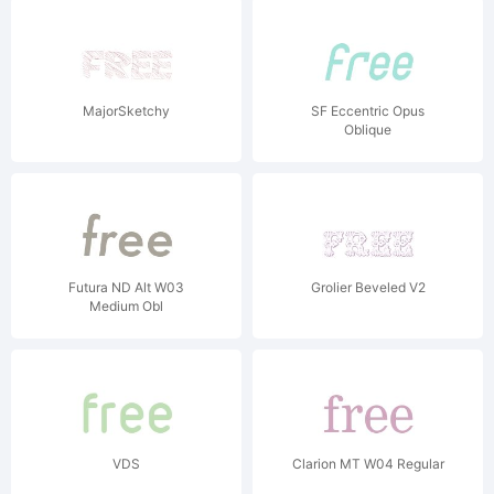
MajorSketchy
SF Eccentric Opus
Oblique
Futura ND Alt W03
Grolier Beveled V2
Medium Obl
VDS
Clarion MT W04 Regular