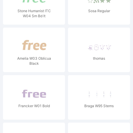
Stone Humanist ITC
Sosa Regular
W04 Sm Bd It
Amelia W03 Oblicua
thomas
Black
Francker W01 Bold
Braga W95 Stems