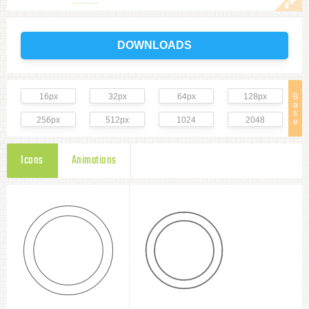
DOWNLOADS
16px
32px
64px
128px
B
a
s
256px
512px
1024
2048
e
Icons
Animations