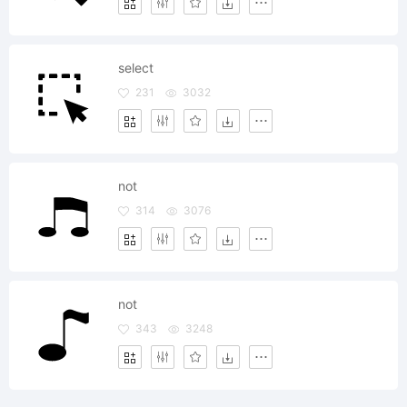
select
231
3032
not
314
3076
not
343
3248