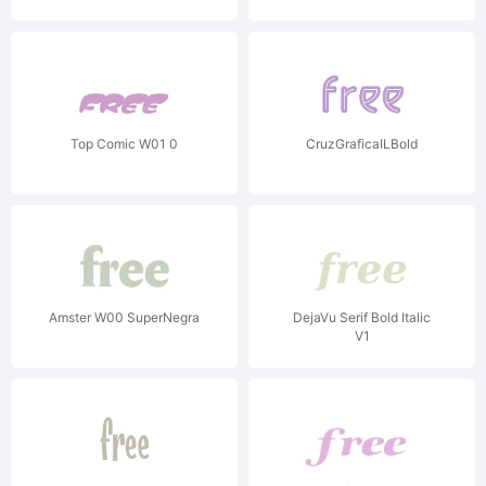
Top Comic W01 0
CruzGraficaILBold
Amster W00 SuperNegra
DejaVu Serif Bold Italic
V1