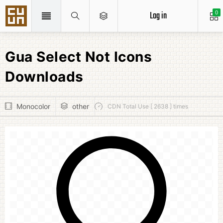
Log in
0
Gua Select Not Icons
Downloads
Monocolor
other
CDN Total Use [ 2638 ] times