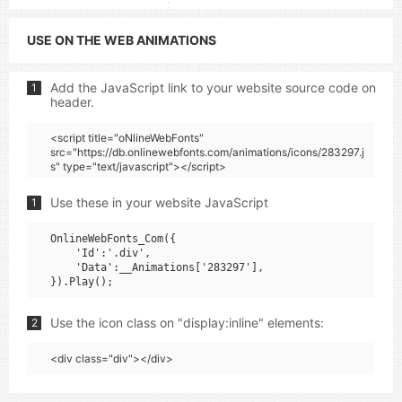
USE ON THE WEB ANIMATIONS
Add the JavaScript link to your website source code on
1
header.
<script title="oNlineWebFonts"
src="https://db.onlinewebfonts.com/animations/icons/283297.j
s" type="text/javascript"></script>
Use these in your website JavaScript
1
OnlineWebFonts_Com({

    'Id':'.div',

    'Data':__Animations['283297'],

Use the icon class on "display:inline" elements:
2
<div class="div"></div>