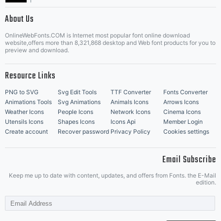
|
About Us
OnlineWebFonts.COM is Internet most popular font online download
Music Icons
Best Matching Fonts
website,offers more than 8,321,868 desktop and Web font products for you to
|
preview and download.
Resource Links
PNG to SVG
Svg Edit Tools
TTF Converter
Fonts Converter
Animations Tools
Svg Animations
Animals Icons
Arrows Icons
Weather Icons
People Icons
Network Icons
Cinema Icons
Utensils Icons
Shapes Icons
Icons Api
Member Login
Create account
Recover password
Privacy Policy
Cookies settings
Email Subscribe
Keep me up to date with content, updates, and offers from Fonts. the E-Mail
edition.