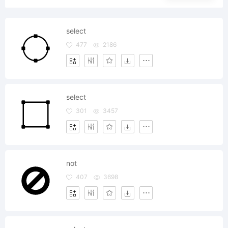
select
477
2186
select
301
3457
not
407
3698