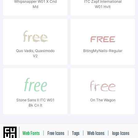
Whipsnapper W01 X Cnd
ITC Zapf International
Md
W01 HvIt
Quo Vadis, Quasimodo
BitingMyNails-Regular
V2
Stone Sans II ITC W01
On The Wagon
Bk Cn It
Web Fonts
Free Icons
Tags
Web Icons
logo Icons
|
|
|
|