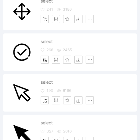
select
241
3186
select
266
2465
select
193
6196
select
327
2616