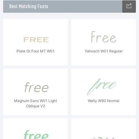
Best Matching Fonts
Plate Gt Four MT W01
Yahosch W01 Regular
Magnum Sans W01 Light
Wally W90 Normal
Oblique V2