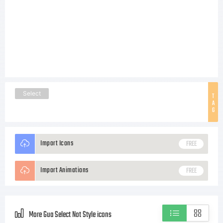
Select
T
A
G
Import Icons
FREE
Import Animations
FREE
More Gua Select Not Style icons