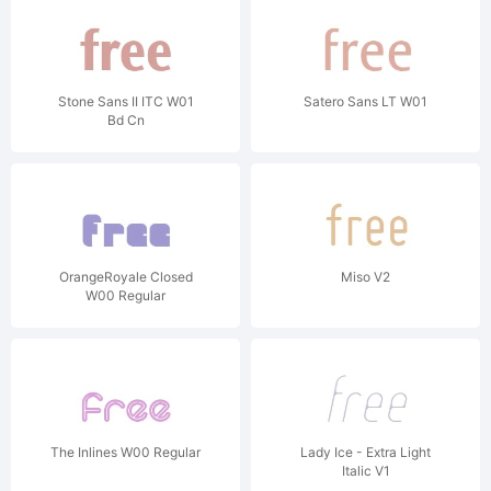
Stone Sans II ITC W01
Satero Sans LT W01
Bd Cn
OrangeRoyale Closed
Miso V2
W00 Regular
The Inlines W00 Regular
Lady Ice - Extra Light
Italic V1