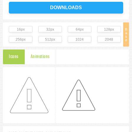
DOWNLOADS
16px
32px
64px
128px
B
a
s
256px
512px
1024
2048
e
Icons
Animations