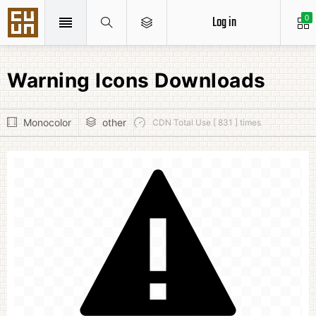
Log in
0
Warning Icons Downloads
Monocolor
other
CDN Total Use [ 831 ] times