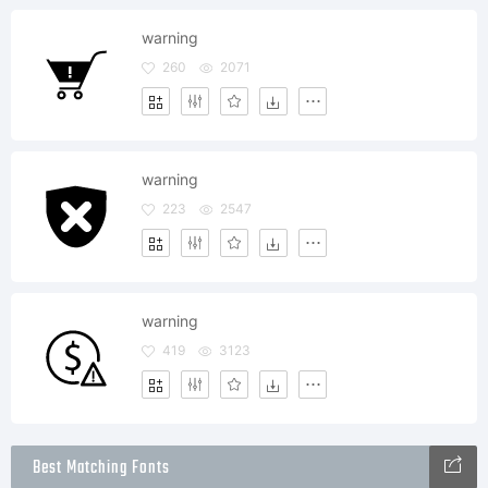
warning
260
2071
warning
223
2547
warning
419
3123
Best Matching Fonts