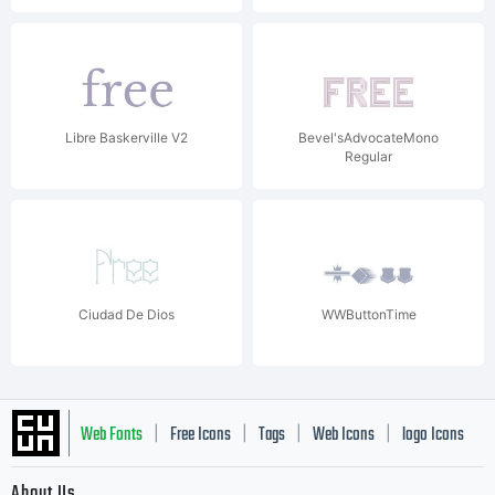
Libre Baskerville V2
Bevel'sAdvocateMono
Regular
Ciudad De Dios
WWButtonTime
Web Fonts
Free Icons
Tags
Web Icons
logo Icons
|
|
|
|
|
About Us