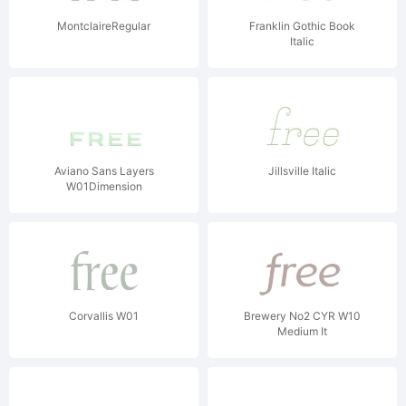
MontclaireRegular
Franklin Gothic Book
Italic
Aviano Sans Layers
Jillsville Italic
W01Dimension
Corvallis W01
Brewery No2 CYR W10
Medium It