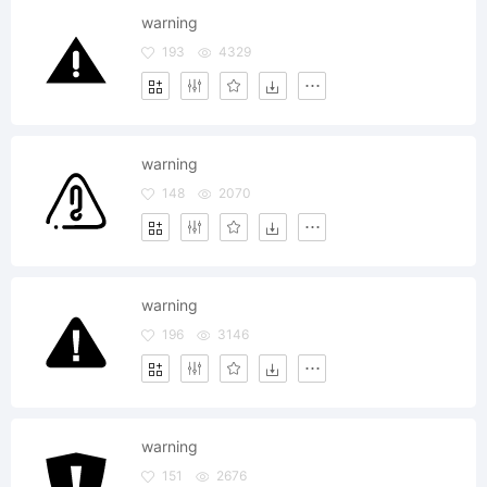
warning
193
4329
warning
148
2070
warning
196
3146
warning
151
2676