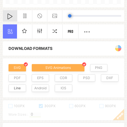
PRO
DOWNLOAD FORMATS
SVG
SVG Animations
PNG
PDF
EPS
CDR
PSD
DXF
Line
Android
IOS
100PX
300PX
600PX
900PX
More Sizes :