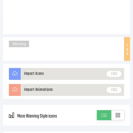
Warning
T
A
G
Import Icons
FREE
Import Animations
FREE
More Warning Style icons