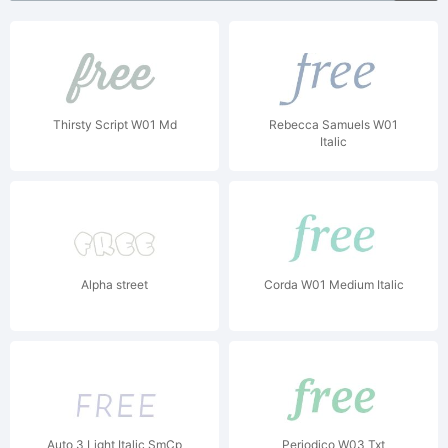
Thirsty Script W01 Md
Rebecca Samuels W01
Italic
Alpha street
Corda W01 Medium Italic
Auto 3 Light Italic SmCp
Periodico W03 Txt