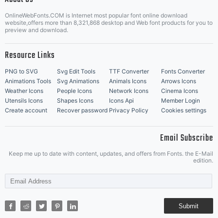
OnlineWebFonts.COM is Internet most popular font online download
Music Icons
Best Matching Fonts
website,offers more than 8,321,868 desktop and Web font products for you to
|
preview and download.
Resource Links
PNG to SVG
Svg Edit Tools
TTF Converter
Fonts Converter
Animations Tools
Svg Animations
Animals Icons
Arrows Icons
Weather Icons
People Icons
Network Icons
Cinema Icons
Utensils Icons
Shapes Icons
Icons Api
Member Login
Create account
Recover password
Privacy Policy
Cookies settings
Email Subscribe
Keep me up to date with content, updates, and offers from Fonts. the E-Mail
edition.
Submit