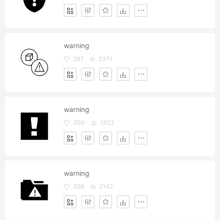
warning
287
2371
warning
300
2623
warning
359
2142