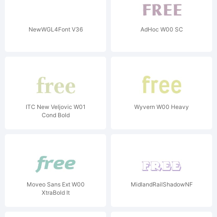
NewWGL4Font V36
AdHoc W00 SC
ITC New Veljovic W01
Wyvern W00 Heavy
Cond Bold
Moveo Sans Ext W00
MidlandRailShadowNF
XtraBold It