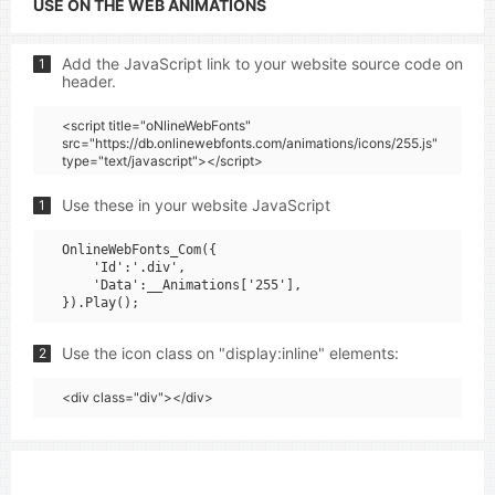
USE ON THE WEB ANIMATIONS
Add the JavaScript link to your website source code on
1
header.
<script title="oNlineWebFonts"
src="https://db.onlinewebfonts.com/animations/icons/255.js"
type="text/javascript"></script>
Use these in your website JavaScript
1
OnlineWebFonts_Com({

    'Id':'.div',

    'Data':__Animations['255'],

Use the icon class on "display:inline" elements:
2
<div class="div"></div>