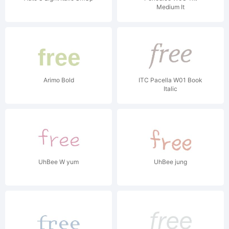
Medium It
Arimo Bold
ITC Pacella W01 Book
Italic
UhBee W yum
UhBee jung