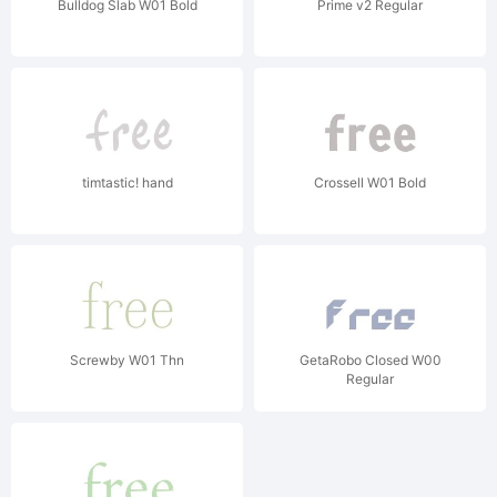
Bulldog Slab W01 Bold
Prime v2 Regular
timtastic! hand
Crossell W01 Bold
Screwby W01 Thn
GetaRobo Closed W00
Regular