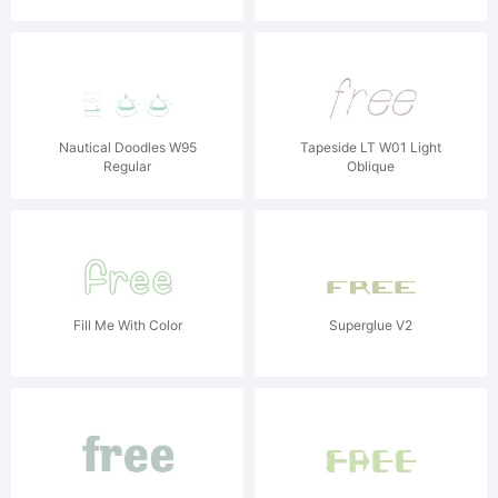
Nautical Doodles W95
Tapeside LT W01 Light
Regular
Oblique
Fill Me With Color
Superglue V2