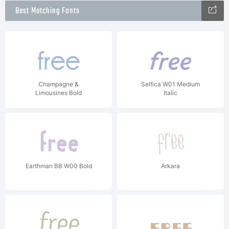
Best Matching Fonts
Champagne &
Selfica W01 Medium
Limousines Bold
Italic
Earthman BB W00 Bold
Arkara