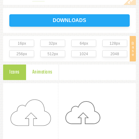
DOWNLOADS
16px
32px
64px
128px
B
a
s
256px
512px
1024
2048
e
Icons
Animations