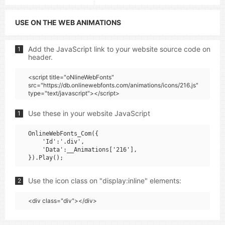
USE ON THE WEB ANIMATIONS
Add the JavaScript link to your website source code on
1
header.
<script title="oNlineWebFonts"
src="https://db.onlinewebfonts.com/animations/icons/216.js"
type="text/javascript"></script>
Use these in your website JavaScript
1
OnlineWebFonts_Com({

    'Id':'.div',

    'Data':__Animations['216'],

Use the icon class on "display:inline" elements:
2
<div class="div"></div>