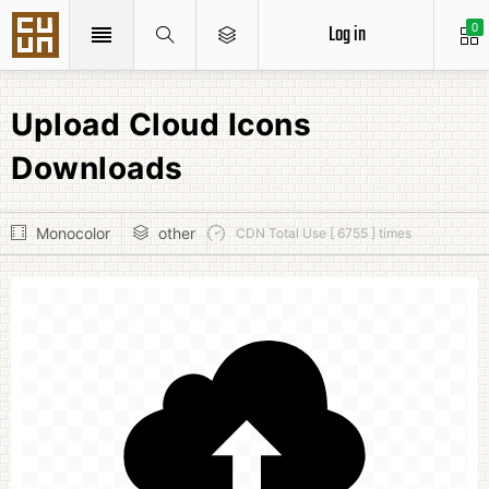
Log in
0
Upload Cloud Icons
Downloads
Monocolor
other
CDN Total Use [ 6755 ] times