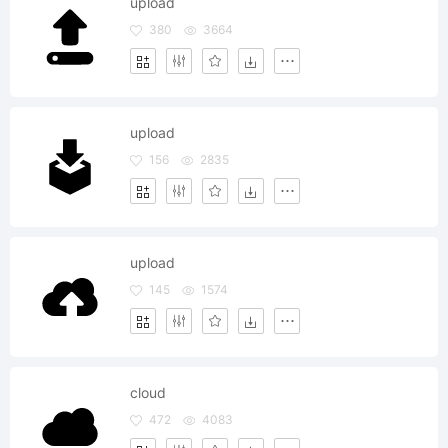
upload
380
3664
upload
156
2835
upload
145
1574
cloud
472
4083