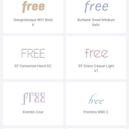
Geogrotesque W01 Bold
Burbank Small Medium
It
Italic
SF Cartoonist Hand SC
SF Orson Casual Light
V1
Kremlin Czar
Pointino W90 C