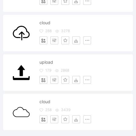
cloud
288
3278
upload
179
2868
cloud
258
3439