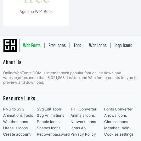
Agmena W01 Book
Web Fonts
Free Icons
Tags
Web Icons
logo Icons
|
|
|
|
|
About Us
OnlineWebFonts.COM is Internet most popular font online download
Music Icons
Best Matching Fonts
website,offers more than 8,321,868 desktop and Web font products for you to
|
preview and download.
Resource Links
PNG to SVG
Svg Edit Tools
TTF Converter
Fonts Converter
Animations Tools
Svg Animations
Animals Icons
Arrows Icons
Weather Icons
People Icons
Network Icons
Cinema Icons
Utensils Icons
Shapes Icons
Icons Api
Member Login
Create account
Recover password
Privacy Policy
Cookies settings