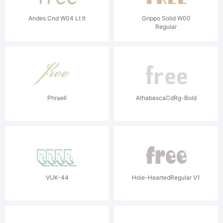
Andes Cnd W04 Lt It
Grippo Solid W00
Regular
Phraell
AthabascaCdRg-Bold
VUK-44
Hole-HeartedRegular V1