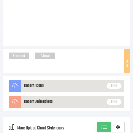
Upload
Cloud
T
A
G
Import Icons
FREE
Import Animations
FREE
More Upload Cloud Style icons