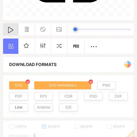
PRO
DOWNLOAD FORMATS
SVG
SVG Animations
PNG
PDF
EPS
CDR
PSD
DXF
Line
Android
IOS
100PX
300PX
600PX
900PX
More Sizes :