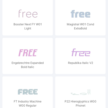
Booster Next FY W01
Magistral W01 Cond
Light
ExtraBold
Engebrechtre Expanded
Republika Italic V2
Bold Italic
FT Industry Machine
P22 Hieroglyphics W00
W00 Regular
Phonet