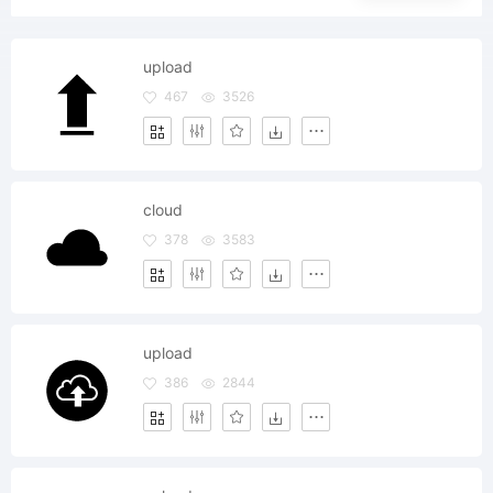
upload
467
3526
cloud
378
3583
upload
386
2844