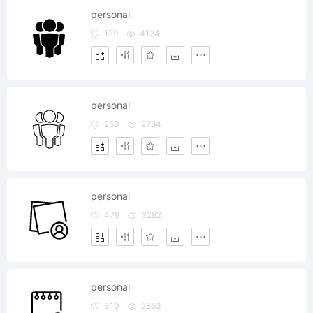
personal
129
4124
personal
250
2784
personal
479
3282
personal
310
2853