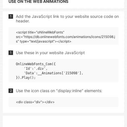
USE ON THE WEB ANIMATIONS
Add the JavaScript link to your website source code on
1
header.
<script title="oNlineWebFonts"
src="https://db.onlinewebfonts.com/animations/icons/215098.j
s" type="text/javascript"></script>
Use these in your website JavaScript
1
OnlineWebFonts_Com({

    'Id':'.div',

    'Data':__Animations['215098'],

Use the icon class on "display:inline" elements:
2
<div class="div"></div>