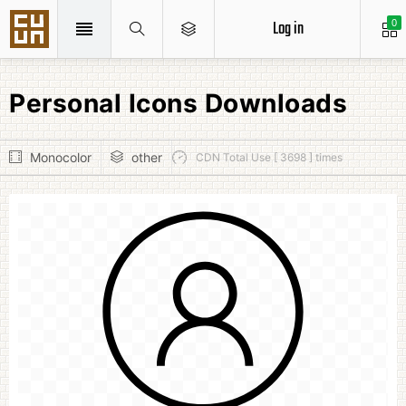
Log in
0
Personal Icons Downloads
Monocolor
other
CDN Total Use [ 3698 ] times