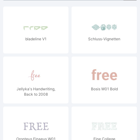
bladeline V1
Schluss-Vignetten
Jellyka's Handwriting,
Bosis W01 Bold
Back to 2008
Oronteus Finaeus W01
Fine College