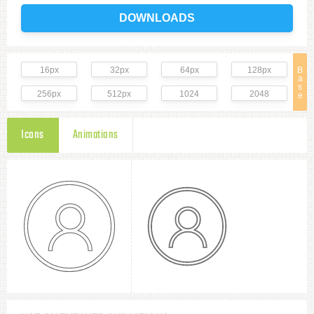
DOWNLOADS
16px
32px
64px
128px
B
a
s
256px
512px
1024
2048
e
Icons
Animations