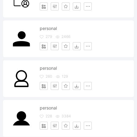
personal
279
2466
personal
260
129
personal
228
3384