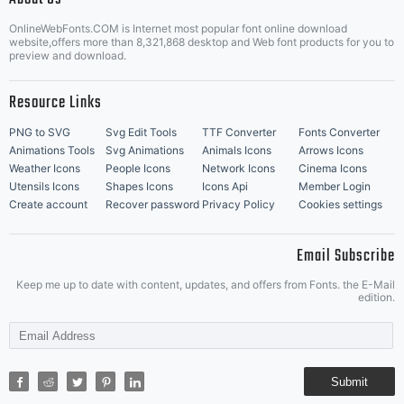
OnlineWebFonts.COM is Internet most popular font online download
Music Icons
Best Matching Fonts
website,offers more than 8,321,868 desktop and Web font products for you to
|
preview and download.
Resource Links
PNG to SVG
Svg Edit Tools
TTF Converter
Fonts Converter
Animations Tools
Svg Animations
Animals Icons
Arrows Icons
Weather Icons
People Icons
Network Icons
Cinema Icons
Utensils Icons
Shapes Icons
Icons Api
Member Login
Create account
Recover password
Privacy Policy
Cookies settings
Email Subscribe
Keep me up to date with content, updates, and offers from Fonts. the E-Mail
edition.
Submit