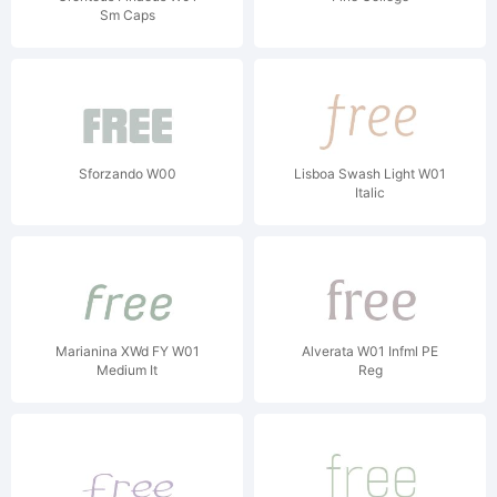
Sm Caps
Sforzando W00
Lisboa Swash Light W01
Italic
Marianina XWd FY W01
Alverata W01 Infml PE
Medium It
Reg