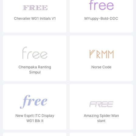
Chevalier W01 Initials V1
MYuppy-Bold-DDC
Chempaka Ranting
Norse Code
Simpul
New Esprit ITC Display
Amazing Spider Man
W01 Blk It
slant