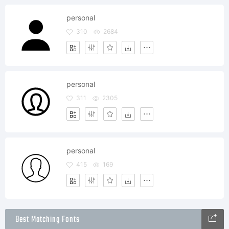
personal
310
2684
personal
311
2305
personal
415
169
Best Matching Fonts