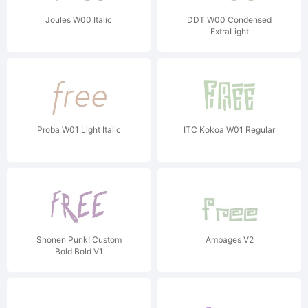
Joules W00 Italic
DDT W00 Condensed
ExtraLight
Proba W01 Light Italic
ITC Kokoa W01 Regular
Shonen Punk! Custom
Ambages V2
Bold Bold V1