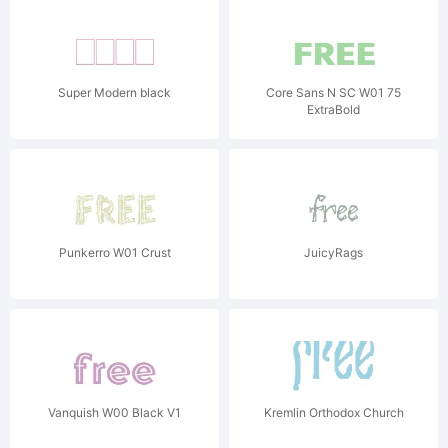
Super Modern black
Core Sans N SC W01 75
ExtraBold
Punkerro W01 Crust
JuicyRags
Vanquish W00 Black V1
Kremlin Orthodox Church