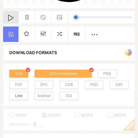
PRO
DOWNLOAD FORMATS
SVG
SVG Animations
PNG
PDF
EPS
CDR
PSD
DXF
Line
Android
IOS
100PX
300PX
600PX
900PX
More Sizes :