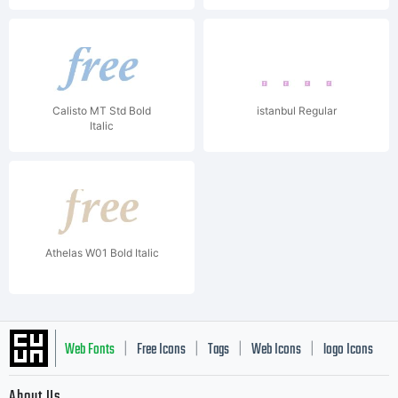
Calisto MT Std Bold
istanbul Regular
Italic
Athelas W01 Bold Italic
Web Fonts
Free Icons
Tags
Web Icons
logo Icons
|
|
|
|
|
About Us