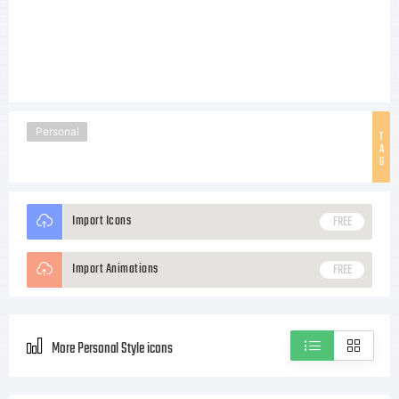
Personal
T
A
G
Import Icons
FREE
Import Animations
FREE
More Personal Style icons