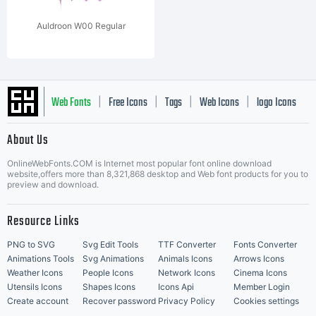
Auldroon W00 Regular
Web Fonts
Free Icons
Tags
Web Icons
logo Icons
|
|
|
|
|
About Us
OnlineWebFonts.COM is Internet most popular font online download
Music Icons
Best Matching Fonts
website,offers more than 8,321,868 desktop and Web font products for you to
|
preview and download.
Resource Links
PNG to SVG
Svg Edit Tools
TTF Converter
Fonts Converter
Animations Tools
Svg Animations
Animals Icons
Arrows Icons
Weather Icons
People Icons
Network Icons
Cinema Icons
Utensils Icons
Shapes Icons
Icons Api
Member Login
Create account
Recover password
Privacy Policy
Cookies settings