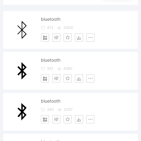
bluetooth
415
3400
bluetooth
361
4985
bluetooth
482
3297