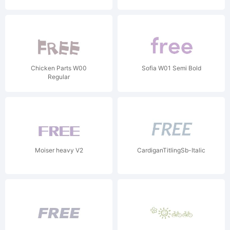
Chicken Parts W00
Sofia W01 Semi Bold
Regular
Moiser heavy V2
CardiganTitlingSb-Italic