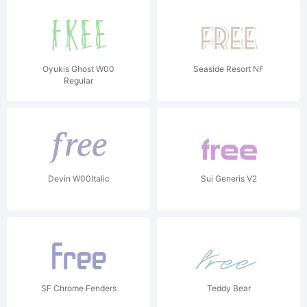
Oyukis Ghost W00
Seaside Resort NF
Regular
Devin W00Italic
Sui Generis V2
SF Chrome Fenders
Teddy Bear