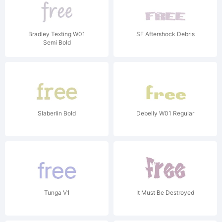
Bradley Texting W01
SF Aftershock Debris
Semi Bold
Slaberlin Bold
Debelly W01 Regular
Tunga V1
It Must Be Destroyed