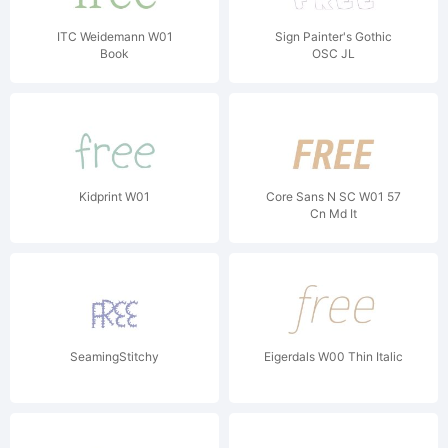
ITC Weidemann W01
Sign Painter's Gothic
Book
OSC JL
Kidprint W01
Core Sans N SC W01 57
Cn Md It
SeamingStitchy
Eigerdals W00 Thin Italic