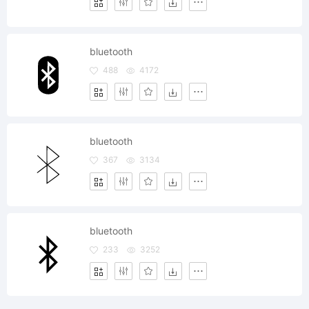
bluetooth
488
4172
bluetooth
367
3134
bluetooth
233
3252