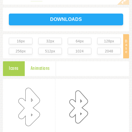
DOWNLOADS
16px
32px
64px
128px
B
a
s
256px
512px
1024
2048
e
Icons
Animations