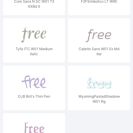
Core Sans N SC W01 73
F2FSimbolico LT W95
XXBd It
Tyfa ITC W01 Medium
Cabrito Sans W01 Ex Md
Italic
Ital
DJB Brit's Thin Pen
WyomingPastadShadowed
W01 Rg