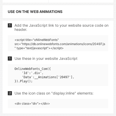
USE ON THE WEB ANIMATIONS
Add the JavaScript link to your website source code on
1
header.
<script title="oNlineWebFonts"
src="https://db.onlinewebfonts.com/animations/icons/20497.js
" type="text/javascript"></script>
Use these in your website JavaScript
1
OnlineWebFonts_Com({

    'Id':'.div',

    'Data':__Animations['20497'],

Use the icon class on "display:inline" elements:
2
<div class="div"></div>