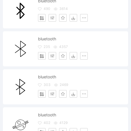
bluetooth
490
3614
bluetooth
235
4357
bluetooth
303
2469
bluetooth
402
4129