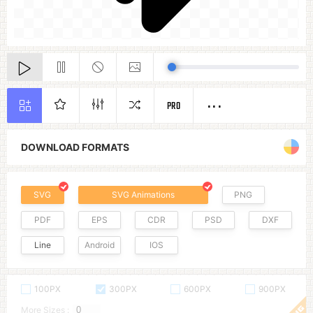
PRO
DOWNLOAD FORMATS
SVG
SVG Animations
PNG
PDF
EPS
CDR
PSD
DXF
Line
Android
IOS
100PX
300PX
600PX
900PX
More Sizes :