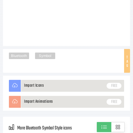
Bluetooth
Symbol
T
A
G
Import Icons
FREE
Import Animations
FREE
More Bluetooth Symbol Style icons