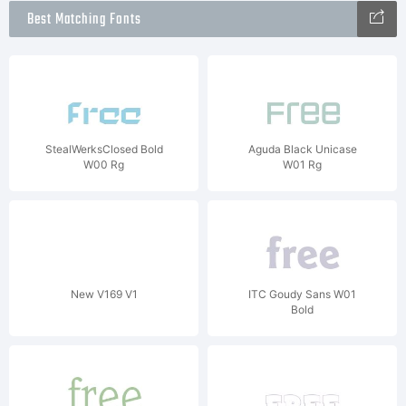
Best Matching Fonts
StealWerksClosed Bold
Aguda Black Unicase
W00 Rg
W01 Rg
New V169 V1
ITC Goudy Sans W01
Bold