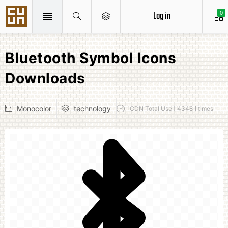
Log in
0
Bluetooth Symbol Icons
Downloads
Monocolor
technology
CDN Total Use [ 4348 ] times