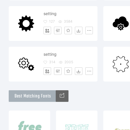
setting
127
3584
setting
314
2005
Best Matching Fonts