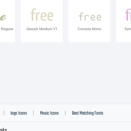
 Regular
Qlassik Medium V1
Consola Mono
San
logo Icons
Music Icons
Best Matching Fonts
|
|
|
inks