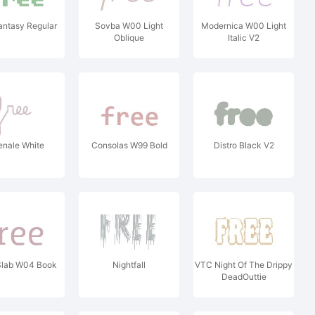
Fantasy Regular
Sovba W00 Light
Modernica W00 Light
Oblique
Italic V2
enale White
Consolas W99 Bold
Distro Black V2
Slab W04 Book
Nightfall
VTC Night Of The Drippy
DeadOuttie