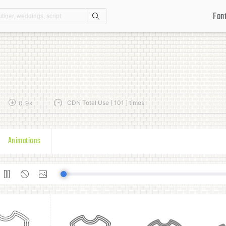
Fon
Search
CDN Total Use [ 101 ] times
0.9k
Animations