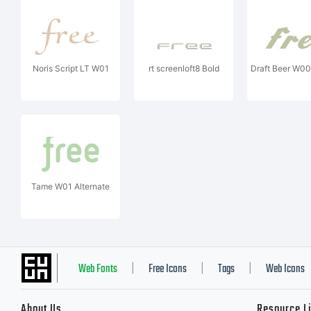
Noris Script LT W01
rt screenloft8 Bold
Draft Beer W00
Tame W01 Alternate
Web Fonts
Free Icons
Tags
Web Icons
|
|
|
About Us
Resource L