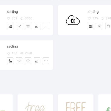
setting
setting
352
3366
375
328
setting
453
2628