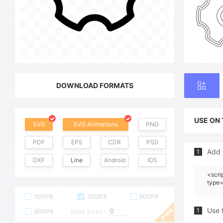
DOWNLOAD FORMATS
USE ON
SVG
SVG Animations
PNG
PDF
EPS
CDR
PSD
Add 
1
DXF
Line
Android
IOS
<scri
type=
100PX
300PX
600PX
Use 
1
900PX
More Sizes :