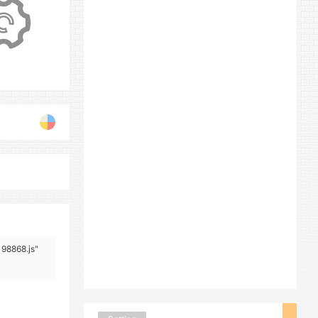
198868.js"