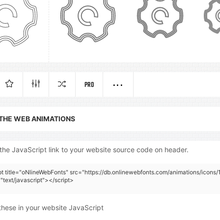
PRO
 THE WEB ANIMATIONS
the JavaScript link to your website source code on header.
pt title="oNlineWebFonts" src="https://db.onlinewebfonts.com/animations/icons/
"text/javascript"></script>
these in your website JavaScript