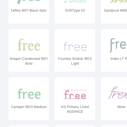
Taffee W01 Black Italic
DriftType V2
Sandoval W90
Aragon Condensed W01
Foundry Gridnik W03
Index LT 
Bold
Light
Campan W03 Medium
KG Primary Lined
Mine
NOSPACE