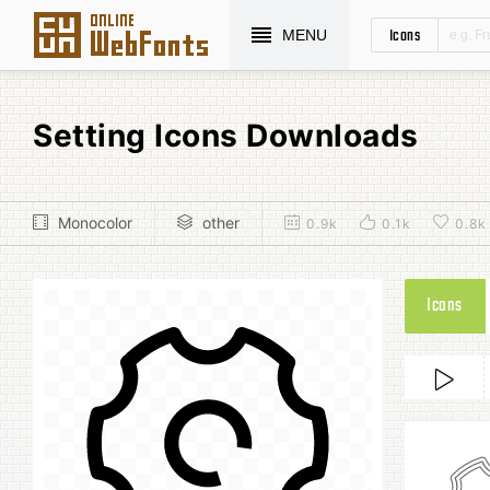
Icons
MENU
Setting Icons Downloads
Monocolor
other
0.9k
0.1k
0.8k
Icons