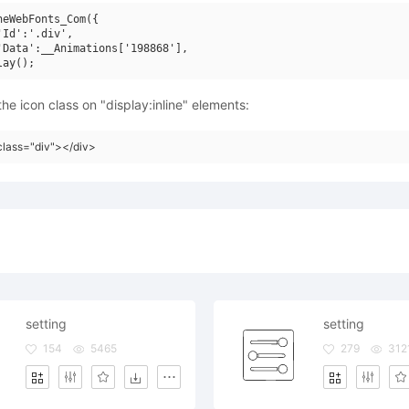
neWebFonts_Com({

'Id':'.div',

'Data':__Animations['198868'],

he icon class on "display:inline" elements:
class="div"></div>
setting
setting
154
5465
279
312