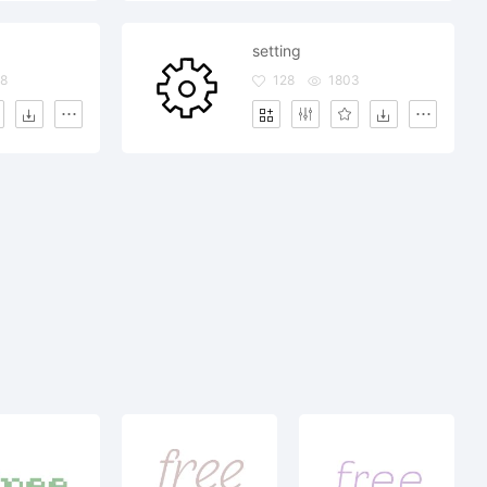
setting
8
128
1803