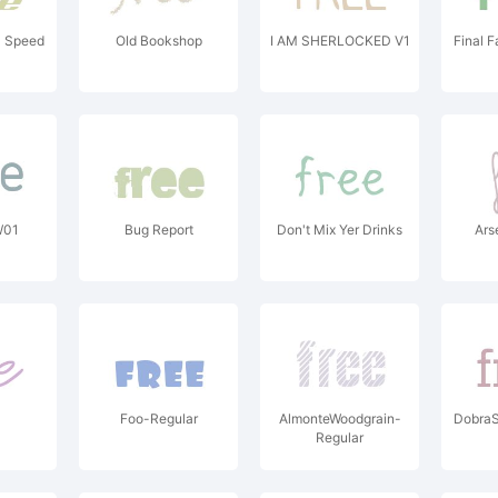
 Speed
Old Bookshop
I AM SHERLOCKED V1
Final 
W01
Bug Report
Don't Mix Yer Drinks
Ars
Foo-Regular
AlmonteWoodgrain-
Dobra
Regular