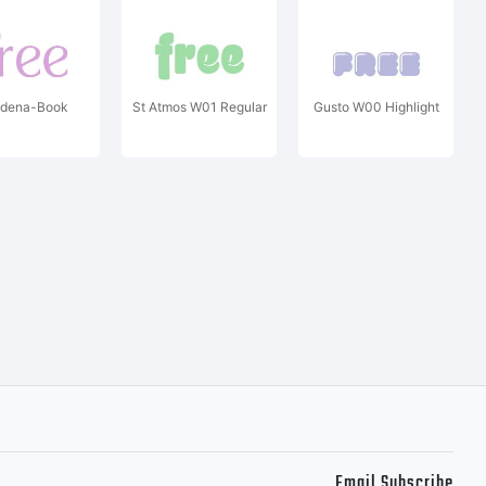
dena-Book
St Atmos W01 Regular
Gusto W00 Highlight
Email Subscribe