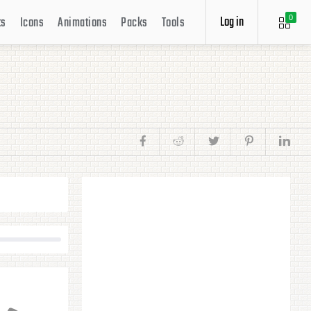
Log in
ts
Icons
Animations
Packs
Tools
0