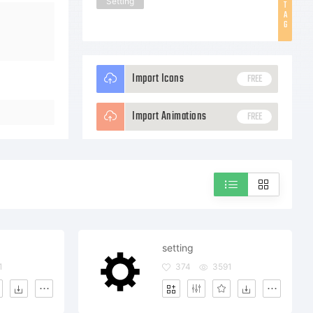
Setting
T
A
G
Import Icons
FREE
Import Animations
FREE
setting
1
374
3591