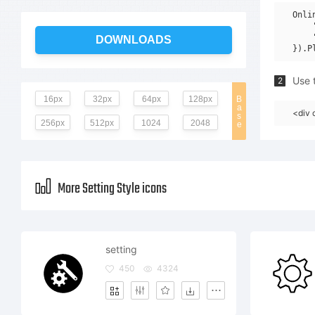
Onli
    
    
DOWNLOADS
Use t
2
16px
32px
64px
128px
B
a
<div 
s
256px
512px
1024
2048
e
More Setting Style icons
setting
450
4324