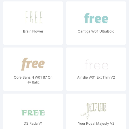
Brain Flower
Cantiga W01 UltraBold
Core Sans N W01 87 Cn
Ainslie W01 Ext Thin V2
Hv Italic
DS Rada V1
Your Royal Majesty V2