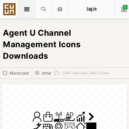
Log in
0
Agent U Channel
Management Icons
Downloads
Monocolor
other
CDN Total Use [ 3487 ] times