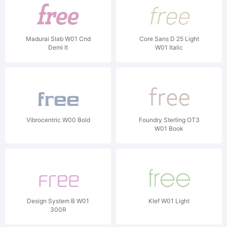
Madurai Slab W01 Cnd
Core Sans D 25 Light
Demi It
W01 Italic
Vibrocentric W00 Bold
Foundry Sterling OT3
W01 Book
Design System B W01
Klef W01 Light
300R