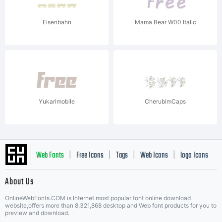
Eisenbahn
Mama Bear W00 Italic
Yukarimobile
CherubimCaps
Web Fonts
Free Icons
Tags
Web Icons
logo Icons
|
|
|
|
|
About Us
OnlineWebFonts.COM is Internet most popular font online download
Music Icons
Best Matching Fonts
website,offers more than 8,321,868 desktop and Web font products for you to
|
preview and download.