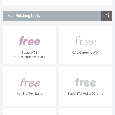
Best Matching Fonts
Supra W01
CAL Gargoyle W01
XBoldCondensedItalic
Komika Text Italic
Kabel ITC Hel W00 Ultra