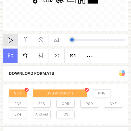
PRO
DOWNLOAD FORMATS
SVG
SVG Animations
PNG
PDF
EPS
CDR
PSD
DXF
Line
Android
IOS