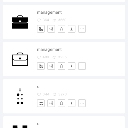
management
364
3660
management
480
3235
u
344
3273
u