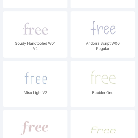
Goudy Handtooled W01
Andorra Script W00
V2
Regular
Miso Light V2
Bubbler One