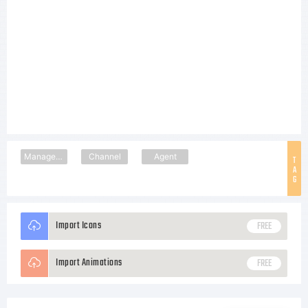
Management
Channel
Agent
T
A
G
Import Icons
FREE
Import Animations
FREE