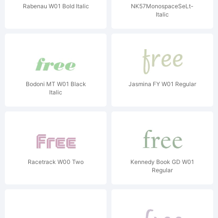
Rabenau W01 Bold Italic
NK57MonospaceSeLt-
Italic
Bodoni MT W01 Black
Jasmina FY W01 Regular
Italic
Racetrack W00 Two
Kennedy Book GD W01
Regular