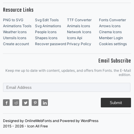
Resource Links
PNG to SVG
Svg Edit Tools
TTF Converter
Fonts Converter
Animations Tools
Svg Animations
Animals Icons
Arrows Icons
Weather Icons
People Icons
Network Icons
Cinema Icons
Utensils Icons
Shapes Icons
Icons Api
Member Login
Create account
Recover password
Privacy Policy
Cookies settings
Email Subscribe
Keep me up to date with content, updates, and offers from Fonts. the E-Mail
edition.
Submit
Designed by OnlineWebFonts and Powered by WordPress
2015 - 2026 - Icon All Free