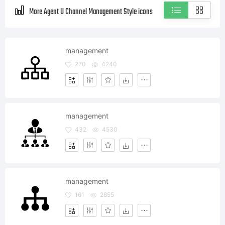
More Agent U Channel Management Style icons
management
270
4240
management
432
4530
management
161
2855