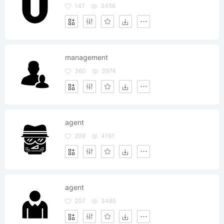
147
3456
management
360
3974
agent
209
4161
agent
207
3485