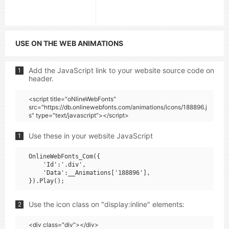
USE ON THE WEB ANIMATIONS
Add the JavaScript link to your website source code on
1
header.
<script title="oNlineWebFonts"
src="https://db.onlinewebfonts.com/animations/icons/188896.j
s" type="text/javascript"></script>
Use these in your website JavaScript
1
OnlineWebFonts_Com({

    'Id':'.div',

    'Data':__Animations['188896'],

Use the icon class on "display:inline" elements:
2
<div class="div"></div>