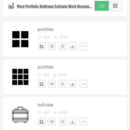
More Portfolio Briefcase Suitcase Work Business Style icons
portfolio
330
3752
portfolio
193
3679
suitcase
407
2826