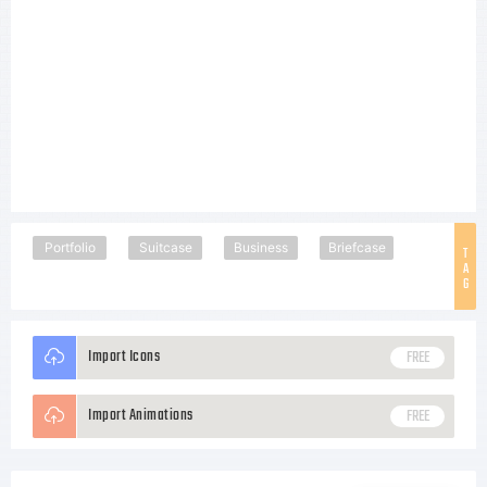
Portfolio
Suitcase
Business
Briefcase
T
A
G
Import Icons
FREE
Import Animations
FREE