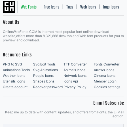
Web Fonts
Free Icons
Tags
Web Icons
logo Icons
|
|
|
|
|
About Us
OnlineWebFonts.COM is Internet most popular font online download
Music Icons
Best Matching Fonts
website,offers more than 8,321,868 desktop and Web font products for you to
|
preview and download.
Resource Links
PNG to SVG
Svg Edit Tools
TTF Converter
Fonts Converter
Animations Tools
Svg Animations
Animals Icons
Arrows Icons
Weather Icons
People Icons
Network Icons
Cinema Icons
Utensils Icons
Shapes Icons
Icons Api
Member Login
Create account
Recover password
Privacy Policy
Cookies settings
Email Subscribe
Keep me up to date with content, updates, and offers from Fonts. the E-Mail
edition.