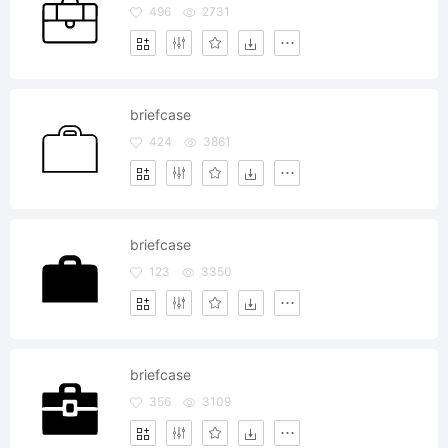
496
2731
briefcase
424
3861
briefcase
123
3350
briefcase
356
3109