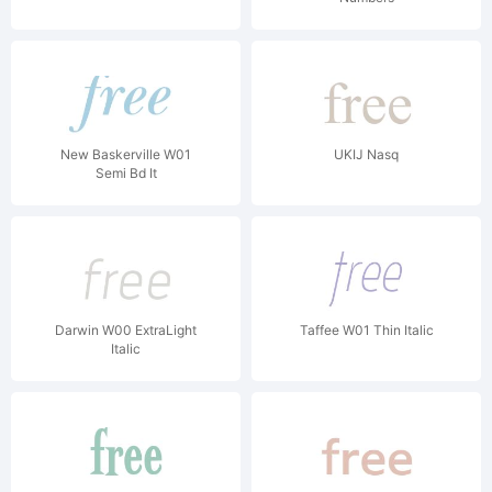
New Baskerville W01
UKIJ Nasq
Semi Bd It
Darwin W00 ExtraLight
Taffee W01 Thin Italic
Italic