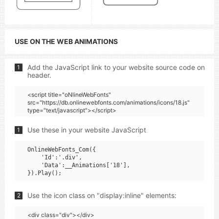
USE ON THE WEB ANIMATIONS
Add the JavaScript link to your website source code on
1
header.
<script title="oNlineWebFonts"
src="https://db.onlinewebfonts.com/animations/icons/18.js"
type="text/javascript"></script>
Use these in your website JavaScript
1
OnlineWebFonts_Com({

    'Id':'.div',

    'Data':__Animations['18'],

Use the icon class on "display:inline" elements:
2
<div class="div"></div>