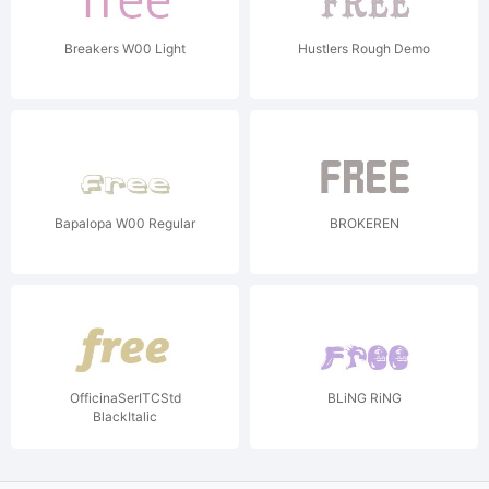
Breakers W00 Light
Hustlers Rough Demo
Bapalopa W00 Regular
BROKEREN
OfficinaSerITCStd
BLiNG RiNG
BlackItalic