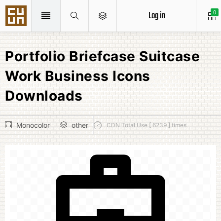
Log in
0
Portfolio Briefcase Suitcase
Work Business Icons
Downloads
Monocolor
other
CDN Total Use [ 6239 ] times