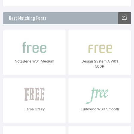
Best Matching Fonts
NotaBene W01 Medium
Design System A W01
500R
Llama Grazy
Ludovico W03 Smooth