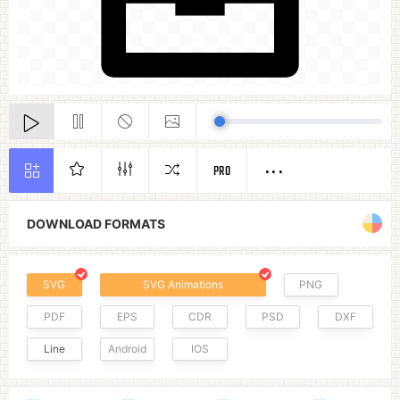
PRO
DOWNLOAD FORMATS
SVG
SVG Animations
PNG
PDF
EPS
CDR
PSD
DXF
Line
Android
IOS