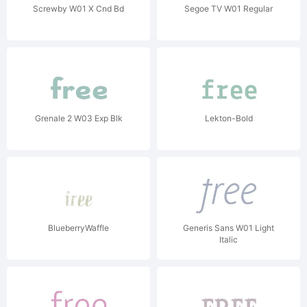
Screwby W01 X Cnd Bd
Segoe TV W01 Regular
Grenale 2 W03 Exp Blk
Lekton-Bold
BlueberryWaffle
Generis Sans W01 Light
Italic