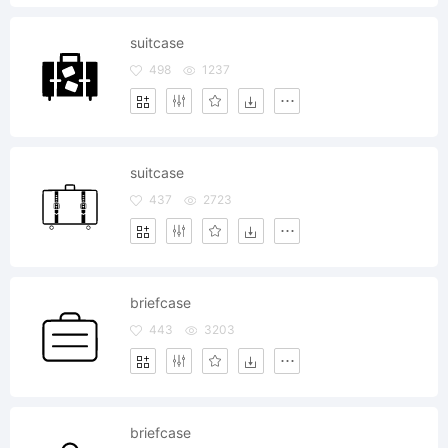
suitcase
498
1237
suitcase
437
2723
briefcase
443
3203
briefcase