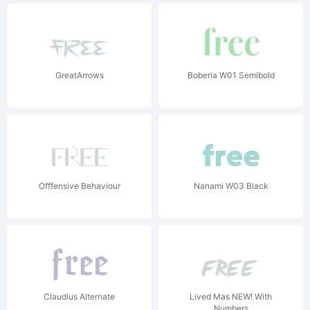
GreatArrows
Boberia W01 Semibold
Offfensive Behaviour
Nanami W03 Black
Claudius Alternate
Lived Mas NEW! With
Numbers