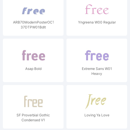
ARB70ModernPosterOCT-
Yngreena W00 Regular
37DTPW01BdIt
Asap Bold
Extreme Sans W01
Heavy
SF Proverbial Gothic
Loving Ya Love
Condensed V1