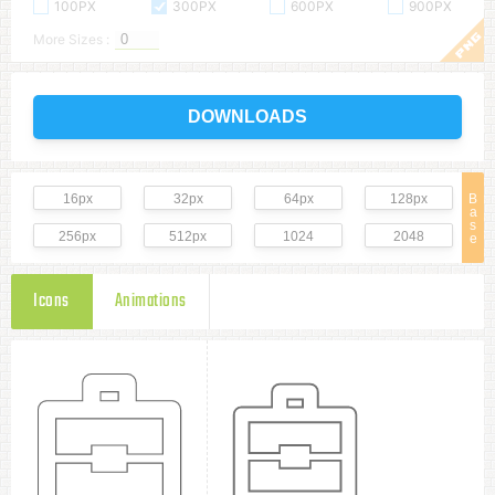
100PX
300PX
600PX
900PX
More Sizes :
DOWNLOADS
16px
32px
64px
128px
B
a
s
256px
512px
1024
2048
e
Icons
Animations