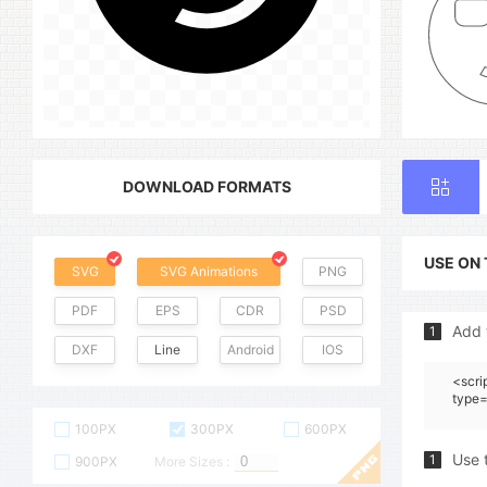
DOWNLOAD FORMATS
USE ON
SVG
SVG Animations
PNG
PDF
EPS
CDR
PSD
Add 
1
DXF
Line
Android
IOS
<scri
type=
100PX
300PX
600PX
Use 
1
900PX
More Sizes :