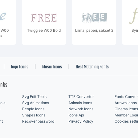
t W00
Twigglee W00 Bold
Liima, paperi, sakset 2
Byi
ic
logo Icons
Music Icons
Best Matching Fonts
|
|
|
inks
Svg Edit Tools
TTF Converter
Fonts Conver
ols
Svg Animations
Animals Icons
Arrows Icons
s
People Icons
Network Icons
Cinema Icons
Shapes Icons
Icons Api
Member Logi
nt
Recover password
Privacy Policy
Cookies setti