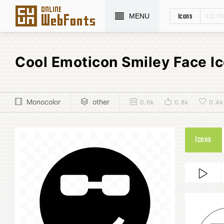
Icons
MENU
Cool Emoticon Smiley Face I
Monocolor
other
0.6k
0.8k
0.4k
Icons