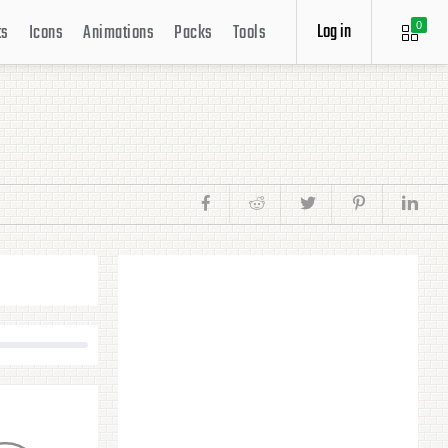
Log in
ts
Icons
Animations
Packs
Tools
0