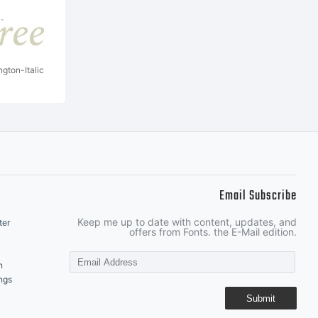
ngton-Italic
Email Subscribe
Keep me up to date with content, updates, and
ter
offers from Fonts. the E-Mail edition.
n
ngs
Submit