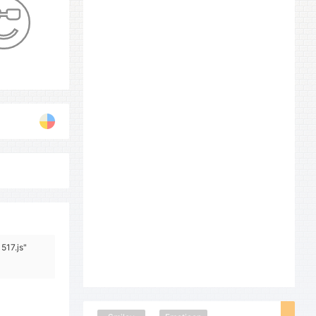
517.js"