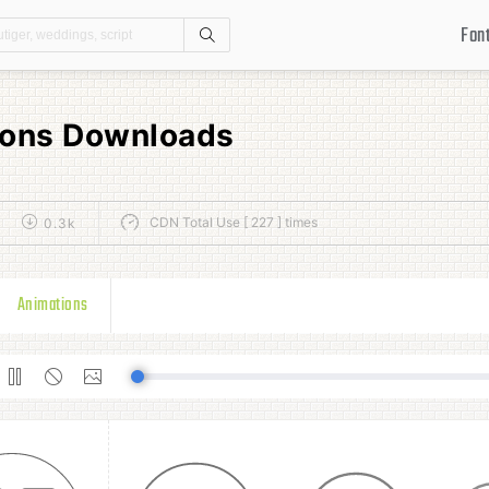
Fon
Search
cons Downloads
CDN Total Use [ 227 ] times
0.3k
Animations