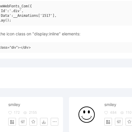
neWebFonts_Com({

'Id':'.div',

'Data':__Animations['1517'],

he icon class on "display:inline" elements:
class="div"></div>
smiley
smiley
172
2155
484
110