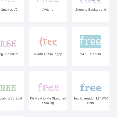
y Smokes V2
Ayherre
Sketchy Background
og Snowdrift
Death To Smudgey
24 LED Modul
ports W00 Bold
KG Next to Me Sketched
New Clarendon MT W01
W00 Rg
Bold