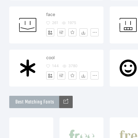
face
261
1975
cool
144
3780
Best Matching Fonts