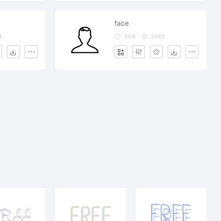
face
8
309
3061