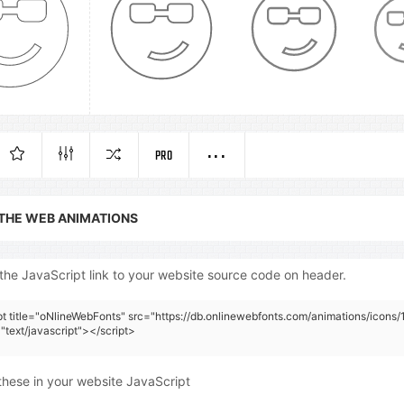
PRO
 THE WEB ANIMATIONS
the JavaScript link to your website source code on header.
pt title="oNlineWebFonts" src="https://db.onlinewebfonts.com/animations/icons/1
"text/javascript"></script>
these in your website JavaScript