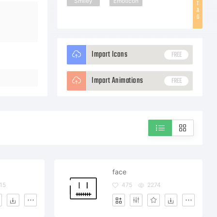
Smiley
Emoticon
T
A
G
Import Icons
FREE
Import Animations
FREE
face
15
475
2274