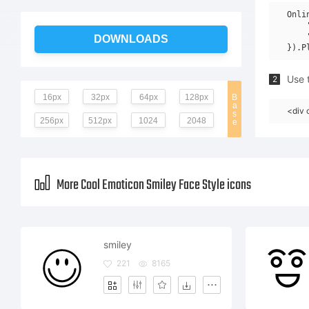
Onli
    
    
DOWNLOADS
Use t
2
16px
32px
64px
128px
B
a
<div 
s
256px
512px
1024
2048
e
More Cool Emoticon Smiley Face Style icons
smiley
221
8165