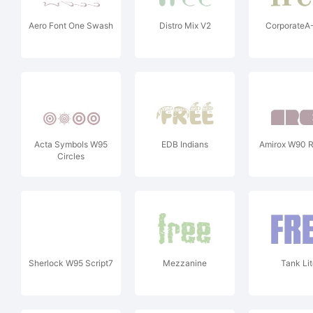
Aero Font One Swash
Distro Mix V2
CorporateA
Acta Symbols W95
EDB Indians
Amirox W90 R
Circles
Sherlock W95 Script7
Mezzanine
Tank Lit