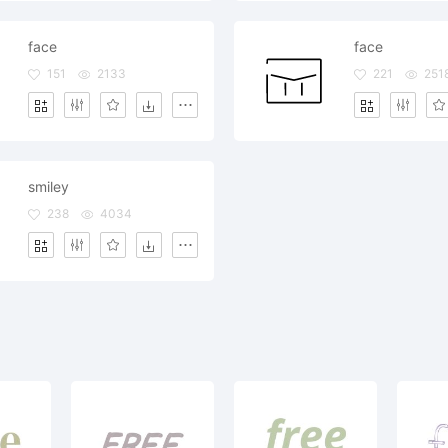
face
face
151
2133
221
251
smiley
238
4034