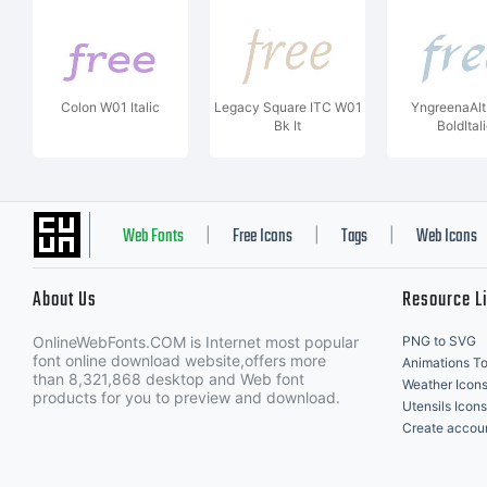
Colon W01 Italic
Legacy Square ITC W01
YngreenaAl
Bk It
BoldItal
Web Fonts
Free Icons
Tags
Web Icons
|
|
|
About Us
Resource L
OnlineWebFonts.COM is Internet most popular
PNG to SVG
font online download website,offers more
Animations To
than 8,321,868 desktop and Web font
Weather Icon
products for you to preview and download.
Utensils Icons
Create accou