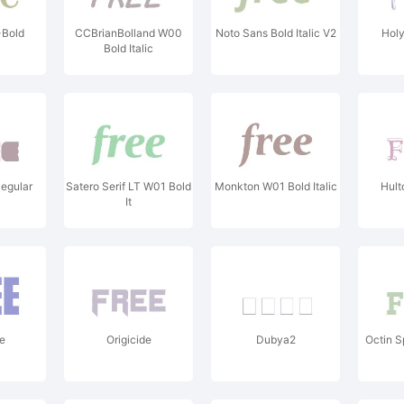
-Bold
CCBrianBolland W00
Noto Sans Bold Italic V2
Hol
Bold Italic
egular
Satero Serif LT W01 Bold
Monkton W01 Bold Italic
Hult
It
e
Origicide
Dubya2
Octin S