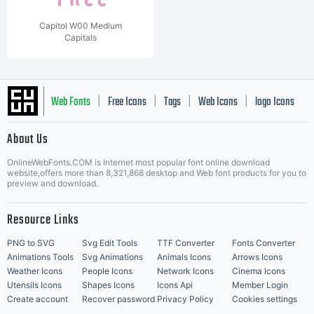
Capitol W00 Medium
Capitals
Web Fonts
Free Icons
Tags
Web Icons
logo Icons
|
|
|
|
|
About Us
OnlineWebFonts.COM is Internet most popular font online download
Music Icons
Best Matching Fonts
website,offers more than 8,321,868 desktop and Web font products for you to
|
preview and download.
Resource Links
PNG to SVG
Svg Edit Tools
TTF Converter
Fonts Converter
Animations Tools
Svg Animations
Animals Icons
Arrows Icons
Weather Icons
People Icons
Network Icons
Cinema Icons
Utensils Icons
Shapes Icons
Icons Api
Member Login
Create account
Recover password
Privacy Policy
Cookies settings