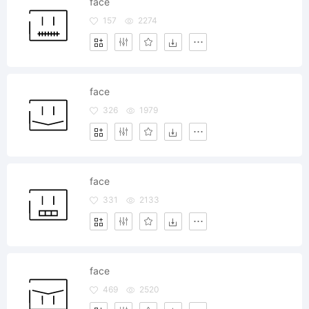
face
157
2274
face
326
1979
face
331
2133
face
469
2520