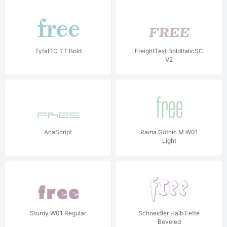
TyfaITC TT Bold
FreightText BoldItalicSC
V2
AnaScript
Rama Gothic M W01
Light
Sturdy W01 Regular
Schneidler Halb Fette
Beveled