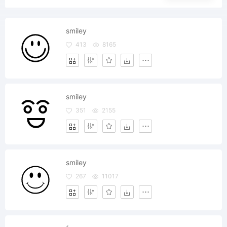
smiley
413
8165
smiley
351
2155
smiley
267
11017