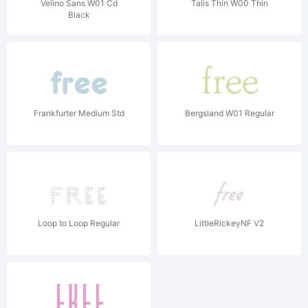
Velino Sans W01 Cd
Talis Thin W00 Thin
Black
Frankfurter Medium Std
Bergsland W01 Regular
Loop to Loop Regular
LittleRickeyNF V2