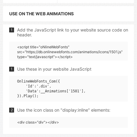
USE ON THE WEB ANIMATIONS
Add the JavaScript link to your website source code on
1
header.
<script title="oNlineWebFonts"
src="https://db.onlinewebfonts.com/animations/icons/1501.js"
type="text/javascript"></script>
Use these in your website JavaScript
1
OnlineWebFonts_Com({

    'Id':'.div',

    'Data':__Animations['1501'],

Use the icon class on "display:inline" elements:
2
<div class="div"></div>