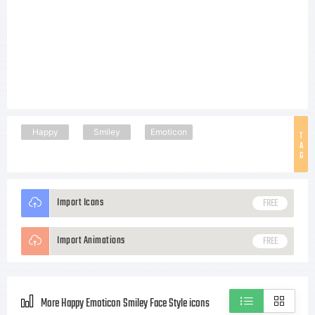
Happy
Smiley
Emoticon
T
A
G
Import Icons
FREE
Import Animations
FREE
More Happy Emoticon Smiley Face Style icons