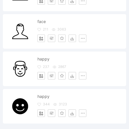
face
211
3063
happy
237
2867
happy
344
3123