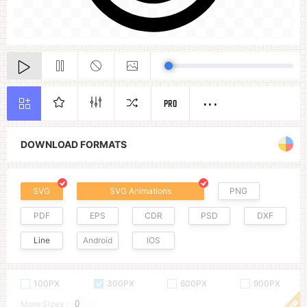
PRO
DOWNLOAD FORMATS
SVG
SVG Animations
PNG
PDF
EPS
CDR
PSD
DXF
Line
Android
IOS
100PX
300PX
600PX
900PX
More Sizes :