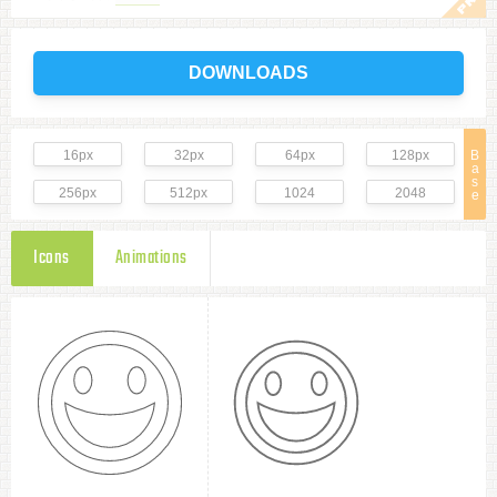
DOWNLOADS
16px
32px
64px
128px
B
a
s
256px
512px
1024
2048
e
Icons
Animations