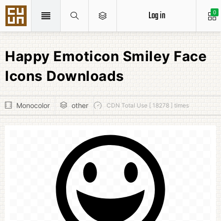
Log in
0
Happy Emoticon Smiley Face
Icons Downloads
Monocolor
other
CDN Total Use [ 18278 ] times