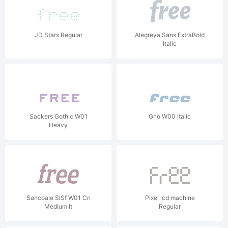
JD Stars Regular
Alegreya Sans ExtraBold
Italic
Sackers Gothic W01
Gno W00 Italic
Heavy
Sancoale SlSf W01 Cn
Pixel lcd machine
Medium It
Regular