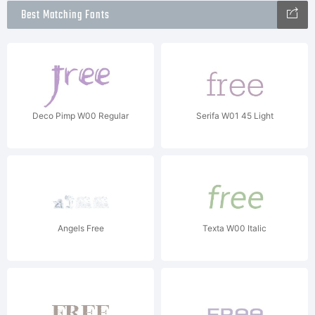
Best Matching Fonts
Deco Pimp W00 Regular
Serifa W01 45 Light
Angels Free
Texta W00 Italic