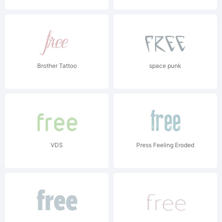
Brother Tattoo
space punk
VDS
Press Feeling Eroded