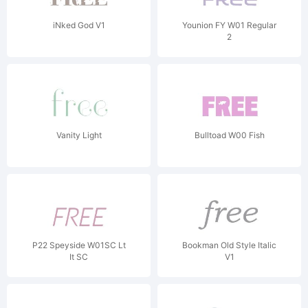
iNked God V1
Younion FY W01 Regular
2
Vanity Light
Bulltoad W00 Fish
P22 Speyside W01SC Lt
Bookman Old Style Italic
It SC
V1