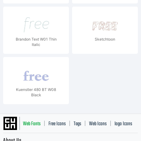
Brandon Text W01 Thin
Sketchtoon
Italic
Kuenstler 480 BT W08
Black
Web Fonts
Free Icons
Tags
Web Icons
logo Icons
|
|
|
|
|
About Us