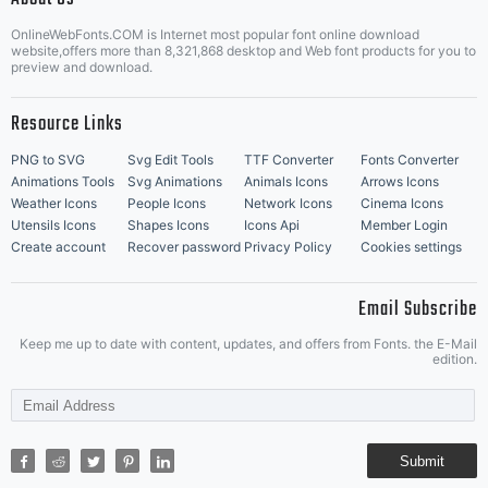
OnlineWebFonts.COM is Internet most popular font online download
Music Icons
Best Matching Fonts
website,offers more than 8,321,868 desktop and Web font products for you to
|
preview and download.
Resource Links
PNG to SVG
Svg Edit Tools
TTF Converter
Fonts Converter
Animations Tools
Svg Animations
Animals Icons
Arrows Icons
Weather Icons
People Icons
Network Icons
Cinema Icons
Utensils Icons
Shapes Icons
Icons Api
Member Login
Create account
Recover password
Privacy Policy
Cookies settings
Email Subscribe
Keep me up to date with content, updates, and offers from Fonts. the E-Mail
edition.
Submit