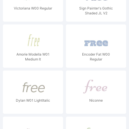
Victoriana W00 Regular
Sign Painter's Gothic
Shaded JL V2
Amorie Modella W01
Encoder Fat W00
Medium It
Regular
Dylan W01 LightItalic
Niconne