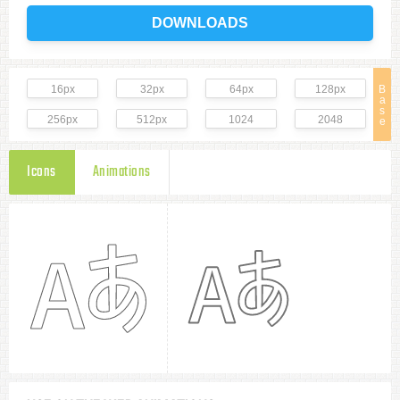
DOWNLOADS
16px
32px
64px
128px
B
a
s
256px
512px
1024
2048
e
Icons
Animations