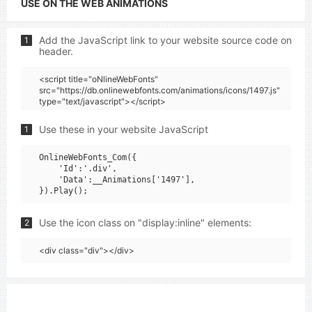
USE ON THE WEB ANIMATIONS
Add the JavaScript link to your website source code on
1
header.
<script title="oNlineWebFonts"
src="https://db.onlinewebfonts.com/animations/icons/1497.js"
type="text/javascript"></script>
Use these in your website JavaScript
1
OnlineWebFonts_Com({

    'Id':'.div',

    'Data':__Animations['1497'],

Use the icon class on "display:inline" elements:
2
<div class="div"></div>