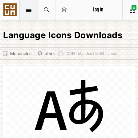
Log in
0
Language Icons Downloads
Monocolor
other
CDN Total Use [ 5053 ] times