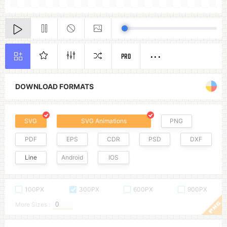
PRO
DOWNLOAD FORMATS
SVG
SVG Animations
PNG
PDF
EPS
CDR
PSD
DXF
Line
Android
IOS
100PX
300PX
600PX
900PX
More Sizes :