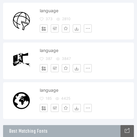
language
373
2810
language
387
3847
language
185
4425
Best Matching Fonts