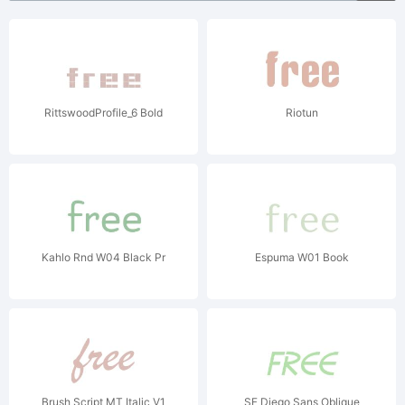
RittswoodProfile_6 Bold
Riotun
Kahlo Rnd W04 Black Pr
Espuma W01 Book
Brush Script MT Italic V1
SF Diego Sans Oblique