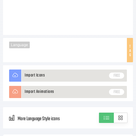
Language
T
A
G
Import Icons
FREE
Import Animations
FREE
More Language Style icons