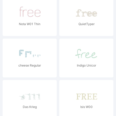
Nota W01 Thin
QuietTyper
cheese Regular
Indigo Unicor
Das Krieg
Isis W00