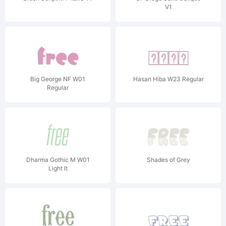
V1
Big George NF W01
Hasan Hiba W23 Regular
Regular
Dharma Gothic M W01
Shades of Grey
Light It