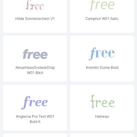
Hilda Sonnenschein V1
Camphor W01 Italic
NeueHaasGroteskDisp
Kremlin Duma Bold
W01 BlkIt
Anglecia Pro Text W01
Haliwax
Bold It