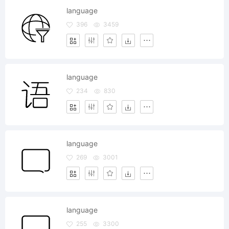
language
396
3459
language
234
830
language
269
3001
language
255
3300