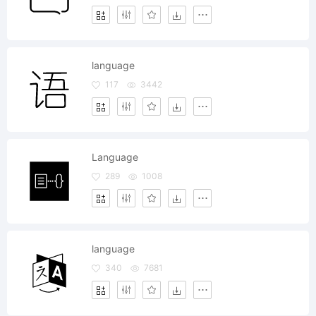
language
117
3442
Language
289
1008
language
340
7681