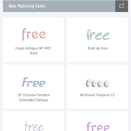
Best Matching Fonts
Hupp Antiqua NF W01
Rodi de Asis
Bold
SF Chrome Fenders
McKloud Tempest V2
Extended Oblique