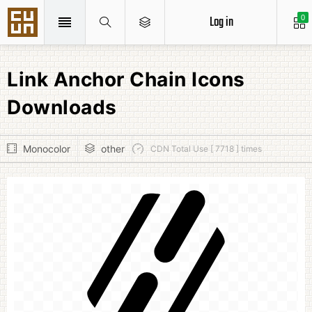
Log in
0
Link Anchor Chain Icons
Downloads
Monocolor
other
CDN Total Use [ 7718 ] times