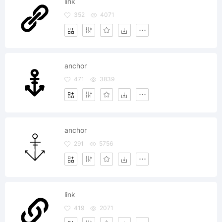
link
352
4071
anchor
471
3839
anchor
291
5756
link
419
2071