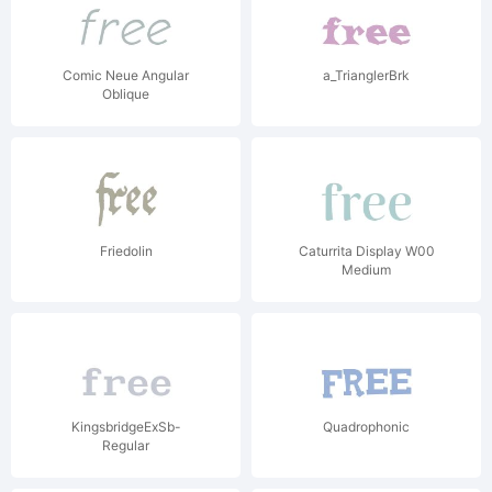
Comic Neue Angular
a_TrianglerBrk
Oblique
Friedolin
Caturrita Display W00
Medium
KingsbridgeExSb-
Quadrophonic
Regular