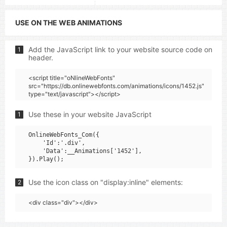
USE ON THE WEB ANIMATIONS
Add the JavaScript link to your website source code on
1
header.
<script title="oNlineWebFonts"
src="https://db.onlinewebfonts.com/animations/icons/1452.js"
type="text/javascript"></script>
Use these in your website JavaScript
1
OnlineWebFonts_Com({

    'Id':'.div',

    'Data':__Animations['1452'],

Use the icon class on "display:inline" elements:
2
<div class="div"></div>