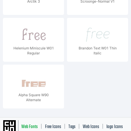
Arctik 3
Scroonge-Normal V1
Helenium Miniscule W01
Brandon Text W01 Thin
Regular
Italic
Alpha Square W90
Alternate
Web Fonts
Free Icons
Tags
Web Icons
logo Icons
|
|
|
|