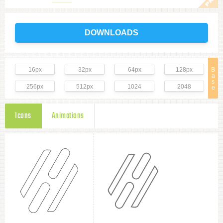
DOWNLOADS
16px
32px
64px
128px
B
a
s
256px
512px
1024
2048
e
Icons
Animations