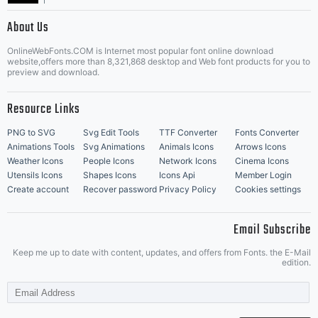
|
About Us
OnlineWebFonts.COM is Internet most popular font online download
Music Icons
Best Matching Fonts
website,offers more than 8,321,868 desktop and Web font products for you to
|
preview and download.
Resource Links
PNG to SVG
Svg Edit Tools
TTF Converter
Fonts Converter
Animations Tools
Svg Animations
Animals Icons
Arrows Icons
Weather Icons
People Icons
Network Icons
Cinema Icons
Utensils Icons
Shapes Icons
Icons Api
Member Login
Create account
Recover password
Privacy Policy
Cookies settings
Email Subscribe
Keep me up to date with content, updates, and offers from Fonts. the E-Mail
edition.