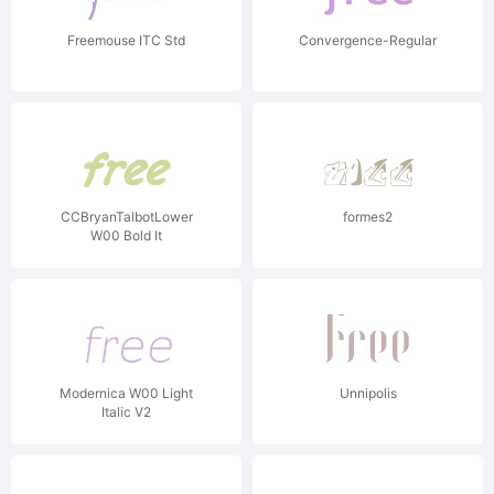
Freemouse ITC Std
Convergence-Regular
CCBryanTalbotLower
formes2
W00 Bold It
Modernica W00 Light
Unnipolis
Italic V2