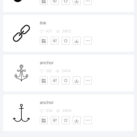
link
427
3602
anchor
262
3454
anchor
336
3604