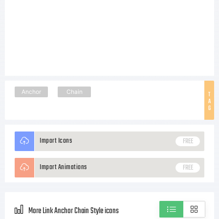
Anchor
Chain
T
A
G
Import Icons
FREE
Import Animations
FREE
More Link Anchor Chain Style icons