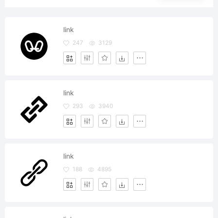
link
247
3129
link
293
3940
link
188
4895