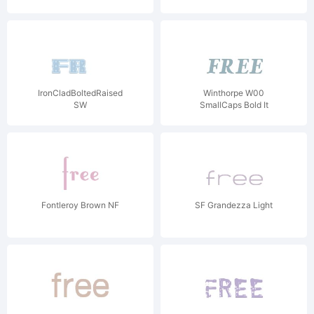
IronCladBoltedRaised
Winthorpe W00
SW
SmallCaps Bold It
Fontleroy Brown NF
SF Grandezza Light