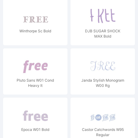
Winthorpe Sc Bold
DJB SUGAR SHOCK
MAX Bold
Pluto Sans W01 Cond
Janda Stylish Monogram
Heavy It
W00 Rg
Epoca W01 Bold
Castor Catchwords W95
Regular