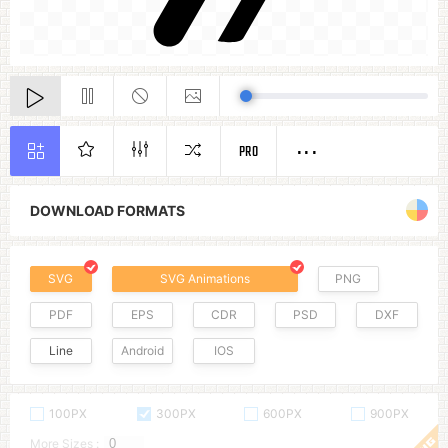
PRO
DOWNLOAD FORMATS
SVG
SVG Animations
PNG
PDF
EPS
CDR
PSD
DXF
Line
Android
IOS
100PX
300PX
600PX
900PX
More Sizes :