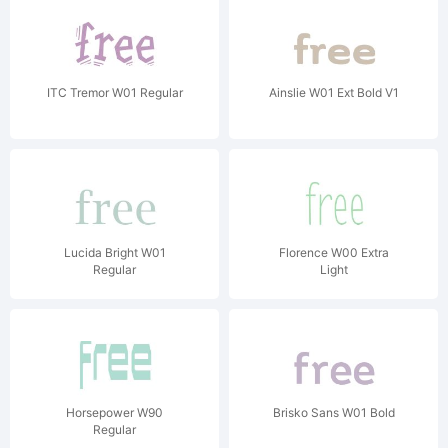
ITC Tremor W01 Regular
Ainslie W01 Ext Bold V1
Lucida Bright W01
Florence W00 Extra
Regular
Light
Horsepower W90
Brisko Sans W01 Bold
Regular