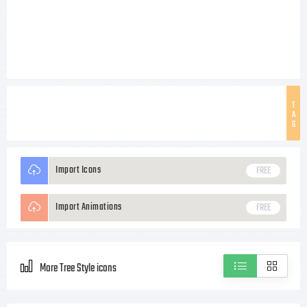
T
A
G
Import Icons
FREE
Import Animations
FREE
More Tree Style icons