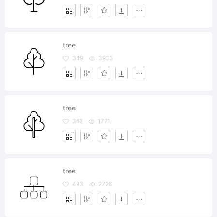
tree
349
3933
tree
362
1771
tree
493
2726