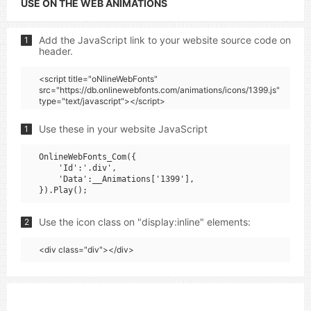
USE ON THE WEB ANIMATIONS
Add the JavaScript link to your website source code on
1
header.
<script title="oNlineWebFonts"
src="https://db.onlinewebfonts.com/animations/icons/1399.js"
type="text/javascript"></script>
Use these in your website JavaScript
1
OnlineWebFonts_Com({

    'Id':'.div',

    'Data':__Animations['1399'],

Use the icon class on "display:inline" elements:
2
<div class="div"></div>