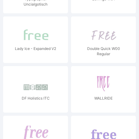
Uncialgotisch
Lady Ice - Expanded V2
Double Quick W00
Regular
DF Holistics ITC
WALLRIDE