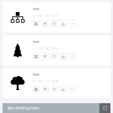
tree
359
3737
tree
237
2829
tree
353
4380
Best Matching Fonts