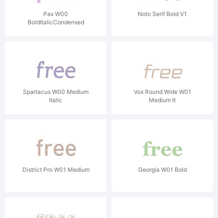
Pax W00
Noto Serif Bold V1
BoldItalicCondensed
Spartacus W00 Medium
Vox Round Wide W01
Italic
Medium It
District Pro W01 Medium
Georgia W01 Bold