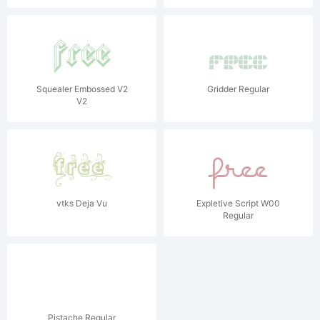
Squealer Embossed V2
Gridder Regular
V2
vtks Deja Vu
Expletive Script W00
Regular
Pistache Regular