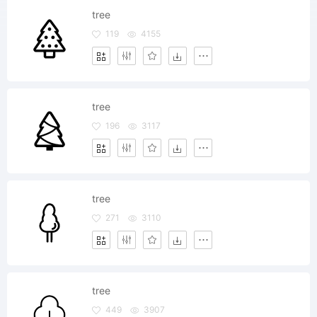
tree
119
4155
tree
196
3117
tree
271
3110
tree
449
3907