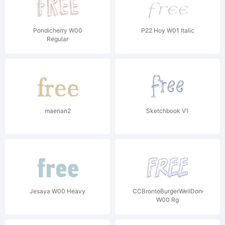
Pondicherry W00
P22 Hoy W01 Italic
Regular
maenan2
Sketchbook V1
Jesaya W00 Heavy
CCBrontoBurgerWellDone
W00 Rg