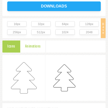
DOWNLOADS
16px
32px
64px
128px
B
a
s
256px
512px
1024
2048
e
Icons
Animations