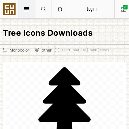
Log in
0
Tree Icons Downloads
Monocolor
other
CDN Total Use [ 7480 ] times