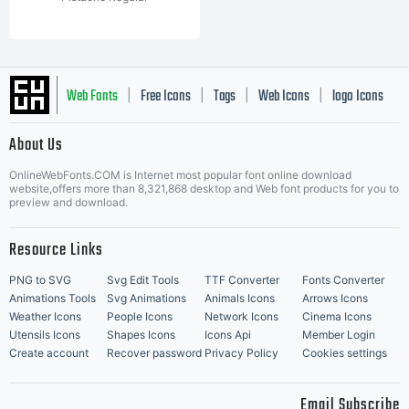
Web Fonts
Free Icons
Tags
Web Icons
logo Icons
|
|
|
|
|
About Us
OnlineWebFonts.COM is Internet most popular font online download
Music Icons
Best Matching Fonts
website,offers more than 8,321,868 desktop and Web font products for you to
|
preview and download.
Resource Links
PNG to SVG
Svg Edit Tools
TTF Converter
Fonts Converter
Animations Tools
Svg Animations
Animals Icons
Arrows Icons
Weather Icons
People Icons
Network Icons
Cinema Icons
Utensils Icons
Shapes Icons
Icons Api
Member Login
Create account
Recover password
Privacy Policy
Cookies settings
Email Subscribe