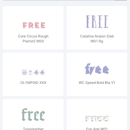
Core Circus Rough
Catalina Avalon Slab
Pierrot2 W00
W01 Rg
OLYMPIAD XXX
WC Speed Bold Bta V1
Typographer
Eon Age W01