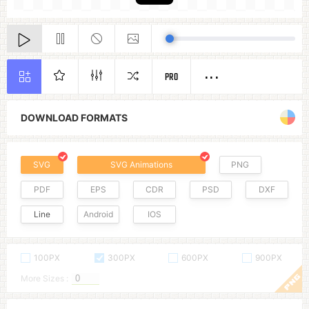
PRO
DOWNLOAD FORMATS
SVG
SVG Animations
PNG
PDF
EPS
CDR
PSD
DXF
Line
Android
IOS
100PX
300PX
600PX
900PX
More Sizes :