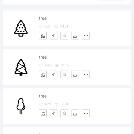
tree
287
4151
tree
439
3115
tree
425
3106