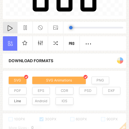
PRO
DOWNLOAD FORMATS
SVG
SVG Animations
PNG
PDF
EPS
CDR
PSD
DXF
Line
Android
IOS
100PX
300PX
600PX
900PX
More Sizes :