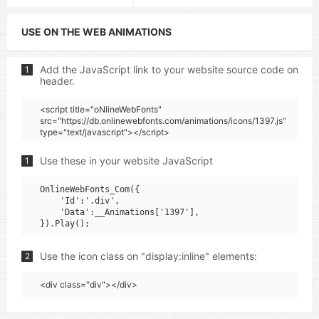
USE ON THE WEB ANIMATIONS
Add the JavaScript link to your website source code on
1
header.
<script title="oNlineWebFonts"
src="https://db.onlinewebfonts.com/animations/icons/1397.js"
type="text/javascript"></script>
Use these in your website JavaScript
1
OnlineWebFonts_Com({

    'Id':'.div',

    'Data':__Animations['1397'],

Use the icon class on "display:inline" elements:
2
<div class="div"></div>