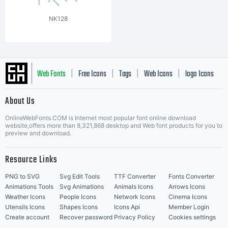
NK128
Web Fonts
Free Icons
Tags
Web Icons
logo Icons
|
|
|
|
|
About Us
OnlineWebFonts.COM is Internet most popular font online download
Music Icons
Best Matching Fonts
website,offers more than 8,321,868 desktop and Web font products for you to
|
preview and download.
Resource Links
PNG to SVG
Svg Edit Tools
TTF Converter
Fonts Converter
Animations Tools
Svg Animations
Animals Icons
Arrows Icons
Weather Icons
People Icons
Network Icons
Cinema Icons
Utensils Icons
Shapes Icons
Icons Api
Member Login
Create account
Recover password
Privacy Policy
Cookies settings