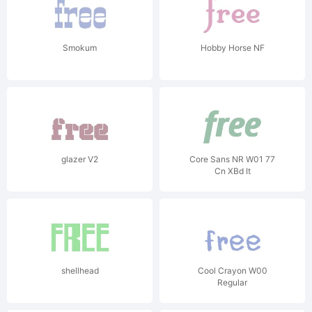
Smokum
Hobby Horse NF
glazer V2
Core Sans NR W01 77
Cn XBd It
shellhead
Cool Crayon W00
Regular