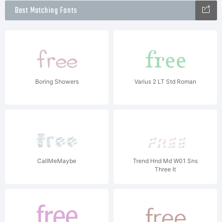
Best Matching Fonts
Boring Showers
Varius 2 LT Std Roman
CallMeMaybe
Trend Hnd Md W01 Sns
Three It