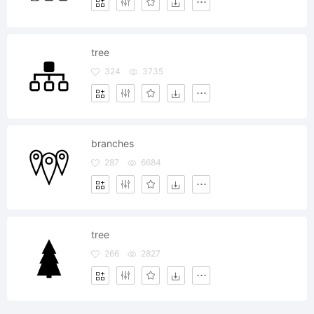
tree
324
3735
branches
287
6684
tree
266
2827