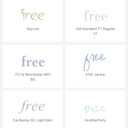
Spyced
Old Standard TT Regular
V1
ITC N Winchester W01
KGD Jackie
Bd
Dai Banna SIL Light Italic
AnotherParty