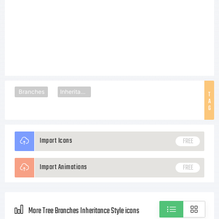
Branches
Inheritance
T
A
G
Import Icons
FREE
Import Animations
FREE
More Tree Branches Inheritance Style icons