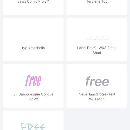
Jaws Comic Pro JY
Terylene Top
ryp_xmasbells
Label Pro XL W03 Black
Shad
SF Baroquesque Oblique
NeueHaasGroteskText
V2 V2
W01 MdIt