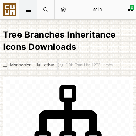
Log in
0
Tree Branches Inheritance
Icons Downloads
Monocolor
other
CDN Total Use [ 273 ] times