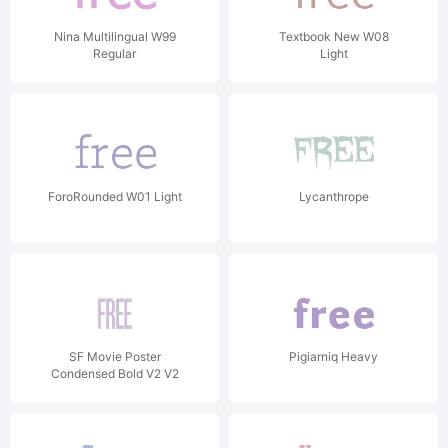
Nina Multilingual W99
Textbook New W08
Regular
Light
ForoRounded W01 Light
Lycanthrope
SF Movie Poster
Pigiarniq Heavy
Condensed Bold V2 V2