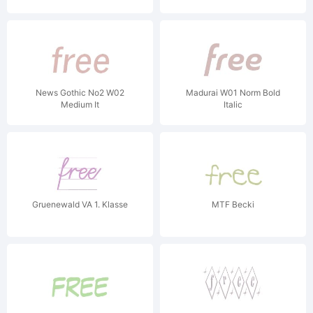
News Gothic No2 W02
Madurai W01 Norm Bold
Medium It
Italic
Gruenewald VA 1. Klasse
MTF Becki