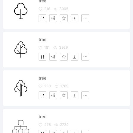
tree
216
3905
tree
181
3929
tree
233
1769
tree
478
2724