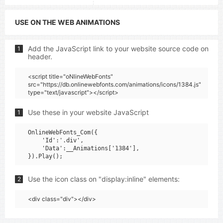
USE ON THE WEB ANIMATIONS
Add the JavaScript link to your website source code on
1
header.
<script title="oNlineWebFonts"
src="https://db.onlinewebfonts.com/animations/icons/1384.js"
type="text/javascript"></script>
Use these in your website JavaScript
1
OnlineWebFonts_Com({

    'Id':'.div',

    'Data':__Animations['1384'],

Use the icon class on "display:inline" elements:
2
<div class="div"></div>