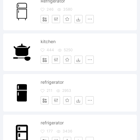
Refrigerator
246
3580
kitchen
444
5250
refrigerator
211
2953
refrigerator
177
3436