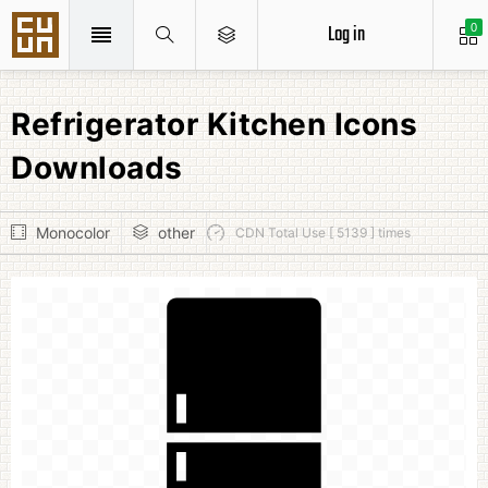
Log in
0
Refrigerator Kitchen Icons
Downloads
Monocolor
other
CDN Total Use [ 5139 ] times