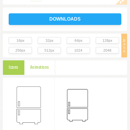
DOWNLOADS
16px
32px
64px
128px
B
a
s
256px
512px
1024
2048
e
Icons
Animations