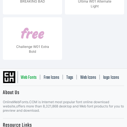
BREAKING BAD
Ultima W01 Alternate
Light
Challenge W01 Extra
Bold
Web Fonts
Free Icons
Tags
Web Icons
logo Icons
|
|
|
|
|
About Us
OnlineWebFonts.COM is Internet most popular font online download
Music Icons
Best Matching Fonts
website,offers more than 8,321,868 desktop and Web font products for you to
|
preview and download.
Resource Links