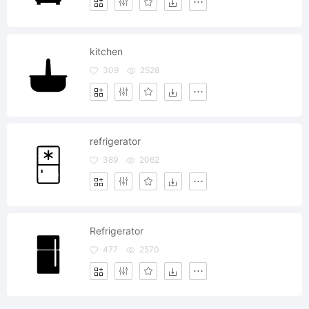
kitchen
309
2528
refrigerator
389
2062
Refrigerator
477
2570