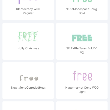
Kleptocracy W00
NK57MonospaceCdRg-
Regular
Bold
Holly Christmas
SF Tattle Tales Bold V1
V2
NewtMonoCorrodedHeavy
Hypermarket Cond W00
Light