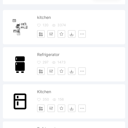
kitchen
120
3374
Refrigerator
297
1473
Kitchen
350
156