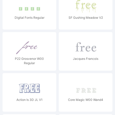
Digital Fonts Regular
SF Gushing Meadow V2
P22 Grosvenor W00
Jacques Francois
Regular
Action Is 3D JL V1
Core Magic W00 Wand4