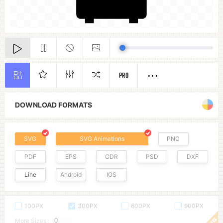
PRO
DOWNLOAD FORMATS
SVG
SVG Animations
PNG
PDF
EPS
CDR
PSD
DXF
Line
Android
IOS
100PX
300PX
600PX
900PX
More Sizes :