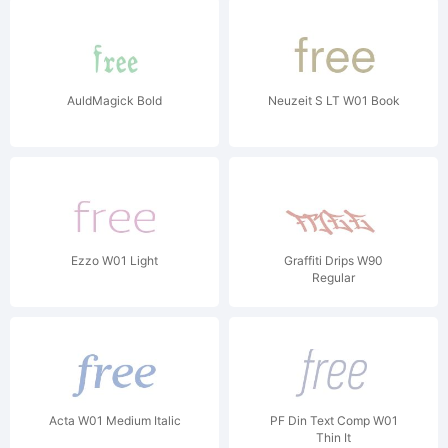
AuldMagick Bold
Neuzeit S LT W01 Book
Ezzo W01 Light
Graffiti Drips W90
Regular
Acta W01 Medium Italic
PF Din Text Comp W01
Thin It