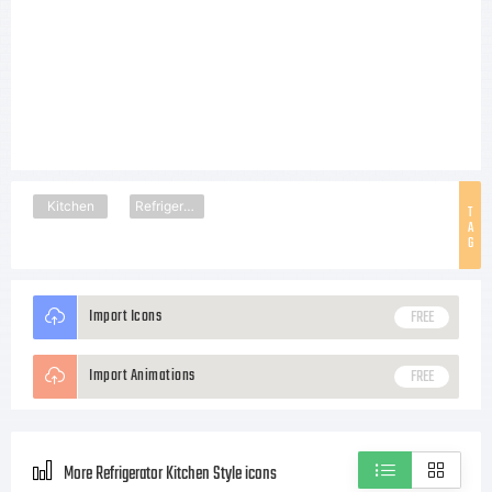
Kitchen
Refrigerator
T
A
G
Import Icons
FREE
Import Animations
FREE
More Refrigerator Kitchen Style icons