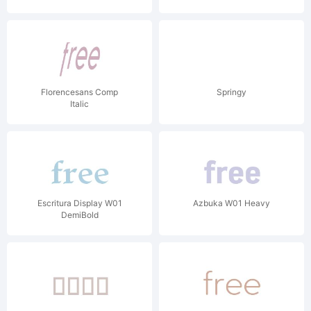
Florencesans Comp
Springy
Italic
Escritura Display W01
Azbuka W01 Heavy
DemiBold