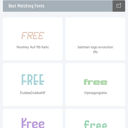
Best Matching Fonts
Noxtrey Auf tfb Italic
batman logo evolution
tfb
DubbaDubbaNF
Vipnagorgialla