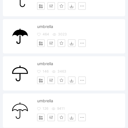
umbrella
464
3023
umbrella
146
3463
umbrella
126
9411