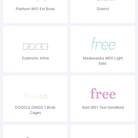
Plathorn W01 Ext Book
District
Dubtronic Inline
Madawaska W00 Light
Italic
DOODLE DINGS 1 Birds
Abril W01 Text SemiBold
Cages