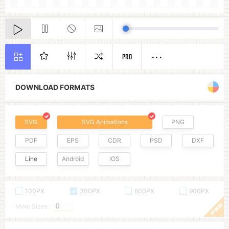
PRO
DOWNLOAD FORMATS
SVG
SVG Animations
PNG
PDF
EPS
CDR
PSD
DXF
Line
Android
IOS
100PX
300PX
600PX
900PX
More Sizes :