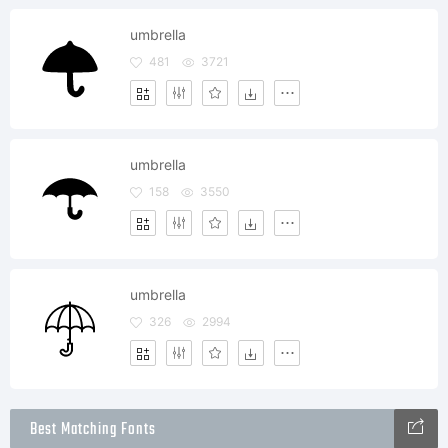
umbrella
481
3721
umbrella
158
3550
umbrella
326
2994
Best Matching Fonts