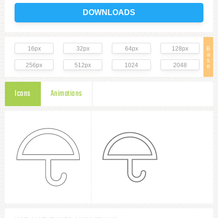
DOWNLOADS
16px
32px
64px
128px
B
a
s
256px
512px
1024
2048
e
Icons
Animations