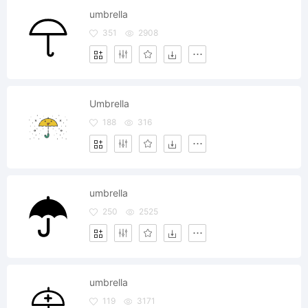
umbrella
351
2908
Umbrella
188
316
umbrella
250
2525
umbrella
119
3171