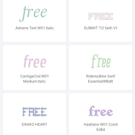
Adriane Text W01 Italic
SUBMIT TO faith V1
CantigaCnd W01
RidemyBike Serif
Medium Italic
EssentialWBdIt
DRAKO HEART
Hadriano W01 Cond
ExBd