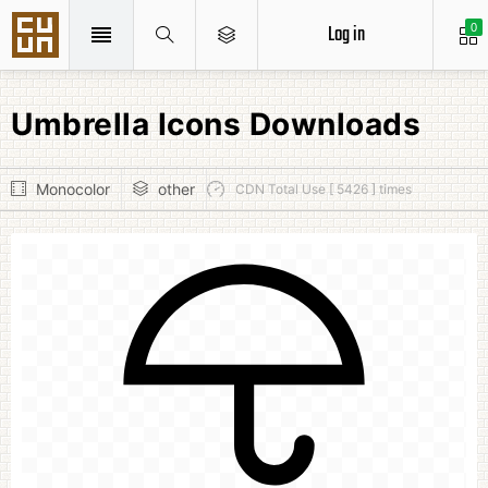
Log in
0
Umbrella Icons Downloads
Monocolor
other
CDN Total Use [ 5426 ] times