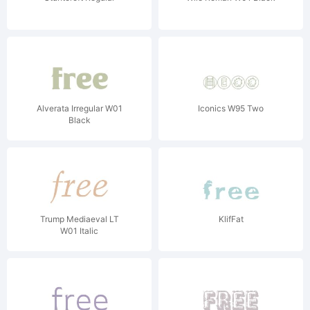
Alverata Irregular W01
Iconics W95 Two
Black
Trump Mediaeval LT
KlifFat
W01 Italic