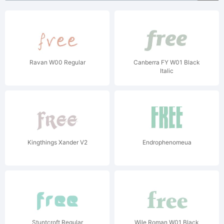
Ravan W00 Regular
Canberra FY W01 Black
Italic
Kingthings Xander V2
Endrophenomeua
Stuntcroft Regular
Wile Roman W01 Black