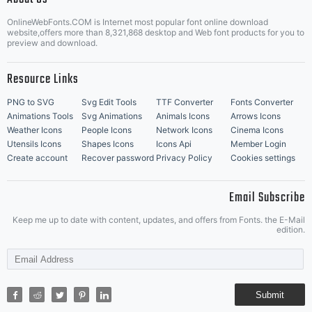
OnlineWebFonts.COM is Internet most popular font online download
Music Icons
Best Matching Fonts
website,offers more than 8,321,868 desktop and Web font products for you to
|
preview and download.
Resource Links
PNG to SVG
Svg Edit Tools
TTF Converter
Fonts Converter
Animations Tools
Svg Animations
Animals Icons
Arrows Icons
Weather Icons
People Icons
Network Icons
Cinema Icons
Utensils Icons
Shapes Icons
Icons Api
Member Login
Create account
Recover password
Privacy Policy
Cookies settings
Email Subscribe
Keep me up to date with content, updates, and offers from Fonts. the E-Mail
edition.
Submit