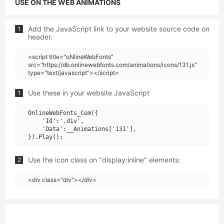
USE ON THE WEB ANIMATIONS
Add the JavaScript link to your website source code on
1
header.
<script title="oNlineWebFonts"
src="https://db.onlinewebfonts.com/animations/icons/131.js"
type="text/javascript"></script>
Use these in your website JavaScript
1
OnlineWebFonts_Com({

    'Id':'.div',

    'Data':__Animations['131'],

Use the icon class on "display:inline" elements:
2
<div class="div"></div>