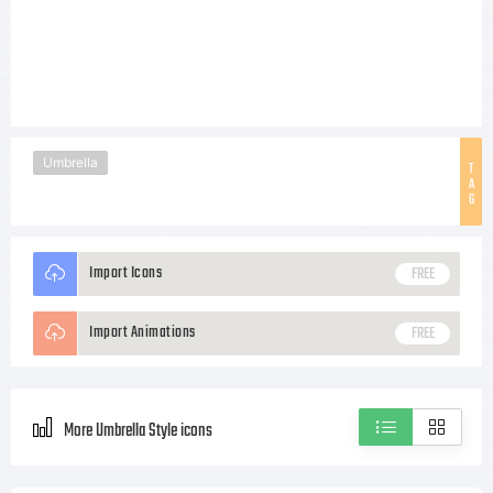
Umbrella
T
A
G
Import Icons
FREE
Import Animations
FREE
More Umbrella Style icons