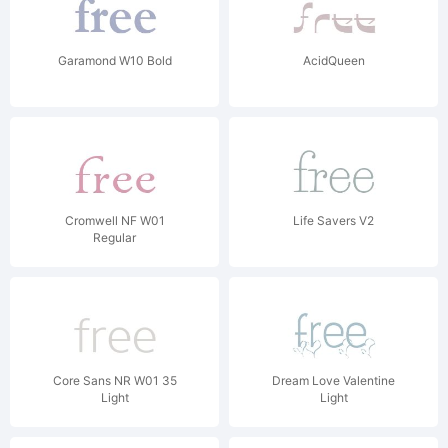
Garamond W10 Bold
AcidQueen
Cromwell NF W01
Life Savers V2
Regular
Core Sans NR W01 35
Dream Love Valentine
Light
Light