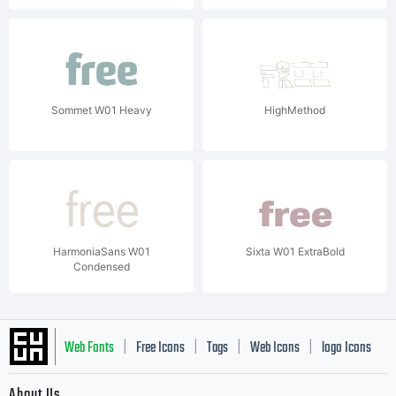
Sommet W01 Heavy
HighMethod
HarmoniaSans W01
Sixta W01 ExtraBold
Condensed
Web Fonts
Free Icons
Tags
Web Icons
logo Icons
|
|
|
|
|
About Us