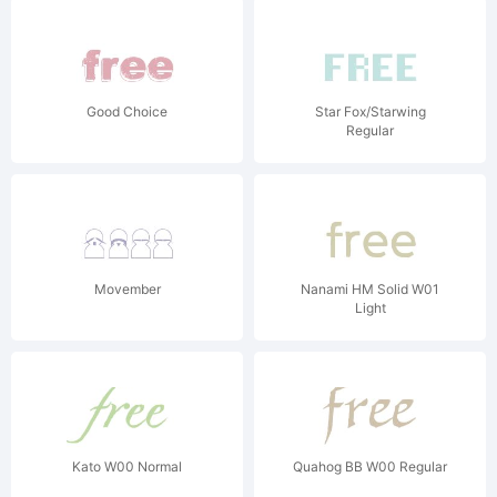
Good Choice
Star Fox/Starwing
Regular
Movember
Nanami HM Solid W01
Light
Kato W00 Normal
Quahog BB W00 Regular