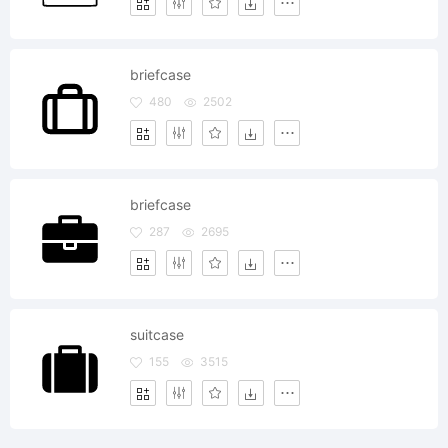
briefcase
480
2502
briefcase
287
2695
suitcase
155
3515