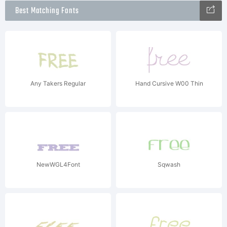
Best Matching Fonts
Any Takers Regular
Hand Cursive W00 Thin
NewWGL4Font
Sqwash