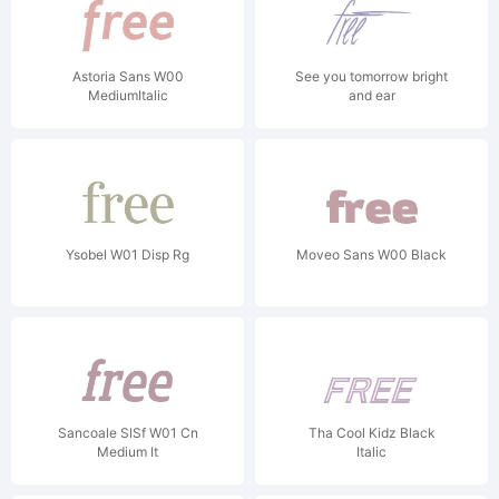
Astoria Sans W00
See you tomorrow bright
MediumItalic
and ear
Ysobel W01 Disp Rg
Moveo Sans W00 Black
Sancoale SlSf W01 Cn
Tha Cool Kidz Black
Medium It
Italic