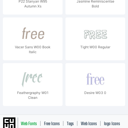
P22 Stanyan W95
Jasmine Reminiscentse
Autumn Xs
Bold
Vacer Sans W00 Book
Tight W00 Regular
Italic
Feathergraphy W01
Desire W03 0
Clean
Web Fonts
Free Icons
Tags
Web Icons
logo Icons
|
|
|
|