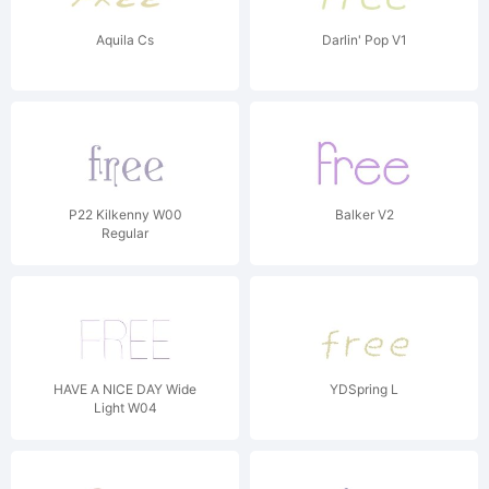
Aquila Cs
Darlin' Pop V1
P22 Kilkenny W00
Balker V2
Regular
HAVE A NICE DAY Wide
YDSpring L
Light W04