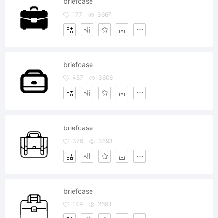
briefcase
177
3667
briefcase
457
3606
briefcase
379
3593
briefcase
149
2698