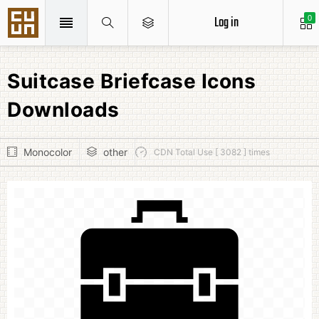
Log in
0
Suitcase Briefcase Icons
Downloads
Monocolor
other
CDN Total Use [ 3082 ] times