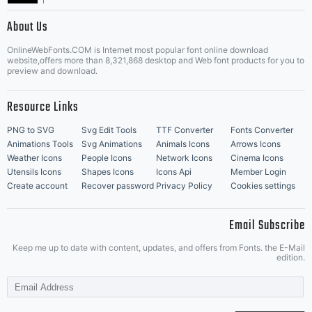
|
About Us
OnlineWebFonts.COM is Internet most popular font online download
Music Icons
Best Matching Fonts
website,offers more than 8,321,868 desktop and Web font products for you to
|
preview and download.
Resource Links
PNG to SVG
Svg Edit Tools
TTF Converter
Fonts Converter
Animations Tools
Svg Animations
Animals Icons
Arrows Icons
Weather Icons
People Icons
Network Icons
Cinema Icons
Utensils Icons
Shapes Icons
Icons Api
Member Login
Create account
Recover password
Privacy Policy
Cookies settings
Email Subscribe
Keep me up to date with content, updates, and offers from Fonts. the E-Mail
edition.