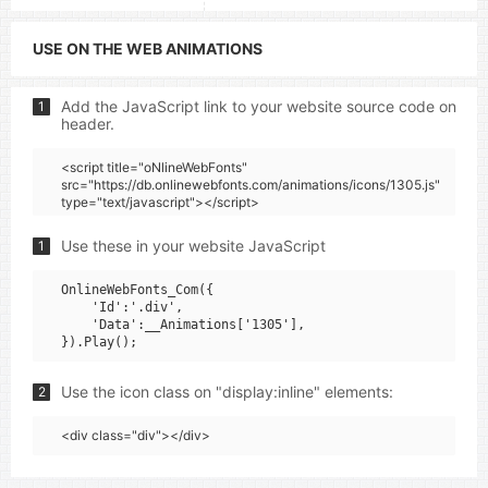
USE ON THE WEB ANIMATIONS
Add the JavaScript link to your website source code on
1
header.
<script title="oNlineWebFonts"
src="https://db.onlinewebfonts.com/animations/icons/1305.js"
type="text/javascript"></script>
Use these in your website JavaScript
1
OnlineWebFonts_Com({

    'Id':'.div',

    'Data':__Animations['1305'],

Use the icon class on "display:inline" elements:
2
<div class="div"></div>