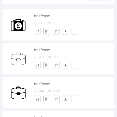
briefcase
220
2533
briefcase
475
3580
briefcase
387
4395