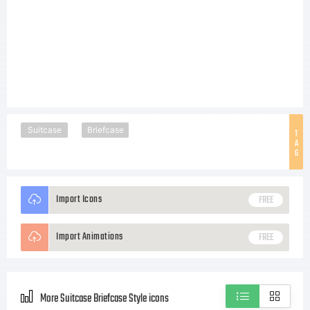
Suitcase
Briefcase
T
A
G
Import Icons
FREE
Import Animations
FREE
More Suitcase Briefcase Style icons