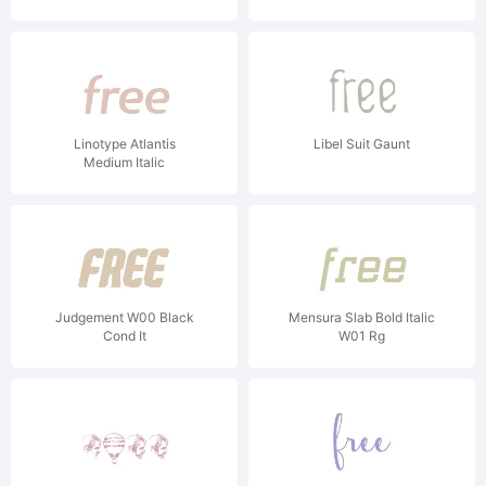
Linotype Atlantis
Libel Suit Gaunt
Medium Italic
Judgement W00 Black
Mensura Slab Bold Italic
Cond It
W01 Rg