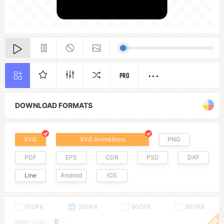
PRO
DOWNLOAD FORMATS
SVG
SVG Animations
PNG
PDF
EPS
CDR
PSD
DXF
Line
Android
IOS
100PX
300PX
600PX
900PX
More Sizes :