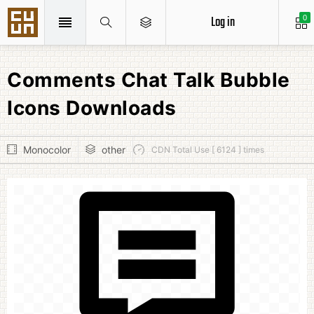
Log in
0
Comments Chat Talk Bubble
Icons Downloads
Monocolor
other
CDN Total Use [ 6124 ] times