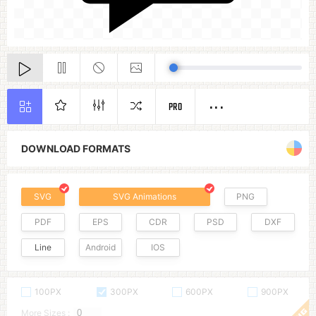
PRO
DOWNLOAD FORMATS
SVG
SVG Animations
PNG
PDF
EPS
CDR
PSD
DXF
Line
Android
IOS
100PX
300PX
600PX
900PX
More Sizes :