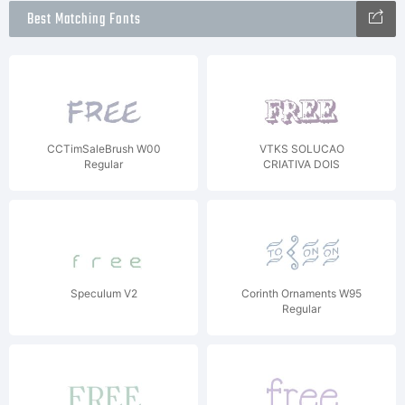
Best Matching Fonts
CCTimSaleBrush W00
VTKS SOLUCAO
Regular
CRIATIVA DOIS
Speculum V2
Corinth Ornaments W95
Regular