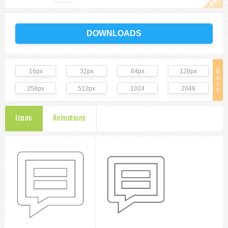
DOWNLOADS
16px
32px
64px
128px
B
a
s
256px
512px
1024
2048
e
Icons
Animations