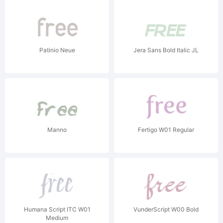
Patinio Neue
Jera Sans Bold Italic JL
Manno
Fertigo W01 Regular
Humana Script ITC W01
VunderScript W00 Bold
Medium