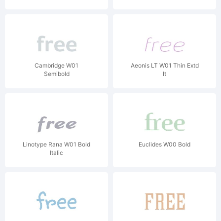
Cambridge W01
Aeonis LT W01 Thin Extd
Semibold
It
Linotype Rana W01 Bold
Euclides W00 Bold
Italic