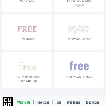
Sunshiney
Farquharson W00
Regular
JFWildWood
DarkWoodBeveled
LTC Hadriano W00
Korolev W01 Heavy
Stone Cut Reg
Web Fonts
Free Icons
Tags
Web Icons
logo Icons
|
|
|
|