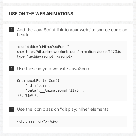
USE ON THE WEB ANIMATIONS
Add the JavaScript link to your website source code on
1
header.
<script title="oNlineWebFonts"
src="https://db.onlinewebfonts.com/animations/icons/1273.js"
type="text/javascript"></script>
Use these in your website JavaScript
1
OnlineWebFonts_Com({

    'Id':'.div',

    'Data':__Animations['1273'],

Use the icon class on "display:inline" elements:
2
<div class="div"></div>