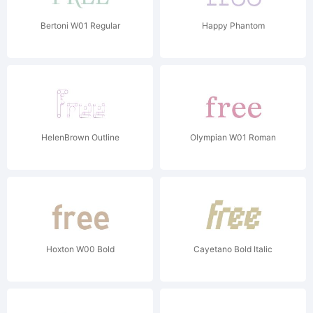
Bertoni W01 Regular
Happy Phantom
HelenBrown Outline
Olympian W01 Roman
Hoxton W00 Bold
Cayetano Bold Italic