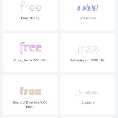
Print Clearly
phaser five
Whisky Inline W01 1670
Kettering 205 W00 Thin
Board of Directors W00
Bizancia
Black