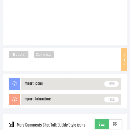
Bubble
Comments
T
A
G
Import Icons
FREE
Import Animations
FREE
More Comments Chat Talk Bubble Style icons