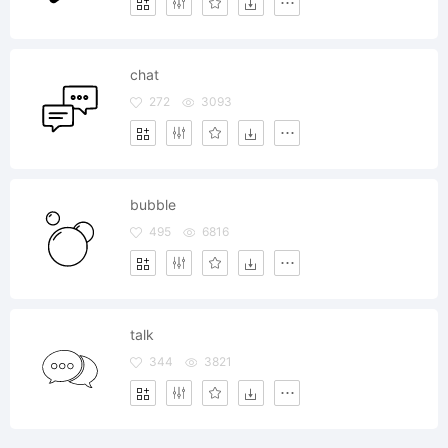
chat
272
3093
bubble
495
6816
talk
344
3821