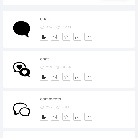
chat
362
3231
chat
219
3684
comments
237
3835