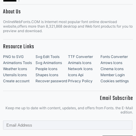
|
About Us
OnlineWebFonts.COM is Internet most popular font online download
Music Icons
Best Matching Fonts
website,offers more than 8,321,868 desktop and Web font products for you to
|
preview and download.
Resource Links
PNG to SVG
Svg Edit Tools
TTF Converter
Fonts Converter
Animations Tools
Svg Animations
Animals Icons
Arrows Icons
Weather Icons
People Icons
Network Icons
Cinema Icons
Utensils Icons
Shapes Icons
Icons Api
Member Login
Create account
Recover password
Privacy Policy
Cookies settings
Email Subscribe
Keep me up to date with content, updates, and offers from Fonts. the E-Mail
edition.