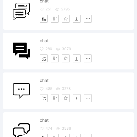
chat
251
2795
chat
280
3079
chat
485
3278
chat
474
3536