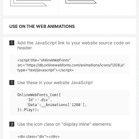
USE ON THE WEB ANIMATIONS
Add the JavaScript link to your website source code on
1
header.
<script title="oNlineWebFonts"
src="https://db.onlinewebfonts.com/animations/icons/1208.js"
type="text/javascript"></script>
Use these in your website JavaScript
1
OnlineWebFonts_Com({

    'Id':'.div',

    'Data':__Animations['1208'],

Use the icon class on "display:inline" elements:
2
<div class="div"></div>