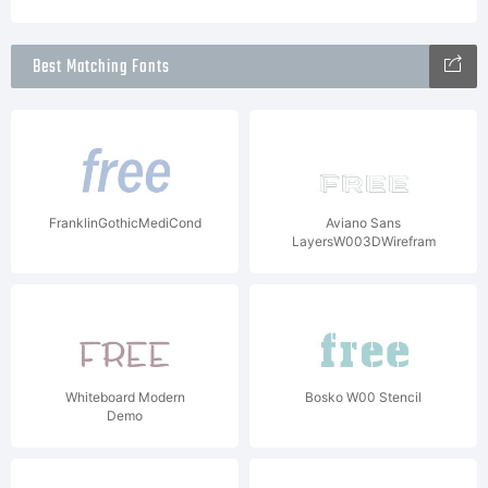
Best Matching Fonts
FranklinGothicMediCondITCW08It
Aviano Sans
LayersW003DWirefram
Whiteboard Modern
Bosko W00 Stencil
Demo