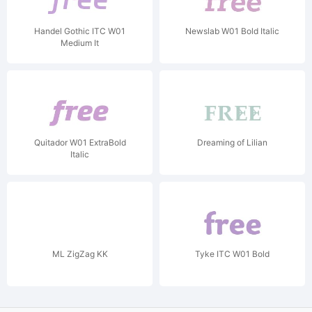
Handel Gothic ITC W01
Newslab W01 Bold Italic
Medium It
Quitador W01 ExtraBold
Dreaming of Lilian
Italic
ML ZigZag KK
Tyke ITC W01 Bold