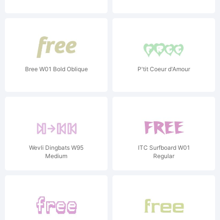
Bree W01 Bold Oblique
P'tit Coeur d'Amour
Wevli Dingbats W95
ITC Surfboard W01
Medium
Regular