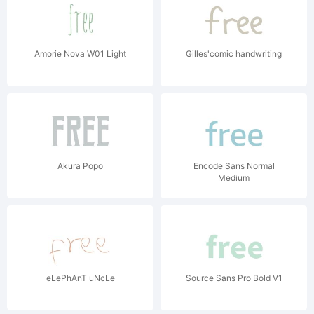
Amorie Nova W01 Light
Gilles'comic handwriting
Akura Popo
Encode Sans Normal
Medium
eLePhAnT uNcLe
Source Sans Pro Bold V1