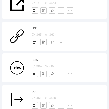
149
3654
link
365
3604
new
384
8849
out
451
3579