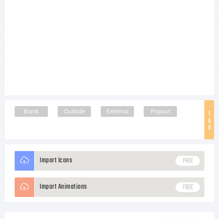
Blank
Outside
External
Popout
T
A
G
Import Icons
FREE
Import Animations
FREE