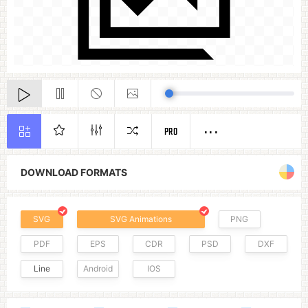
PRO
DOWNLOAD FORMATS
SVG
SVG Animations
PNG
PDF
EPS
CDR
PSD
DXF
Line
Android
IOS