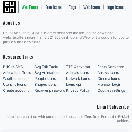
Web Fonts
Free Icons
Tags
Web Icons
logo Icons
|
|
|
|
|
About Us
OnlineWebFonts.COM is Internet most popular font online download
Music Icons
Best Matching Fonts
website,offers more than 8,321,868 desktop and Web font products for you to
|
preview and download.
Resource Links
PNG to SVG
Svg Edit Tools
TTF Converter
Fonts Converter
Animations Tools
Svg Animations
Animals Icons
Arrows Icons
Weather Icons
People Icons
Network Icons
Cinema Icons
Utensils Icons
Shapes Icons
Icons Api
Member Login
Create account
Recover password
Privacy Policy
Cookies settings
Email Subscribe
Keep me up to date with content, updates, and offers from Fonts. the E-Mail
edition.