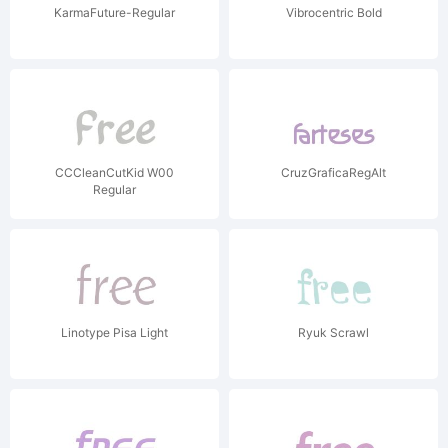
KarmaFuture-Regular
Vibrocentric Bold
CCCleanCutKid W00
CruzGraficaRegAlt
Regular
Linotype Pisa Light
Ryuk Scrawl