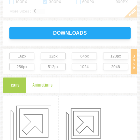
100PX
300PX
600PX
900PX
More Sizes :
DOWNLOADS
16px
32px
64px
128px
B
a
s
256px
512px
1024
2048
e
Icons
Animations