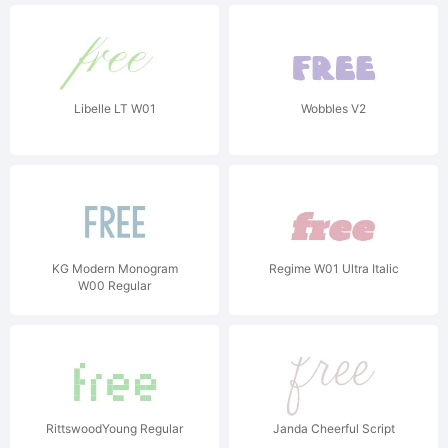
Libelle LT W01
Wobbles V2
KG Modern Monogram
Regime W01 Ultra Italic
W00 Regular
RittswoodYoung Regular
Janda Cheerful Script