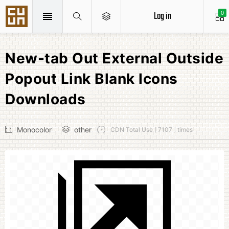
Log in
0
New-tab Out External Outside
Popout Link Blank Icons
Downloads
Monocolor
other
CDN Total Use [ 7107 ] times