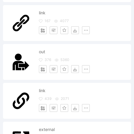
link
167
4077
out
376
5360
link
439
2071
external