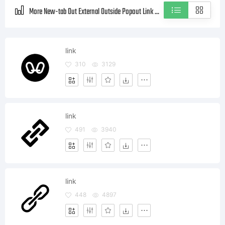
More New-tab Out External Outside Popout Link Blank Style icons
link
310
3129
link
491
3940
link
448
4897