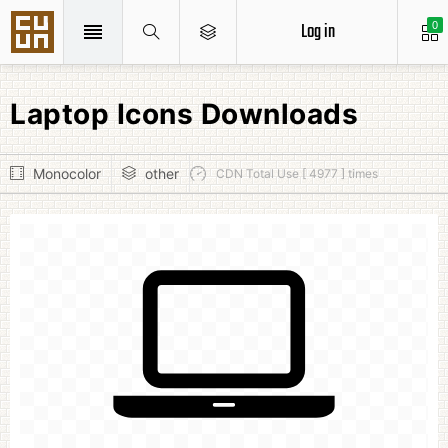
Log in
0
Laptop Icons Downloads
Monocolor
other
CDN Total Use [ 4977 ] times