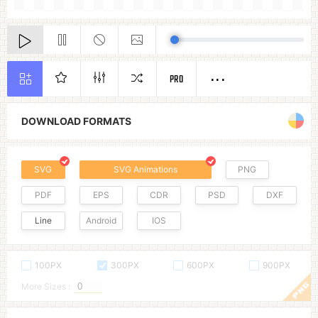
PRO
DOWNLOAD FORMATS
SVG
SVG Animations
PNG
PDF
EPS
CDR
PSD
DXF
Line
Android
IOS
100PX
300PX
600PX
900PX
More Sizes :