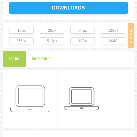
DOWNLOADS
16px
32px
64px
128px
B
a
s
256px
512px
1024
2048
e
Icons
Animations