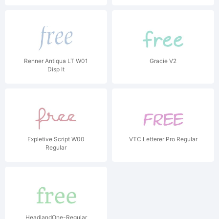
Renner Antiqua LT W01
Gracie V2
Disp It
Expletive Script W00
VTC Letterer Pro Regular
Regular
HeadlandOne-Regular