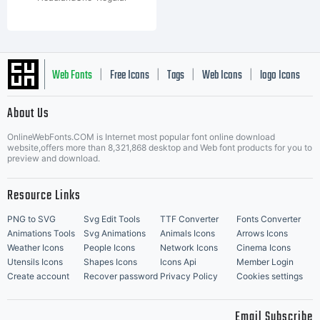
Web Fonts
Free Icons
Tags
Web Icons
logo Icons
|
|
|
|
|
About Us
OnlineWebFonts.COM is Internet most popular font online download
Music Icons
Best Matching Fonts
website,offers more than 8,321,868 desktop and Web font products for you to
|
preview and download.
Resource Links
PNG to SVG
Svg Edit Tools
TTF Converter
Fonts Converter
Animations Tools
Svg Animations
Animals Icons
Arrows Icons
Weather Icons
People Icons
Network Icons
Cinema Icons
Utensils Icons
Shapes Icons
Icons Api
Member Login
Create account
Recover password
Privacy Policy
Cookies settings
Email Subscribe