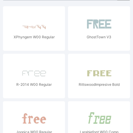
XPhyngern W00 Regular
GhostTown V3
R-2014 W00 Regular
RittswoodImpresive Bold
Joopica W00 Regular
Larabiefont W00 Comp