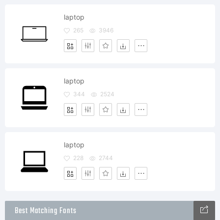
laptop
265
3946
laptop
344
2524
laptop
228
2744
Best Matching Fonts