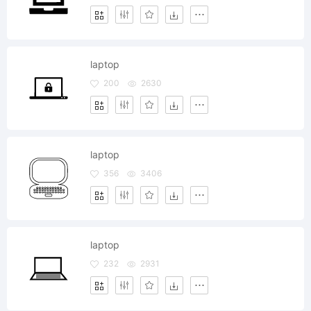
laptop
200
2630
laptop
356
3406
laptop
232
2931