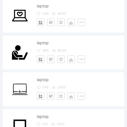
laptop
326
4000
laptop
463
6034
laptop
248
2400
laptop
141
1041