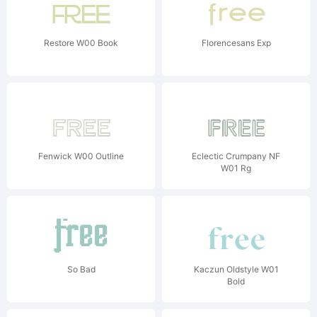
Restore W00 Book
Florencesans Exp
Fenwick W00 Outline
Eclectic Crumpany NF
W01 Rg
So Bad
Kaczun Oldstyle W01
Bold