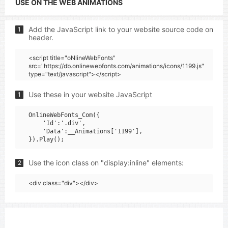
USE ON THE WEB ANIMATIONS
Add the JavaScript link to your website source code on
1
header.
<script title="oNlineWebFonts"
src="https://db.onlinewebfonts.com/animations/icons/1199.js"
type="text/javascript"></script>
Use these in your website JavaScript
1
OnlineWebFonts_Com({

    'Id':'.div',

    'Data':__Animations['1199'],

Use the icon class on "display:inline" elements:
2
<div class="div"></div>