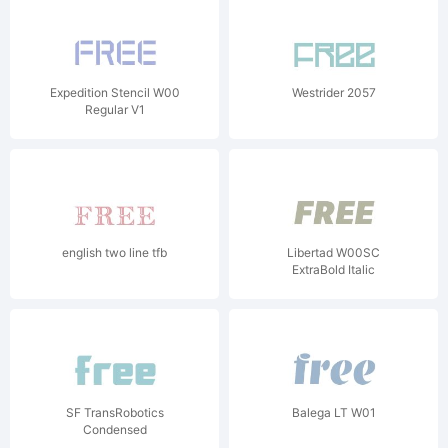
Expedition Stencil W00
Westrider 2057
Regular V1
english two line tfb
Libertad W00SC
ExtraBold Italic
SF TransRobotics
Balega LT W01
Condensed