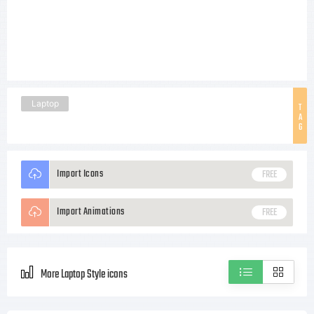
Laptop
T
A
G
Import Icons
FREE
Import Animations
FREE
More Laptop Style icons