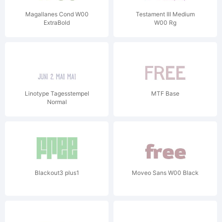
Magallanes Cond W00
Testament III Medium
ExtraBold
W00 Rg
Linotype Tagesstempel
MTF Base
Normal
Blackout3 plus1
Moveo Sans W00 Black