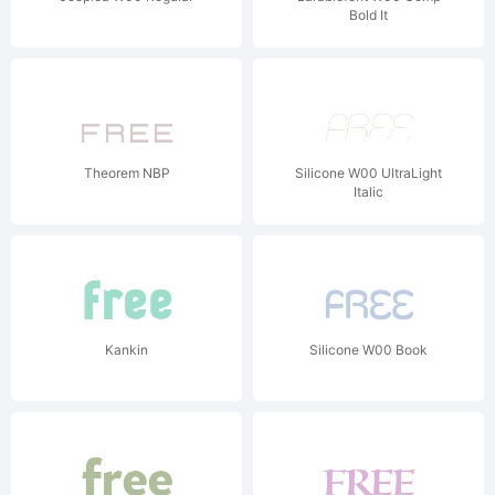
Bold It
Theorem NBP
Silicone W00 UltraLight
Italic
Kankin
Silicone W00 Book