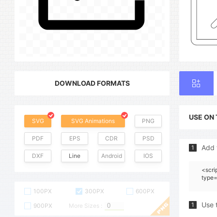
DOWNLOAD FORMATS
USE ON
SVG
SVG Animations
PNG
PDF
EPS
CDR
PSD
Add 
1
DXF
Line
Android
IOS
<scri
type=
100PX
300PX
600PX
Use 
1
900PX
More Sizes :