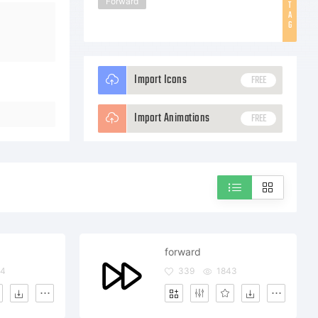
Forward
T
A
G
Import Icons
FREE
Import Animations
FREE
forward
54
339
1843