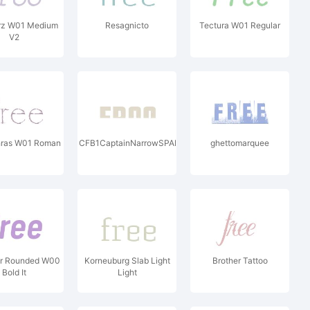
rz W01 Medium
Resagnicto
Tectura W01 Regular
V2
hras W01 Roman
CFB1CaptainNarrowSPANGLE1W00It
ghettomarquee
ar Rounded W00
Korneuburg Slab Light
Brother Tattoo
Bold It
Light