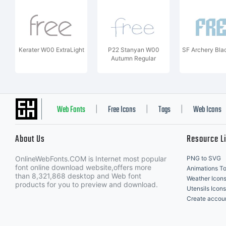
Kerater W00 ExtraLight
P22 Stanyan W00
SF Archery Bla
Autumn Regular
Web Fonts
Free Icons
Tags
Web Icons
|
|
|
About Us
Resource L
OnlineWebFonts.COM is Internet most popular
PNG to SVG
font online download website,offers more
Animations To
than 8,321,868 desktop and Web font
Weather Icon
products for you to preview and download.
Utensils Icons
Create accou