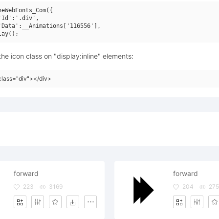
neWebFonts_Com({

'Id':'.div',

'Data':__Animations['116556'],

he icon class on "display:inline" elements:
class="div"></div>
forward
forward
223
3169
204
27