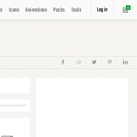
Log in
ts
Icons
Animations
Packs
Tools
0