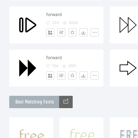
forward
233
2636
forward
154
2691
Best Matching Fonts