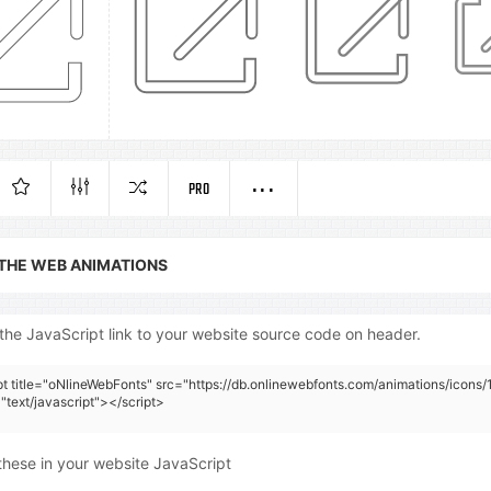
PRO
 THE WEB ANIMATIONS
the JavaScript link to your website source code on header.
pt title="oNlineWebFonts" src="https://db.onlinewebfonts.com/animations/icons/
"text/javascript"></script>
these in your website JavaScript