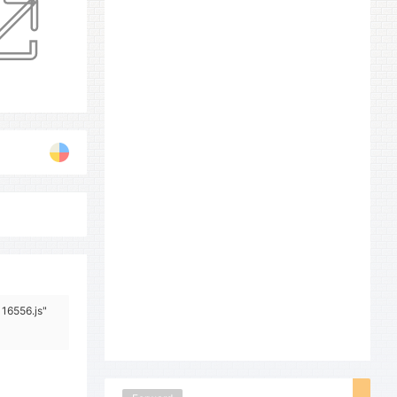
116556.js"