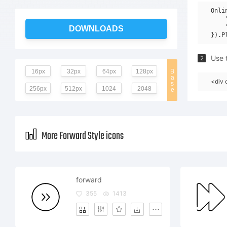
Onli
    
    
DOWNLOADS
Use t
2
16px
32px
64px
128px
B
a
<div 
s
256px
512px
1024
2048
e
More Forward Style icons
forward
355
1413