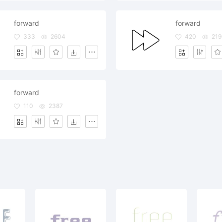
forward
forward
333
2604
420
219
forward
110
2387