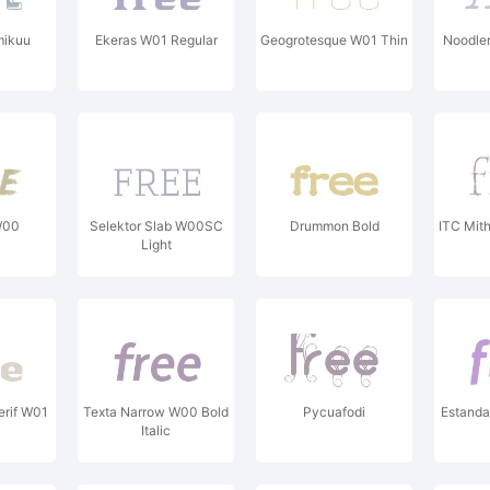
mikuu
Ekeras W01 Regular
Geogrotesque W01 Thin
Noodle
W00
Selektor Slab W00SC
Drummon Bold
ITC Mit
Light
erif W01
Texta Narrow W00 Bold
Pycuafodi
Estand
Italic