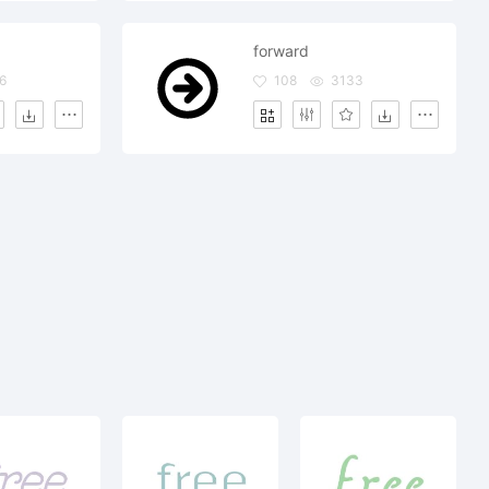
forward
6
108
3133