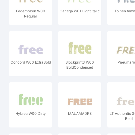
Federhozen W00
Cantiga W01 Light Italic
Toinen tam
Regular
Concord W00 ExtraBold
Blockprint3 W00
Pneuma 
BoldCondensed
Hybrea W00 Dirty
MALAMADRE
LT Authentic S
Bold