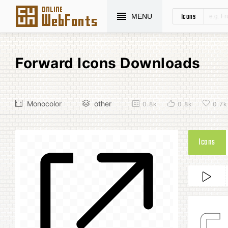
Icons
MENU
Forward Icons Downloads
Monocolor
other
0.8k
0.8k
0.7k
Icons