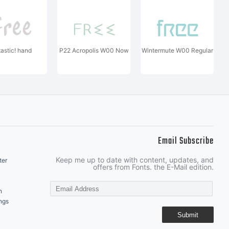
tastic! hand
P22 Acropolis W00 Now
Wintermute W00 Regular
Email Subscribe
Keep me up to date with content, updates, and
ter
offers from Fonts. the E-Mail edition.
n
ngs
Submit