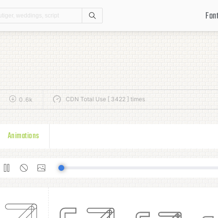
Fon
Search
CDN Total Use [ 3422 ] times
0.6k
Animations