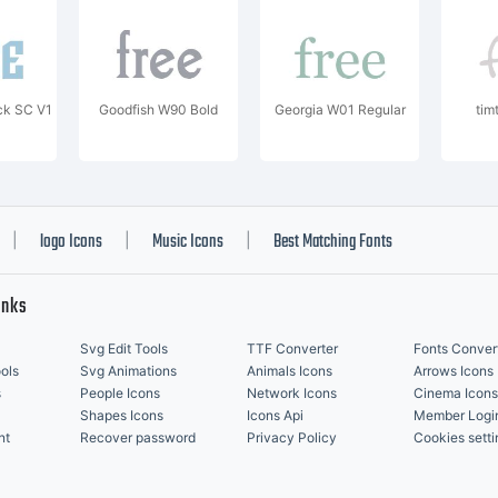
ck SC V1
Goodfish W90 Bold
Georgia W01 Regular
tim
logo Icons
Music Icons
Best Matching Fonts
|
|
|
inks
Svg Edit Tools
TTF Converter
Fonts Conver
ols
Svg Animations
Animals Icons
Arrows Icons
s
People Icons
Network Icons
Cinema Icons
Shapes Icons
Icons Api
Member Logi
nt
Recover password
Privacy Policy
Cookies setti