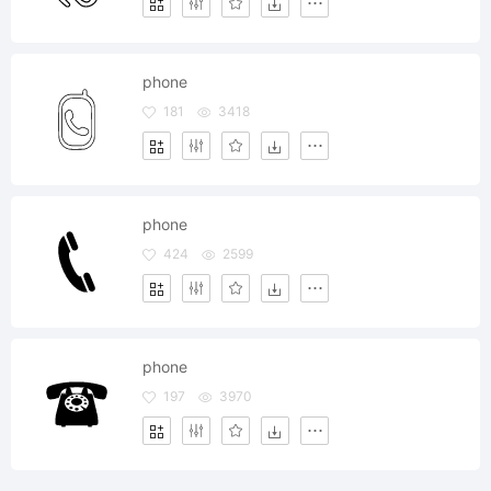
phone
181
3418
phone
424
2599
phone
197
3970