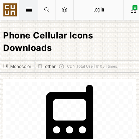
Log in
0
Phone Cellular Icons
Downloads
Monocolor
other
CDN Total Use [ 6105 ] times