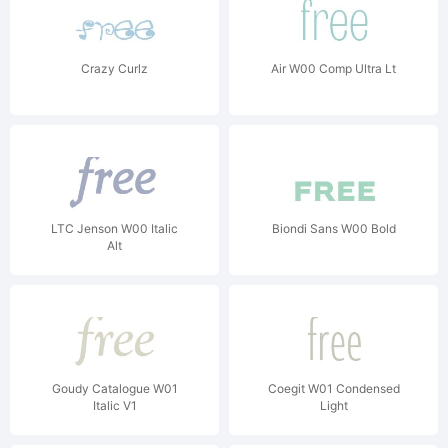
Crazy Curlz
Air W00 Comp Ultra Lt
LTC Jenson W00 Italic
Biondi Sans W00 Bold
Alt
Goudy Catalogue W01
Coegit W01 Condensed
Italic V1
Light