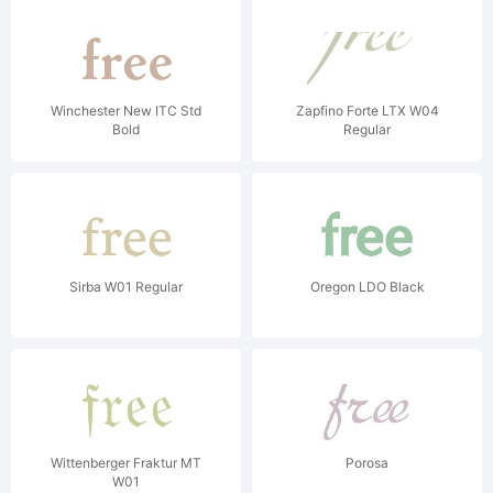
Winchester New ITC Std
Zapfino Forte LTX W04
Bold
Regular
Sirba W01 Regular
Oregon LDO Black
Wittenberger Fraktur MT
Porosa
W01