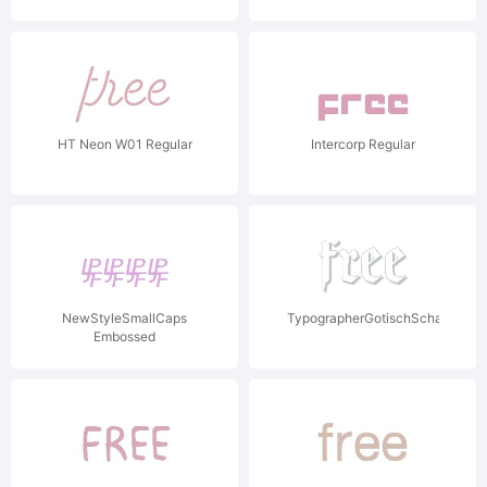
HT Neon W01 Regular
Intercorp Regular
NewStyleSmallCaps
TypographerGotischSchatten
Embossed