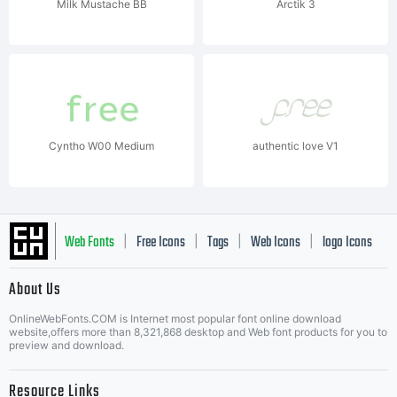
Milk Mustache BB
Arctik 3
Cyntho W00 Medium
authentic love V1
Web Fonts
Free Icons
Tags
Web Icons
logo Icons
|
|
|
|
|
About Us
OnlineWebFonts.COM is Internet most popular font online download
Music Icons
Best Matching Fonts
website,offers more than 8,321,868 desktop and Web font products for you to
|
preview and download.
Resource Links