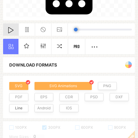
PRO
DOWNLOAD FORMATS
SVG
SVG Animations
PNG
PDF
EPS
CDR
PSD
DXF
Line
Android
IOS
100PX
300PX
600PX
900PX
More Sizes :