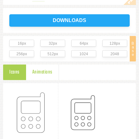
DOWNLOADS
16px
32px
64px
128px
B
a
s
256px
512px
1024
2048
e
Icons
Animations