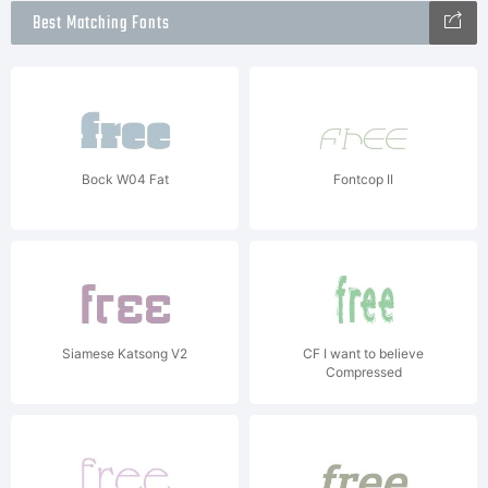
Best Matching Fonts
Bock W04 Fat
Fontcop II
Siamese Katsong V2
CF I want to believe
Compressed