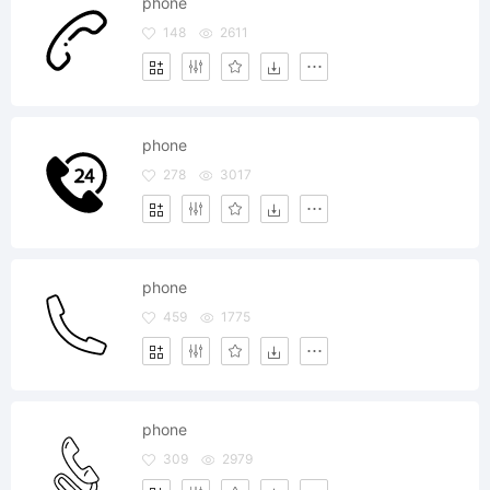
phone
148
2611
phone
278
3017
phone
459
1775
phone
309
2979