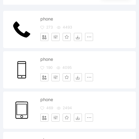
phone
273
4493
phone
190
4095
phone
469
2494