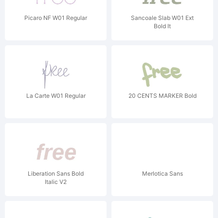
Picaro NF W01 Regular
Sancoale Slab W01 Ext
Bold It
La Carte W01 Regular
20 CENTS MARKER Bold
Liberation Sans Bold
Merlotica Sans
Italic V2