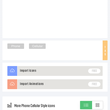
Phone
Cellular
T
A
G
Import Icons
FREE
Import Animations
FREE
More Phone Cellular Style icons