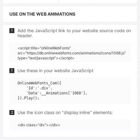
USE ON THE WEB ANIMATIONS
Add the JavaScript link to your website source code on
1
header.
<script title="oNlineWebFonts"
src="https://db.onlinewebfonts.com/animations/icons/1068.js"
type="text/javascript"></script>
Use these in your website JavaScript
1
OnlineWebFonts_Com({

    'Id':'.div',

    'Data':__Animations['1068'],

Use the icon class on "display:inline" elements:
2
<div class="div"></div>