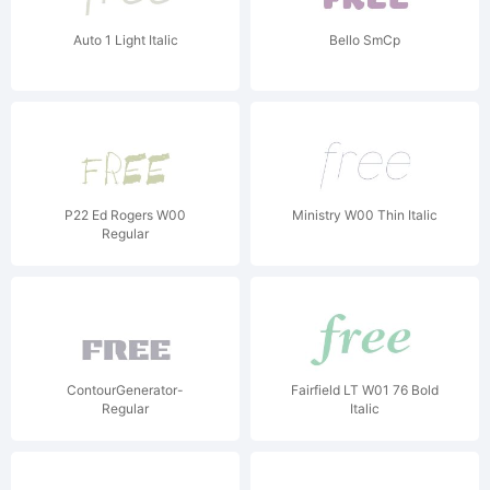
Auto 1 Light Italic
Bello SmCp
P22 Ed Rogers W00
Ministry W00 Thin Italic
Regular
ContourGenerator-
Fairfield LT W01 76 Bold
Regular
Italic