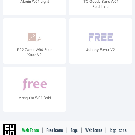
Alcuin W01 Light
ITC Goudy Sans W01
Bold Italic
P22 Zaner W90 Four
Johnny Fever V2
Xtras V2
Mosquito W01 Bold
Web Fonts
Free Icons
Tags
Web Icons
logo Icons
|
|
|
|