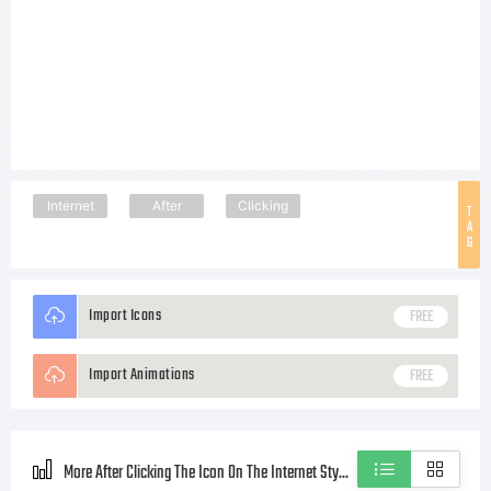
Internet
After
Clicking
T
A
G
Import Icons
FREE
Import Animations
FREE
More After Clicking The Icon On The Internet Style icons