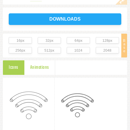
DOWNLOADS
16px
32px
64px
128px
B
a
s
256px
512px
1024
2048
e
Icons
Animations