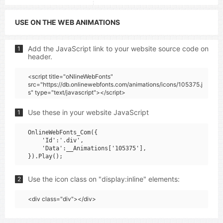
USE ON THE WEB ANIMATIONS
Add the JavaScript link to your website source code on
1
header.
<script title="oNlineWebFonts"
src="https://db.onlinewebfonts.com/animations/icons/105375.j
s" type="text/javascript"></script>
Use these in your website JavaScript
1
OnlineWebFonts_Com({

    'Id':'.div',

    'Data':__Animations['105375'],

Use the icon class on "display:inline" elements:
2
<div class="div"></div>