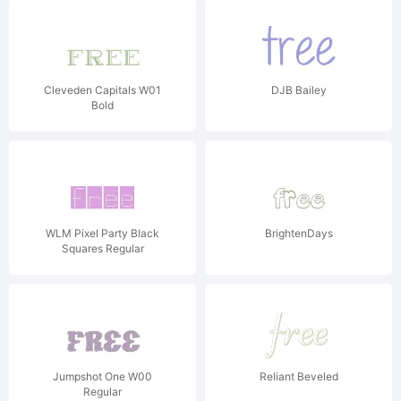
Cleveden Capitals W01
DJB Bailey
Bold
WLM Pixel Party Black
BrightenDays
Squares Regular
Jumpshot One W00
Reliant Beveled
Regular