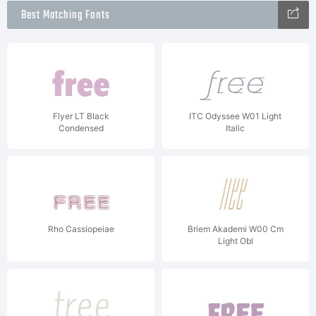
Best Matching Fonts
Flyer LT Black
ITC Odyssee W01 Light
Condensed
Italic
Rho Cassiopeiae
Briem Akademi W00 Cm
Light Obl