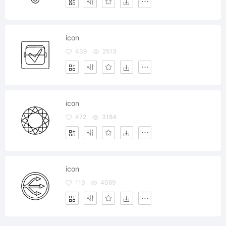
icon
439
2513
icon
472
3184
icon
119
4069