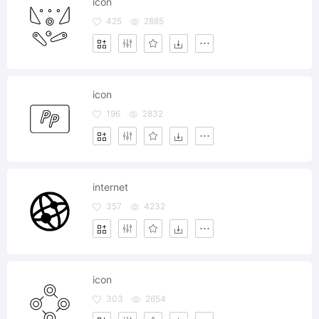
icon
425
2885
icon
196
2832
internet
357
4232
icon
303
2654