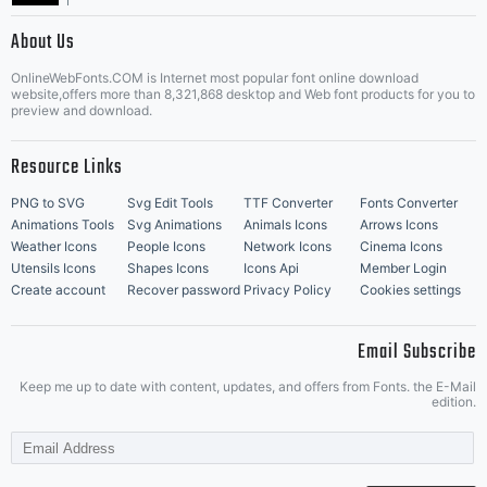
|
About Us
OnlineWebFonts.COM is Internet most popular font online download
Music Icons
Best Matching Fonts
website,offers more than 8,321,868 desktop and Web font products for you to
|
preview and download.
Resource Links
PNG to SVG
Svg Edit Tools
TTF Converter
Fonts Converter
Animations Tools
Svg Animations
Animals Icons
Arrows Icons
Weather Icons
People Icons
Network Icons
Cinema Icons
Utensils Icons
Shapes Icons
Icons Api
Member Login
Create account
Recover password
Privacy Policy
Cookies settings
Email Subscribe
Keep me up to date with content, updates, and offers from Fonts. the E-Mail
edition.