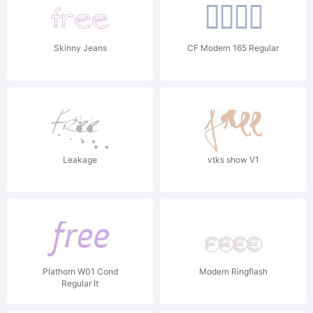
Skinny Jeans
CF Modern 165 Regular
Leakage
vtks show V1
Plathorn W01 Cond
Modern Ringflash
Regular It