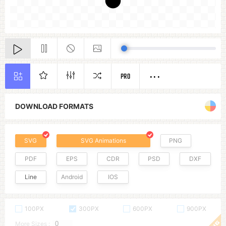
PRO
DOWNLOAD FORMATS
SVG
SVG Animations
PNG
PDF
EPS
CDR
PSD
DXF
Line
Android
IOS
100PX
300PX
600PX
900PX
More Sizes :