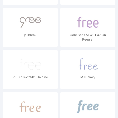
jailbreak
Core Sans M W01 47 Cn
Regular
PF DinText W01 Hairline
MTF Saxy