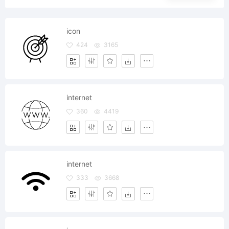
icon
424
3165
internet
360
4419
internet
333
3668