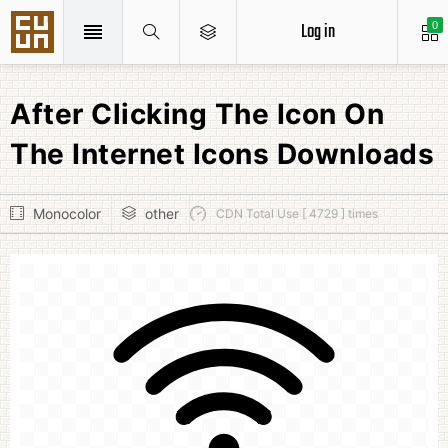
Log in
0
After Clicking The Icon On
The Internet Icons Downloads
Monocolor
other
CDN Total Use [ 4729 ] times