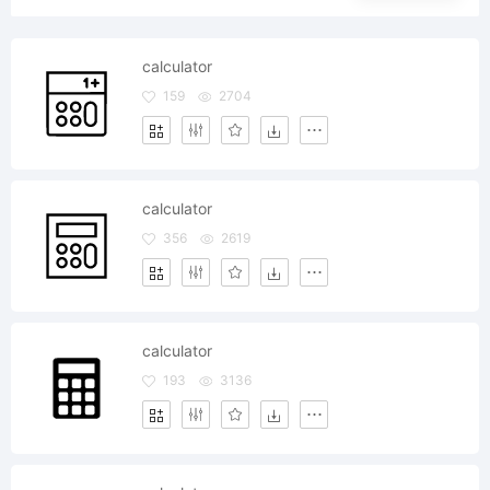
calculator
159
2704
calculator
356
2619
calculator
193
3136