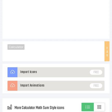
Calculator
T
A
G
Import Icons
FREE
Import Animations
FREE
More Calculator Math Sum Style icons