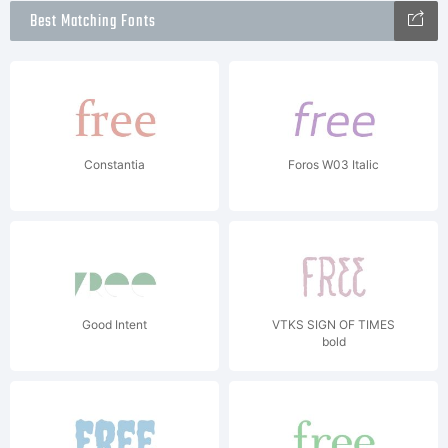
Best Matching Fonts
Constantia
Foros W03 Italic
Good Intent
VTKS SIGN OF TIMES
bold