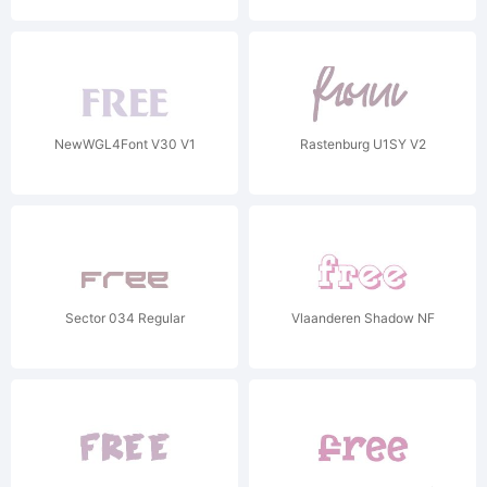
NewWGL4Font V30 V1
Rastenburg U1SY V2
Sector 034 Regular
Vlaanderen Shadow NF