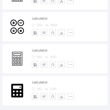
calculator
340
2826
calculator
485
3587
calculator
362
2290