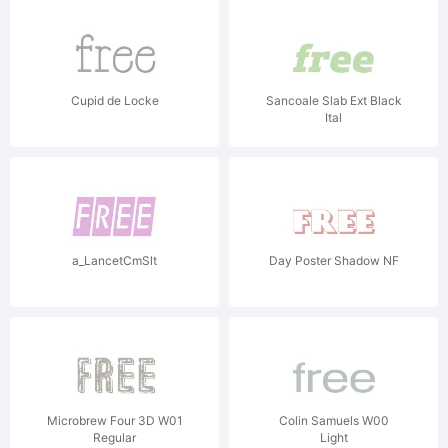
Cupid de Locke
Sancoale Slab Ext Black
Ital
a_LancetCmSlt
Day Poster Shadow NF
Microbrew Four 3D W01
Colin Samuels W00
Regular
Light