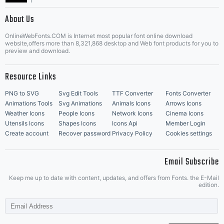
|
About Us
OnlineWebFonts.COM is Internet most popular font online download
Music Icons
Best Matching Fonts
website,offers more than 8,321,868 desktop and Web font products for you to
|
preview and download.
Resource Links
PNG to SVG
Svg Edit Tools
TTF Converter
Fonts Converter
Animations Tools
Svg Animations
Animals Icons
Arrows Icons
Weather Icons
People Icons
Network Icons
Cinema Icons
Utensils Icons
Shapes Icons
Icons Api
Member Login
Create account
Recover password
Privacy Policy
Cookies settings
Email Subscribe
Keep me up to date with content, updates, and offers from Fonts. the E-Mail
edition.