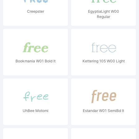
Creepster
EgyptiaLight W00
Regular
Bookmania W01 Bold It
Kettering 105 W00 Light
UhBee Motomi
Estandar W01 SemiBd It