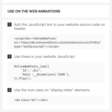
USE ON THE WEB ANIMATIONS
Add the JavaScript link to your website source code on
1
header.
<script title="oNlineWebFonts"
src="https://db.onlinewebfonts.com/animations/icons/1048.js"
type="text/javascript"></script>
Use these in your website JavaScript
1
OnlineWebFonts_Com({

    'Id':'.div',

    'Data':__Animations['1048'],

Use the icon class on "display:inline" elements:
2
<div class="div"></div>