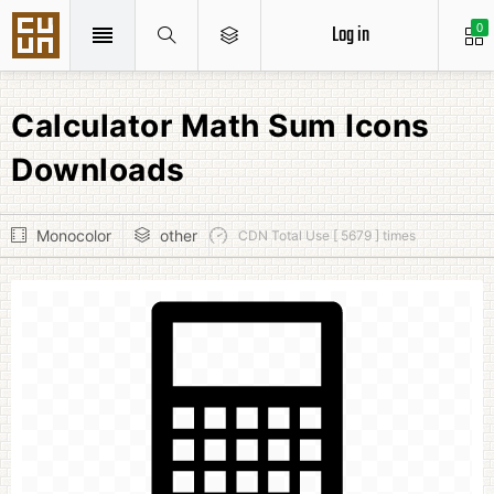
Log in
0
Calculator Math Sum Icons
Downloads
Monocolor
other
CDN Total Use [ 5679 ] times