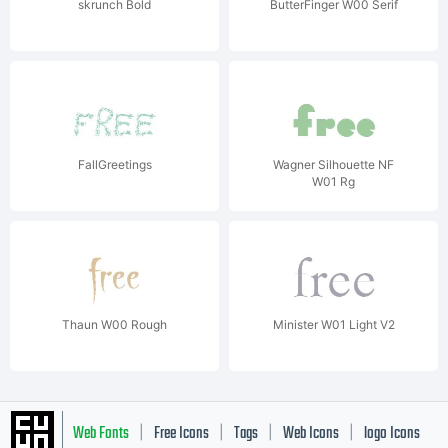
skrunch Bold
ButterFinger W00 Serif
FallGreetings
Wagner Silhouette NF
W01 Rg
Thaun W00 Rough
Minister W01 Light V2
Web Fonts
Free Icons
Tags
Web Icons
logo Icons
|
|
|
|