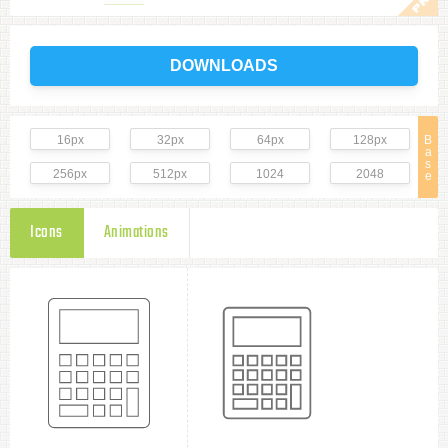
DOWNLOADS
16px
32px
64px
128px
B
a
s
256px
512px
1024
2048
e
Icons
Animations