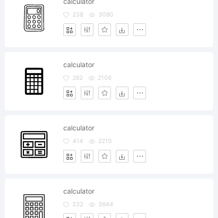
calculator
238
3080
calculator
262
2106
calculator
414
2210
calculator
232
3644