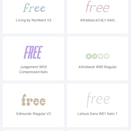
Living by Numbers V2
AthabascaCdLt-Italic
Judgement W00
XAirebesk W95 Regular
Compressed Italic
Edmunds-Regular V2
Leitura Sans W01 Italic 1