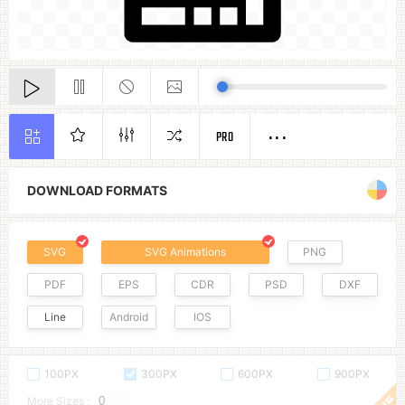
PRO
DOWNLOAD FORMATS
SVG
SVG Animations
PNG
PDF
EPS
CDR
PSD
DXF
Line
Android
IOS
100PX
300PX
600PX
900PX
More Sizes :