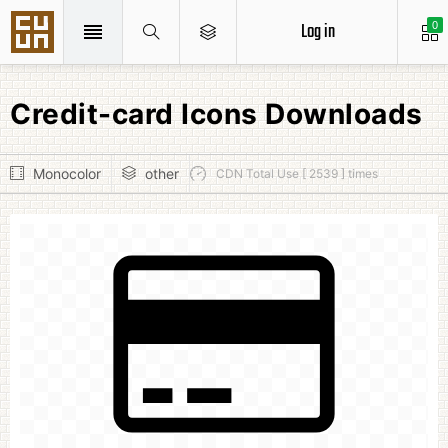
Log in
0
Credit-card Icons Downloads
Monocolor
other
CDN Total Use [ 2539 ] times