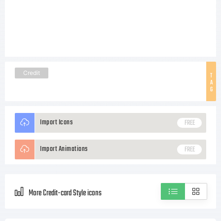
Credit
T
A
G
Import Icons
FREE
Import Animations
FREE
More Credit-card Style icons