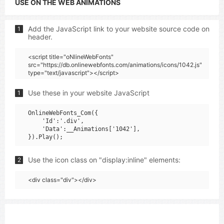
USE ON THE WEB ANIMATIONS
Add the JavaScript link to your website source code on
1
header.
<script title="oNlineWebFonts"
src="https://db.onlinewebfonts.com/animations/icons/1042.js"
type="text/javascript"></script>
Use these in your website JavaScript
1
OnlineWebFonts_Com({

    'Id':'.div',

    'Data':__Animations['1042'],

Use the icon class on "display:inline" elements:
2
<div class="div"></div>