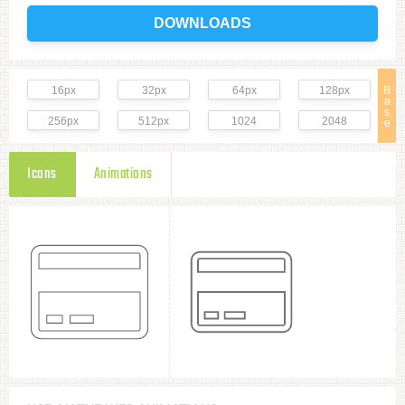
DOWNLOADS
16px
32px
64px
128px
B
a
s
256px
512px
1024
2048
e
Icons
Animations