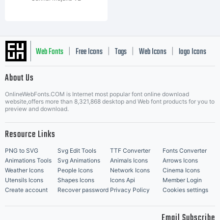
Web Fonts
Free Icons
Tags
Web Icons
logo Icons
|
|
|
|
|
About Us
OnlineWebFonts.COM is Internet most popular font online download
Music Icons
Best Matching Fonts
website,offers more than 8,321,868 desktop and Web font products for you to
|
preview and download.
Resource Links
PNG to SVG
Svg Edit Tools
TTF Converter
Fonts Converter
Animations Tools
Svg Animations
Animals Icons
Arrows Icons
Weather Icons
People Icons
Network Icons
Cinema Icons
Utensils Icons
Shapes Icons
Icons Api
Member Login
Create account
Recover password
Privacy Policy
Cookies settings
Email Subscribe