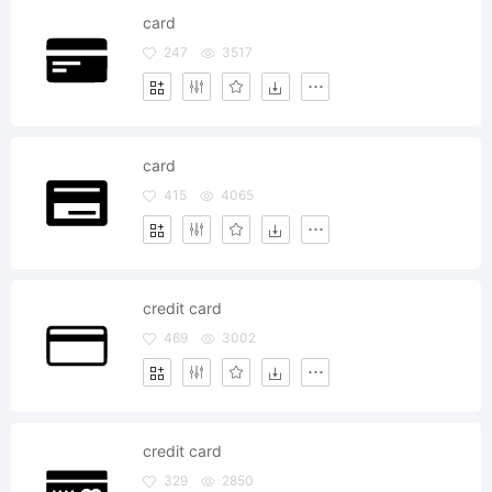
card
247
3517
card
415
4065
credit card
469
3002
credit card
329
2850