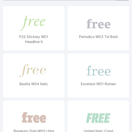
P22 Stickley W01
Periodico W03 Txt Bold
Headline It
Basilia W04 Italic
Excelsior W01 Roman
Breakers Slab W00 Ultra
United Italic Cond