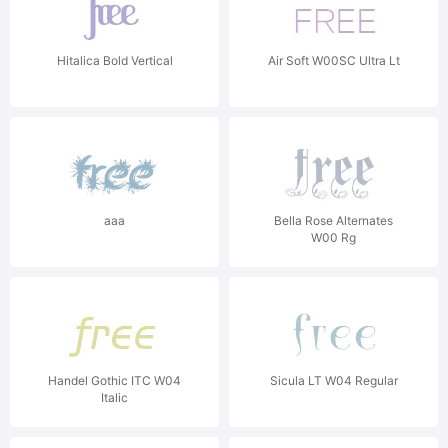
Hitalica Bold Vertical
Air Soft W00SC Ultra Lt
aaa
Bella Rose Alternates
W00 Rg
Handel Gothic ITC W04
Sicula LT W04 Regular
Italic