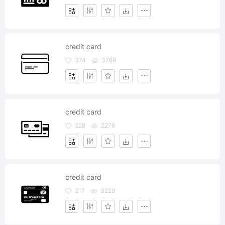
credit card
374
3789
credit card
228
2278
credit card
217
3229