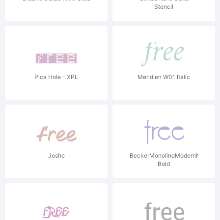
Stencil
Pica Hole - XPL
Meridien W01 Italic
Joshe
BeckerMonolineModernNF
Bold