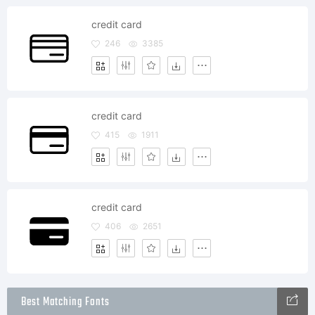
credit card
246
3385
credit card
415
1911
credit card
406
2651
Best Matching Fonts