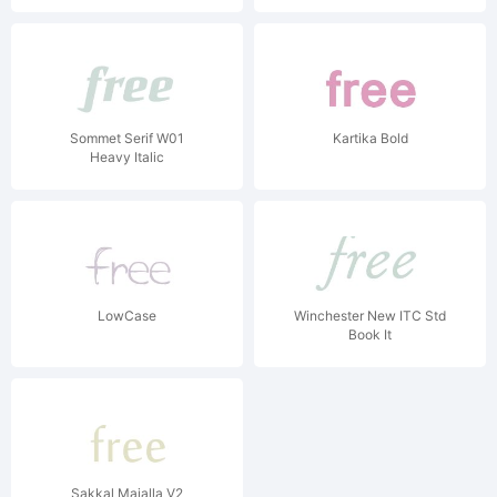
Sommet Serif W01
Kartika Bold
Heavy Italic
LowCase
Winchester New ITC Std
Book It
Sakkal Majalla V2