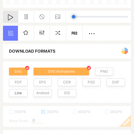
PRO
DOWNLOAD FORMATS
SVG
SVG Animations
PNG
PDF
EPS
CDR
PSD
DXF
Line
Android
IOS
100PX
300PX
600PX
900PX
More Sizes :