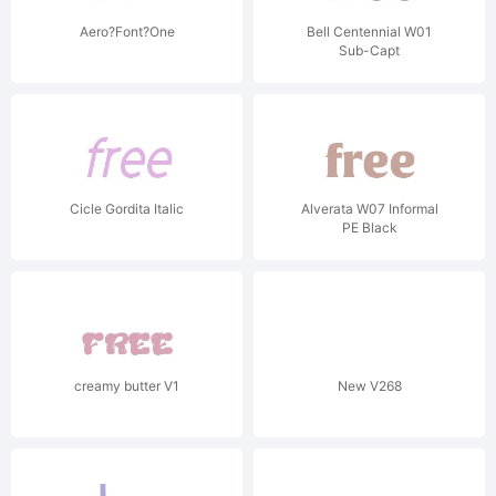
Aero?Font?One
Bell Centennial W01
Sub-Capt
Cicle Gordita Italic
Alverata W07 Informal
PE Black
creamy butter V1
New V268