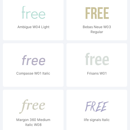
Ambigue W04 Light
Bebas Neue W03
Regular
Compasse W01 Italic
Frisans W01
Margon 360 Medium
life signals Italic
Italic W08