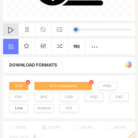
PRO
DOWNLOAD FORMATS
SVG
SVG Animations
PNG
PDF
EPS
CDR
PSD
DXF
Line
Android
IOS
100PX
300PX
600PX
900PX
More Sizes :