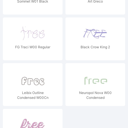
Sommet W01 Black
Art Greco
FG Traci W00 Regular
Black Crow King 2
Leibix Outline
Neuropol Nova W00
Condensed W00Cn
Condensed