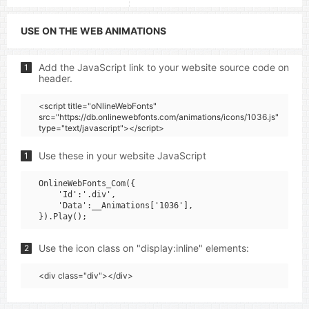
USE ON THE WEB ANIMATIONS
Add the JavaScript link to your website source code on
1
header.
<script title="oNlineWebFonts"
src="https://db.onlinewebfonts.com/animations/icons/1036.js"
type="text/javascript"></script>
Use these in your website JavaScript
1
OnlineWebFonts_Com({

    'Id':'.div',

    'Data':__Animations['1036'],

Use the icon class on "display:inline" elements:
2
<div class="div"></div>