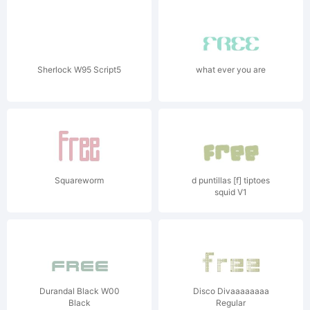
Sherlock W95 Script5
what ever you are
Squareworm
d puntillas [f] tiptoes
squid V1
Durandal Black W00
Disco Divaaaaaaaa
Black
Regular