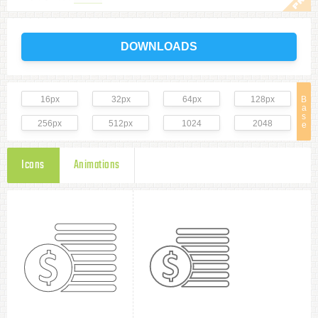
DOWNLOADS
16px
32px
64px
128px
B
a
s
256px
512px
1024
2048
e
Icons
Animations