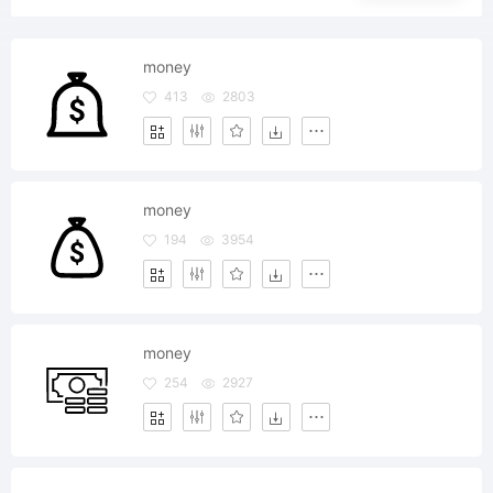
money
413
2803
money
194
3954
money
254
2927