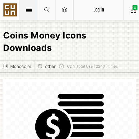
Log in
0
Coins Money Icons
Downloads
Monocolor
other
CDN Total Use [ 2240 ] times