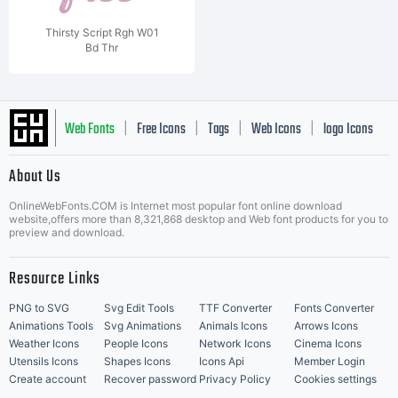
Thirsty Script Rgh W01
Bd Thr
Web Fonts
Free Icons
Tags
Web Icons
logo Icons
|
|
|
|
|
About Us
OnlineWebFonts.COM is Internet most popular font online download
Music Icons
Best Matching Fonts
website,offers more than 8,321,868 desktop and Web font products for you to
|
preview and download.
Resource Links
PNG to SVG
Svg Edit Tools
TTF Converter
Fonts Converter
Animations Tools
Svg Animations
Animals Icons
Arrows Icons
Weather Icons
People Icons
Network Icons
Cinema Icons
Utensils Icons
Shapes Icons
Icons Api
Member Login
Create account
Recover password
Privacy Policy
Cookies settings