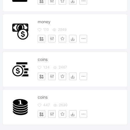
money
110
2949
coins
134
2467
coins
447
2630