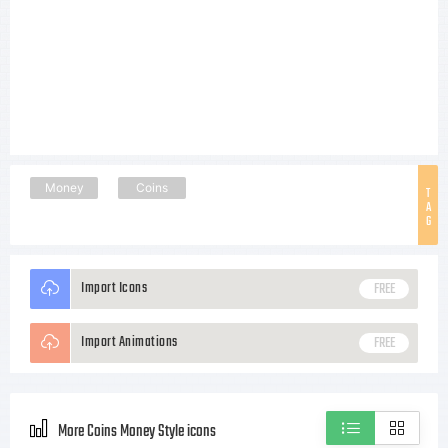
Money
Coins
T
A
G
Import Icons
FREE
Import Animations
FREE
More Coins Money Style icons