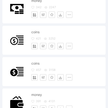
money
342
2247
coins
421
3252
coins
457
3158
money
391
4131