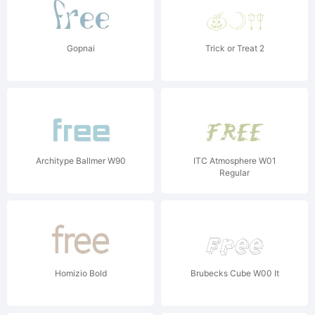
Gopnai
Trick or Treat 2
Architype Ballmer W90
ITC Atmosphere W01
Regular
Homizio Bold
Brubecks Cube W00 It