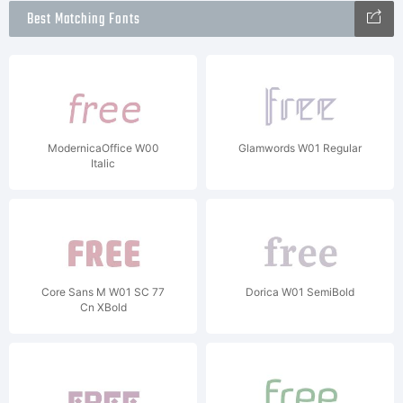
Best Matching Fonts
ModernicaOffice W00
Glamwords W01 Regular
Italic
Core Sans M W01 SC 77
Dorica W01 SemiBold
Cn XBold