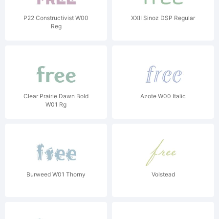
P22 Constructivist W00
XXII Sinoz DSP Regular
Reg
Clear Prairie Dawn Bold
Azote W00 Italic
W01 Rg
Burweed W01 Thorny
Volstead