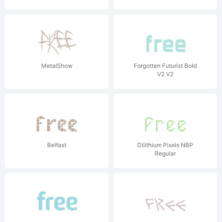
MetalShow
Forgotten Futurist Bold
V2 V2
Belfast
Dilithium Pixels NBP
Regular