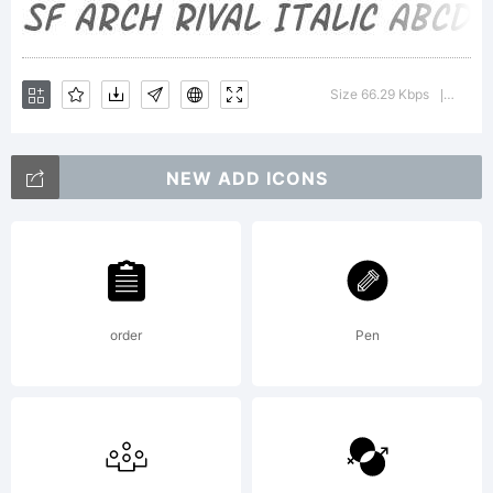
about
Size 66.29 Kbps
Version
|
the
NEW ADD ICONS
usage
order
Pen
of this