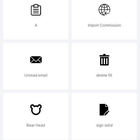
our
site at
A
Import Commission
http://w
Unread email
delete fill
License:
For
Bear Head
sign solid