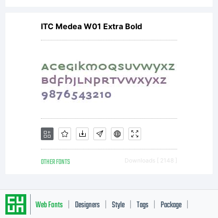
only.
To
ITC Medea W01 Extra Bold
purchase
a
OTHER FONTS
Downloads [ 2148 ]
commerci
Web Fonts
Designers
Style
Tags
Package
|
|
|
|
|