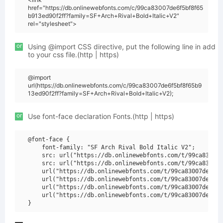
href="https://db.onlinewebfonts.com/c/99ca83007de6f5bf8f65
b913ed90f2ff?family=SF+Arch+Rival+Bold+Italic+V2"
rel="stylesheet">
or
Using @import CSS directive, put the following line in add
to your css file.(http | https)
@import
url(https://db.onlinewebfonts.com/c/99ca83007de6f5bf8f65b9
13ed90f2ff?family=SF+Arch+Rival+Bold+Italic+V2);
or
Use font-face declaration Fonts.(http | https)
@font-face {

    font-family: "SF Arch Rival Bold Italic V2";

    src: url("https://db.onlinewebfonts.com/t/99ca83007d
    src: url("https://db.onlinewebfonts.com/t/99ca83007d
    url("https://db.onlinewebfonts.com/t/99ca83007de6f5b
    url("https://db.onlinewebfonts.com/t/99ca83007de6f5b
    url("https://db.onlinewebfonts.com/t/99ca83007de6f5b
    url("https://db.onlinewebfonts.com/t/99ca83007de6f5b