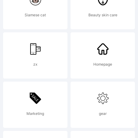
ShyFoun
Siamese cat
Beauty skin care
Freeware
zx
Homepage
EULA or
visit
Marketing
gear