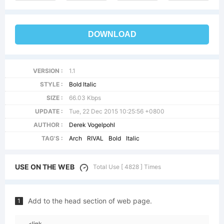
DOWNLOAD
VERSION :
1.1
STYLE :
Bold Italic
SIZE :
66.03 Kbps
UPDATE :
Tue, 22 Dec 2015 10:25:56 +0800
AUTHOR :
Derek Vogelpohl
TAG'S :
Arch
RIVAL
Bold
Italic
USE ON THE WEB
Total Use [ 4828 ] Times
Add to the head section of web page.
1
<link