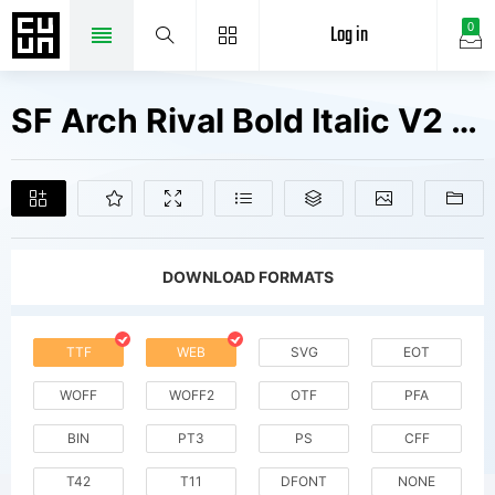
Log in
0
SF Arch Rival Bold Italic V2 Fonts Free Downloads
DOWNLOAD FORMATS
TTF
WEB
SVG
EOT
WOFF
WOFF2
OTF
PFA
BIN
PT3
PS
CFF
T42
T11
DFONT
NONE