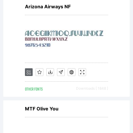
Copyrigh
Arizona Airways NF
Copyrigh
(c)
OTHER FONTS
Downloads [ 1848 ]
2008
MTF Olive You