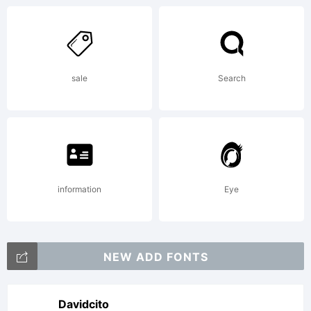
addition
sale
Search
informat
about
information
Eye
the
NEW ADD FONTS
Davidcito