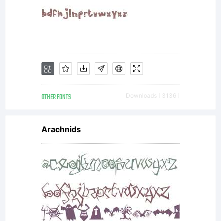
by
ShyFound
All
OTHER FONTS
Downloads [ 3136 ]
rights
Arachnids
reserved