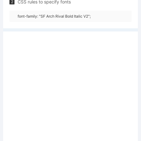
CSS rules to specify fonts
2
font-family: "SF Arch Rival Bold Italic V2";