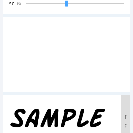
90
PX
Sample
T
E