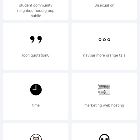
font,
student community
Bisexual on
neighbourhood group
public
please
read
Icon quotation0
navbar more orange tzls
the
time
marketing web hosting
included