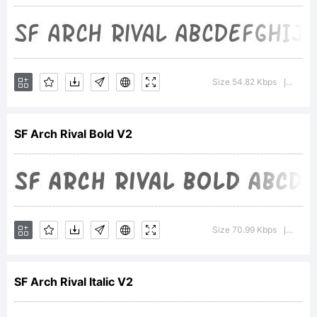
ShyFound
Explanat
Size 54.82 Kbps
Versio
|
For
SF Arch Rival Bold V2
addition
Size 70.99 Kbps
Version
|
informat
SF Arch Rival Italic V2