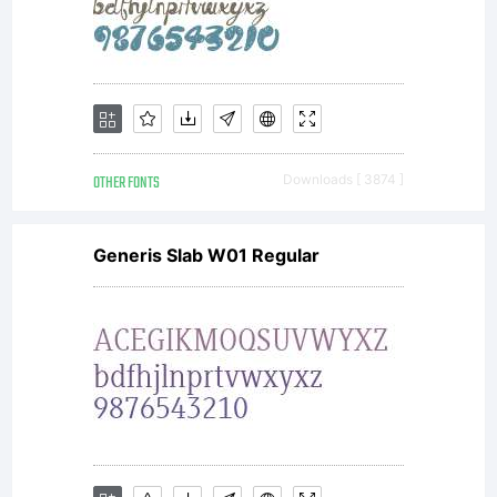
the
included
OTHER FONTS
Downloads [ 3874 ]
ShyFoun
Generis Slab W01 Regular
Freeware