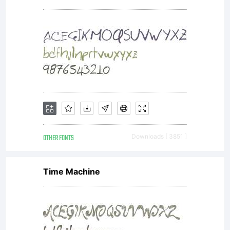
usage
of this
font,
please
OTHER FONTS
Downloads [ 3851 ]
Time Machine
read