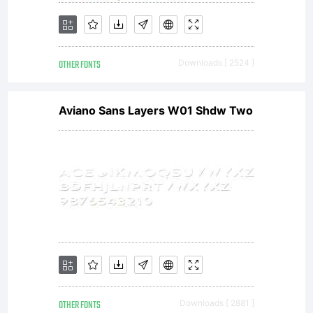
Freeware
OTHER FONTS
Downloads [ 2524 ]
for
Aviano Sans Layers W01 Shdw Two
personal
use
OTHER FONTS
Downloads [ 2881 ]