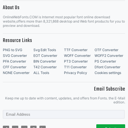
license,
About Us
Letter Start Fonts
OnlineWebFonts.COM is Internet most popular font online download
website,offers more than 8,321,868 desktop and Web font products for you to
preview and download.
please
Resource Links
PNG to SVG
Svg Edit Tools
TTF Converter
OTF Converter
SVG Converter
EOT Converter
WOFF Converter
WOFF2 Converter
visit
PFA Converter
BIN Converter
PT3 Converter
PS Converter
CFF Converter
T42 Converter
T11 Converter
Dfont Converter
NONE Converter
ALL Tools
Privacy Policy
Cookies settings
our
Email Subscribe
Keep me up to date with content, updates, and offers from Fonts. the E-Mail
edition.
site at