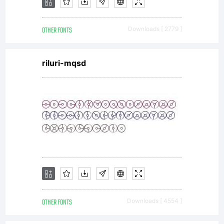
EULA or
OTHER FONTS
Downloads [ 2779 ]
visit
riluri-mqsd
our
site at
http://w
OTHER FONTS
Downloads [ 4554 ]