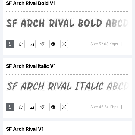
SF Arch Rival Bold V1
Italic is
a
Size 52.08 Kbps
Versio
|
SF Arch Rival Italic V1
tradema
of
Size 46.54 Kbps
Versio
|
SF Arch Rival V1