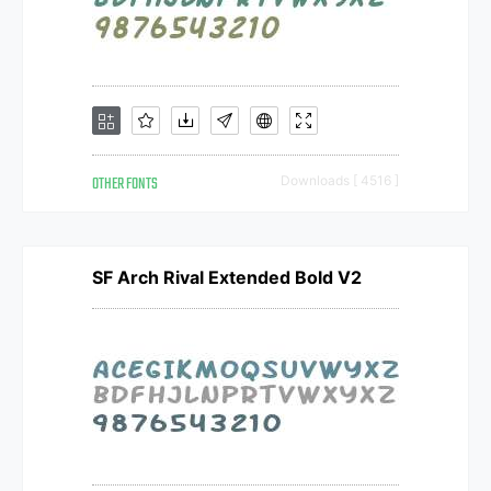
OTHER FONTS
Downloads [ 4516 ]
SF Arch Rival Extended Bold V2