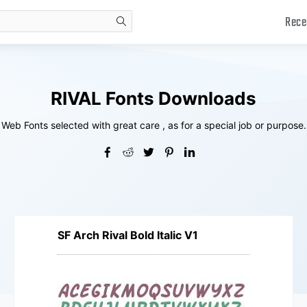
Rece
search
RIVAL Fonts Downloads
Web Fonts selected with great care , as for a special job or purpose.
SF Arch Rival Bold Italic V1