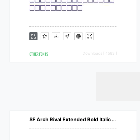
OTHER FONTS
Downloads [ 4583 ]
SF Arch Rival Extended Bold Italic V1