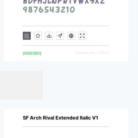
OTHER FONTS
Downloads [ 1054 ]
SF Arch Rival Extended Italic V1