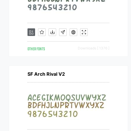
OTHER FONTS
Downloads [ 1376 ]
SF Arch Rival V2