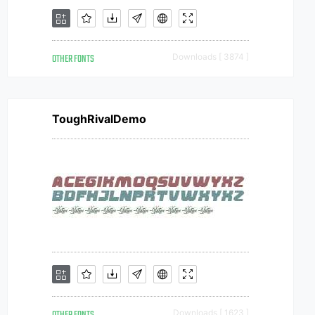
OTHER FONTS
Downloads [ 3874 ]
ToughRivalDemo
Downloads [ 1623 ]