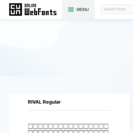
MENU
RIVAL Regular