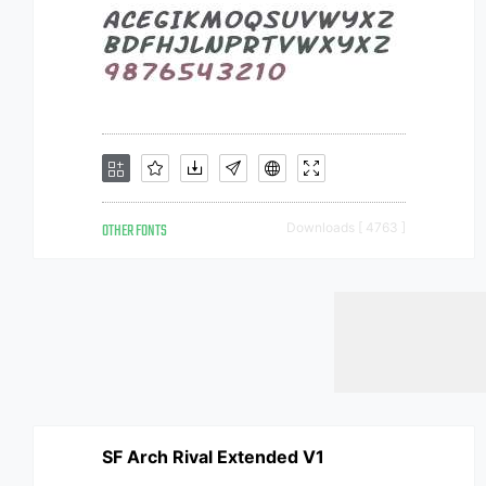
OTHER FONTS
Downloads [ 4763 ]
SF Arch Rival Extended V1