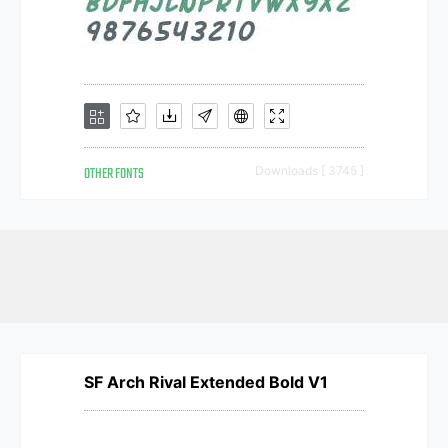
OTHER FONTS
Downloads [ 3745 ]
SF Arch Rival Extended Bold V1