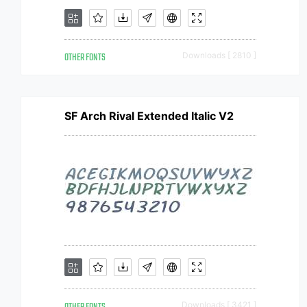
OTHER FONTS
Downloads [ 2810 ]
SF Arch Rival Extended Italic V2
Downloads [ 3421 ]