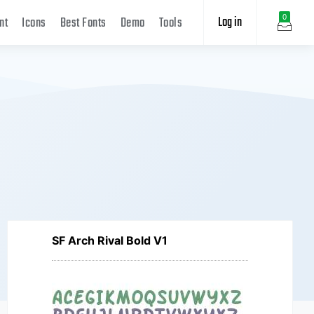
Log in
0
nt
Icons
Best Fonts
Demo
Tools
SF Arch Rival Bold V1