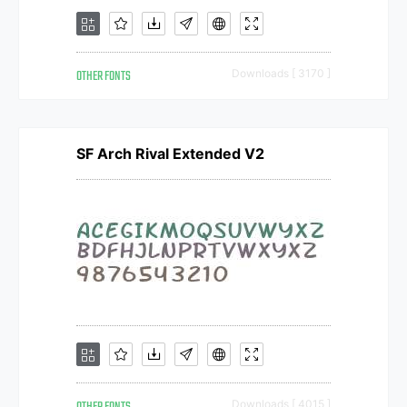
OTHER FONTS
Downloads [ 3170 ]
SF Arch Rival Extended V2
Downloads [ 4015 ]