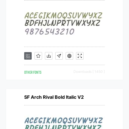
OTHER FONTS
Downloads [ 1450 ]
SF Arch Rival Bold Italic V2