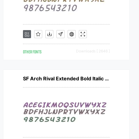
OTHER FONTS
Downloads [ 2646 ]
SF Arch Rival Extended Bold Italic V2