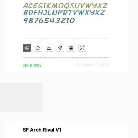
OTHER FONTS
Downloads [ 2878 ]
SF Arch Rival V1