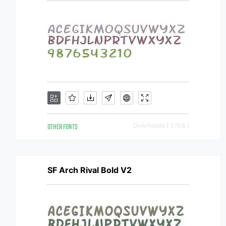
OTHER FONTS
Downloads [ 3708 ]
SF Arch Rival Bold V2