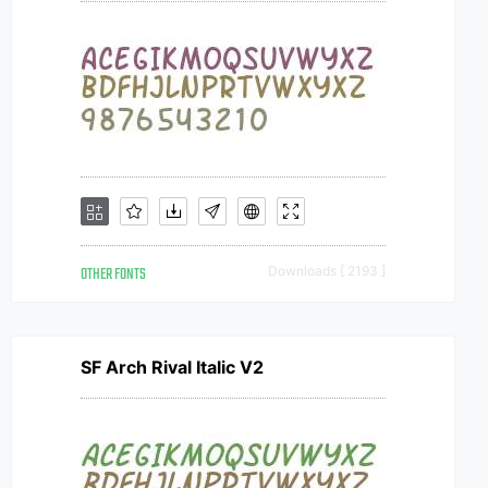
OTHER FONTS
Downloads [ 2193 ]
SF Arch Rival Italic V2