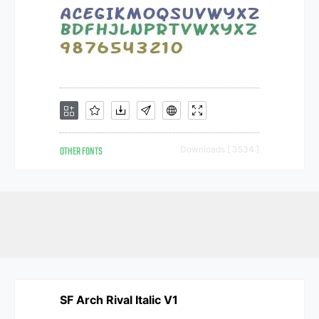
OTHER FONTS
Downloads [ 3534 ]
SF Arch Rival Italic V1