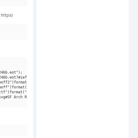
 https)
46b.eot");

46b.eot?#iefix")format("embedded-opentype"),

off2")format("woff2"),

off")format("woff"),

tf")format("truetype"),

vg#SF Arch Rival Italic V2")format("svg");
