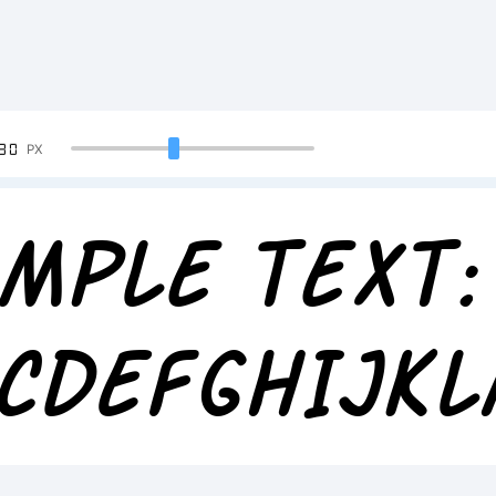
90
PX
mple Text:
CDEFGHIJK
234567890