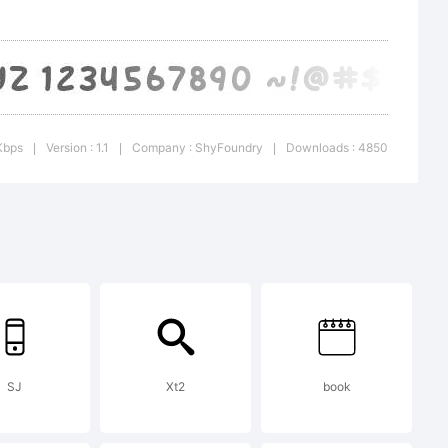
LA or
Kbps
Version : 1.1
Company : ShyFoundry
Downloads : 4850
|
|
|
e at
hyfoundry.
SJ
Xt2
book