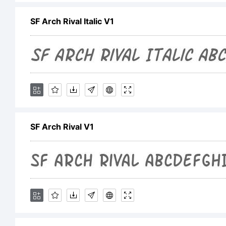
in
SF Arch Rival Italic V1
th
fo
SF Arch Rival V1
th