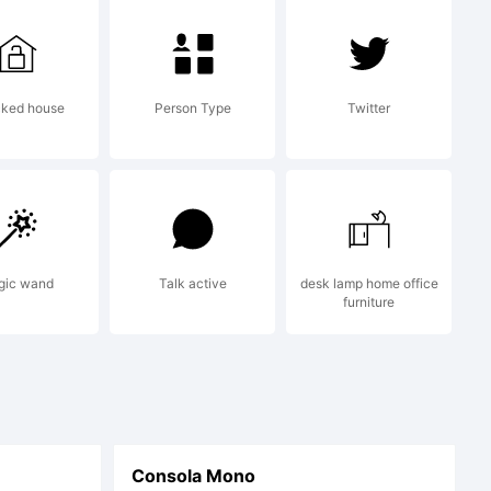
al
cked house
Person Type
Twitter
about
 this
gic wand
Talk active
desk lamp home office
furniture
 read
Consola Mono