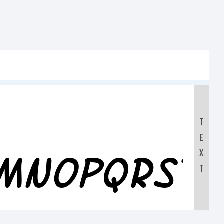
T
E
LMNOPQRST
X
T