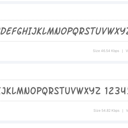
formation 
e usage of
Size 46.54 Kbps
V
|
nt, please
e included
Size 54.82 Kbps
V
|