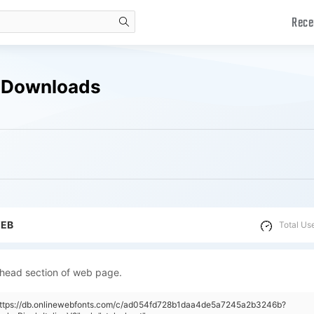
Rece
search
ee Downloads
WEB
Total Us
 head section of web page.
"https://db.onlinewebfonts.com/c/ad054fd728b1daa4de5a7245a2b3246b?