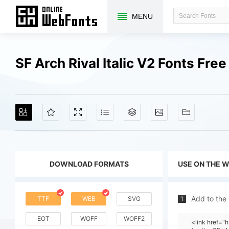
MENU
SF Arch Rival Italic V2 Fonts Fr
DOWNLOAD FORMATS
USE ON THE 
Add to the
TTF
WEB
SVG
1
EOT
WOFF
WOFF2
<link href=