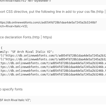
ch+Rival+Italic+V2" rel="stylesheet">
rt CSS directive, put the following line in add to your css file.(http |
(https://db.onlinewebfonts.com/c/ad054fd728b1daa4de5a7245a2b3246b?
ch+Rival+Italic+V2);
ce declaration Fonts.(http | https)
{

amily: "SF Arch Rival Italic V2";

rl("https://db.onlinewebfonts.com/t/ad054fd728b1daa4de5a7245a2b32
rl("https://db.onlinewebfonts.com/t/ad054fd728b1daa4de5a7245a2b32
ttps://db.onlinewebfonts.com/t/ad054fd728b1daa4de5a7245a2b3246b.w
ttps://db.onlinewebfonts.com/t/ad054fd728b1daa4de5a7245a2b3246b.w
ttps://db.onlinewebfonts.com/t/ad054fd728b1daa4de5a7245a2b3246b.t
ttps://db.onlinewebfonts.com/t/ad054fd728b1daa4de5a7245a2b3246b.s
o specify fonts
SF Arch Rival Italic V2";