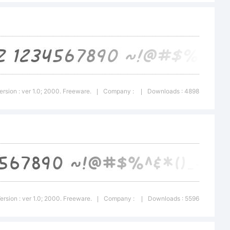
about
 this
ersion : ver 1.0; 2000. Freeware.
Company :
Downloads : 4898
|
|
 read
ersion : ver 1.0; 2000. Freeware.
Company :
Downloads : 5596
|
|