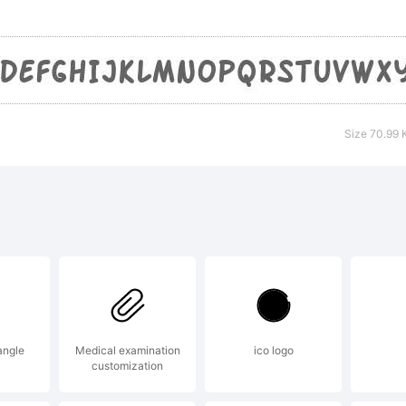
yFoundry
eeware EU
Size 70.99 
sit our sit
tp://www.s
cense:
angle
Medical examination
ico logo
customization