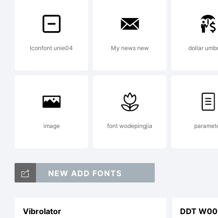
Fo
Iconfont unie04
My news new
dollar umbr
in
th
image
font wodepingjia
paramet
fo
NEW ADD FONTS
Vibrolator
DDT W00 