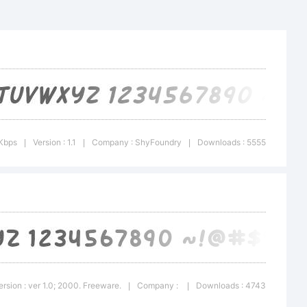
Italic is
 of
 Kbps
Version : 1.1
Company : ShyFoundry
Downloads : 5555
|
|
|
al
ersion : ver 1.0; 2000. Freeware.
Company :
Downloads : 4743
|
|