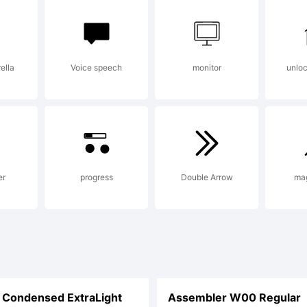
r addition
ella
Voice speech
monitor
unlo
formation 
e usage of
er
progress
Double Arrow
ma
nt, please
Condensed ExtraLight
Assembler W00 Regular