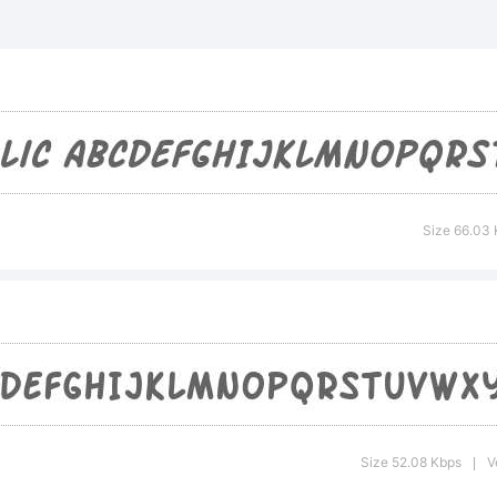
 Arch Rival 
trademark
yFoundry.
Size 66.03
planation:
r addition
Size 52.08 Kbps
V
|