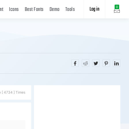
Log in
0
nt
Icons
Best Fonts
Demo
Tools
e [ 4734 ] Times