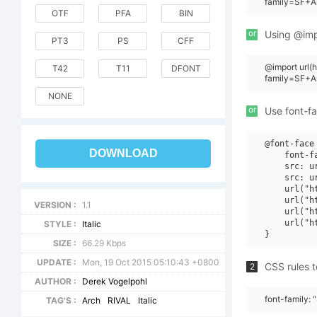
family=SF+Ar
OTF
PFA
BIN
or
Using @impo
PT3
PS
CFF
@import url
T42
T11
DFONT
family=SF+Ar
NONE
or
Use font-fa
@font-face 
DOWNLOAD
    font-f
    src: u
    src: u
    url("h
    url("h
VERSION :
1.1
    url("h
    url("h
STYLE :
Italic
SIZE :
66.29 Kbps
UPDATE :
Mon, 19 Oct 2015 05:10:43 +0800
CSS rules t
2
AUTHOR :
Derek Vogelpohl
font-family: "
TAG'S :
Arch
RIVAL
Italic