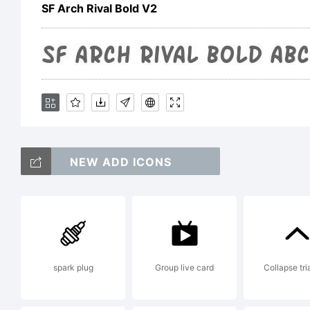
Sh
SF Arch Rival Bold V2
Fr
vi
NEW ADD ICONS
ht
Li
spark plug
Group live card
Collapse tri