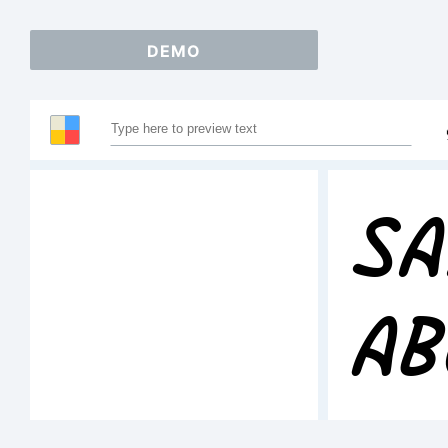
DEMO
Sa
AB
1