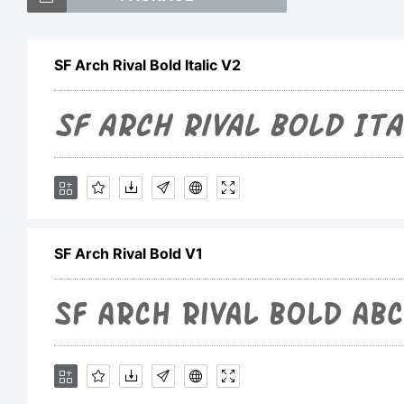
SF
SF Arch Rival Bold Italic V2
a 
Sh
SF Arch Rival Bold V1
Ex
Fo