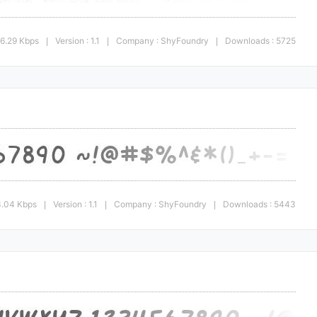
66.29 Kbps
Version : 1.1
Company : ShyFoundry
Downloads : 5725
|
|
|
3.04 Kbps
Version : 1.1
Company : ShyFoundry
Downloads : 5443
|
|
|