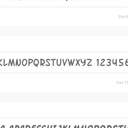
Size 
Size 7