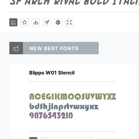
NEW BEST FONTS
Blippo W01 Stencil