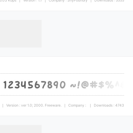
6.03 Kbps
Version : 1.1
Company : ShyFoundry
Downloads : 5555
|
|
|
Version : ver 1.0; 2000. Freeware.
Company :
Downloads : 4743
|
|
|