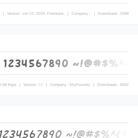
Version : ver 1.0; 2000. Freeware.
Company :
Downloads : 5596
|
|
|
0.99 Kbps
Version : 1.1
Company : ShyFoundry
Downloads : 4850
|
|
|