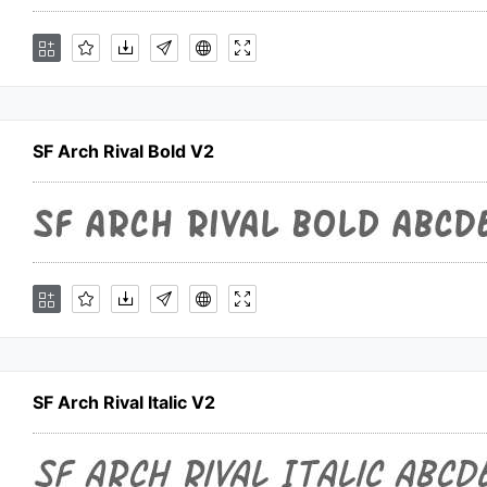
SF Arch Rival Bold V2
SF Arch Rival Italic V2