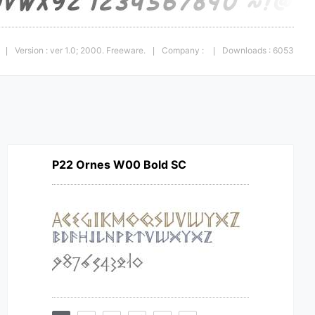
Version : ver 1.0; 2000. Freeware.
Company :
Downloads : 6053
|
|
|
P22 Ornes W00 Bold SC