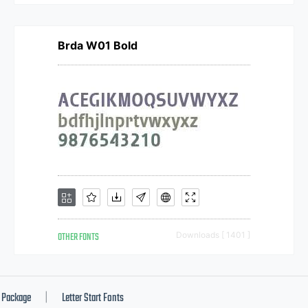
Brda W01 Bold
OTHER FONTS
Downloads [ 1401 ]
Package
Letter Start Fonts
|