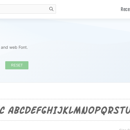
Rece
search
s and web Font.
RESET