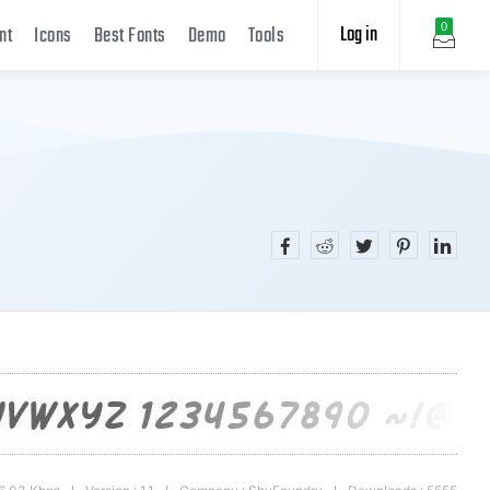
Log in
0
nt
Icons
Best Fonts
Demo
Tools