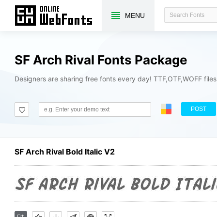
MENU
SF Arch Rival Fonts Package
Designers are sharing free fonts every day! TTF,OTF,WOFF file
POST
SF Arch Rival Bold Italic V2