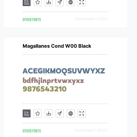
OTHER FONTS
Downloads [ 3152 ]
Magallanes Cond W00 Black
OTHER FONTS
Downloads [ 3530 ]