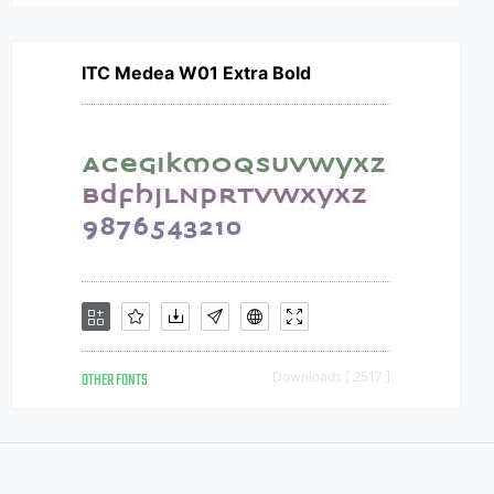
ITC Medea W01 Extra Bold
OTHER FONTS
Downloads [ 2517 ]