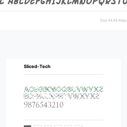
Size 44.84 Kbps
Sliced-Tech