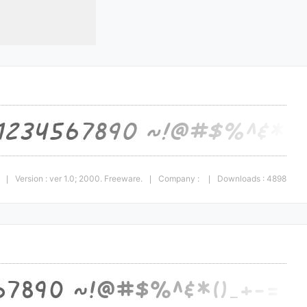
Version : ver 1.0; 2000. Freeware.
Company :
Downloads : 4898
|
|
|