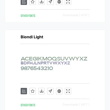
OTHER FONTS
Downloads [ 4157 ]
Biondi Light
OTHER FONTS
Downloads [ 3677 ]