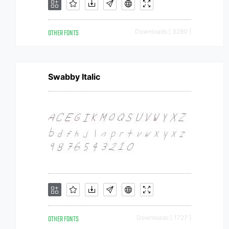
OTHER FONTS
Downloads [ 3280 ]
Swabby Italic
OTHER FONTS
Downloads [ 1727 ]