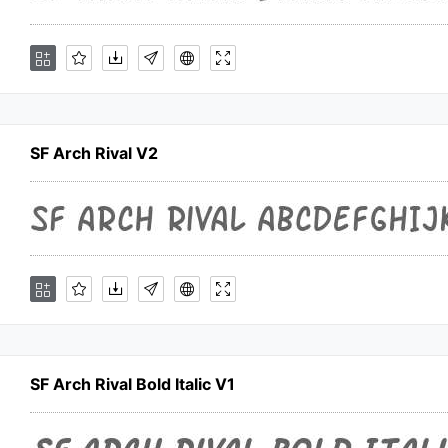
SF Arch Rival V2
SF Arch Rival Bold Italic V1