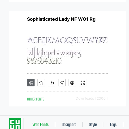
Sophisticated Lady NF W01 Rg
OTHER FONTS
Downloads [ 2300 ]
Web Fonts
Designers
Style
Tags
|
|
|
|