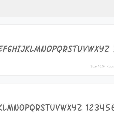
Size 46.54 Kbps