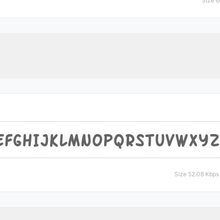
Size 6
Size 52.08 Kbps