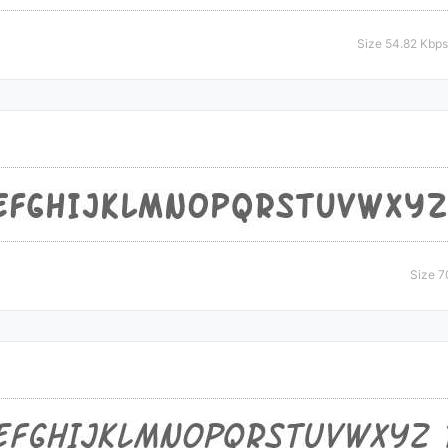
Size 54.82 Kbps
Size 7