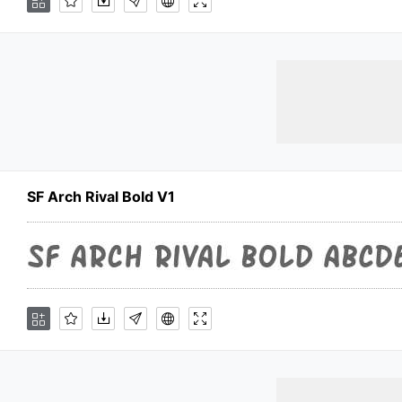
SF Arch Rival Bold V1