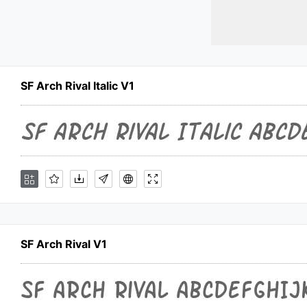
SF Arch Rival Italic V1
SF Arch Rival V1