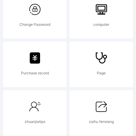
Type
Foundry,
Change Password
computer
2000.
Purchase record
Page
All
rights
zhuanjiatips
zaihu fenxiang