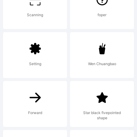
Copyrigh
Scanning
foper
Copyrigh
Setting
Wen Chuangbao
(c)
ShyFonts
Forward
Star black fivepointed
shape