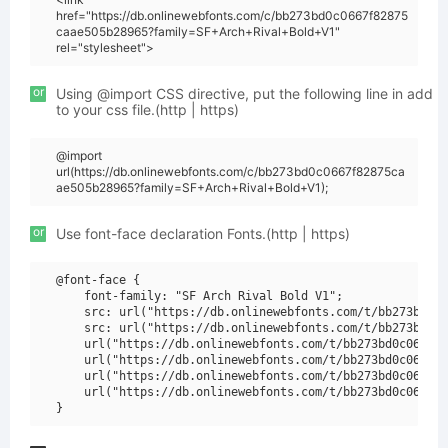
href="https://db.onlinewebfonts.com/c/bb273bd0c0667f82875
caae505b28965?family=SF+Arch+Rival+Bold+V1"
rel="stylesheet">
or
Using @import CSS directive, put the following line in add
to your css file.(http | https)
@import
url(https://db.onlinewebfonts.com/c/bb273bd0c0667f82875ca
ae505b28965?family=SF+Arch+Rival+Bold+V1);
or
Use font-face declaration Fonts.(http | https)
@font-face {

    font-family: "SF Arch Rival Bold V1";

    src: url("https://db.onlinewebfonts.com/t/bb273bd0c0
    src: url("https://db.onlinewebfonts.com/t/bb273bd0c0
    url("https://db.onlinewebfonts.com/t/bb273bd0c0667f8
    url("https://db.onlinewebfonts.com/t/bb273bd0c0667f8
    url("https://db.onlinewebfonts.com/t/bb273bd0c0667f8
    url("https://db.onlinewebfonts.com/t/bb273bd0c0667f8