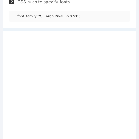
CSS rules to specify fonts
2
font-family: "SF Arch Rival Bold V1";