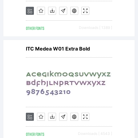
OTHER FONTS
Downloads [ 1389 ]
ITC Medea W01 Extra Bold
OTHER FONTS
Downloads [ 4543 ]