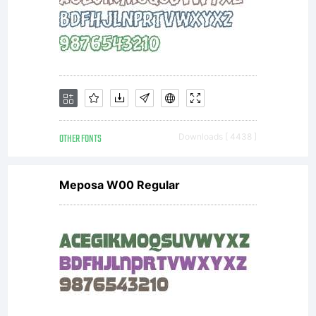
OTHER FONTS
Downloads [ 4438 ]
Meposa W00 Regular