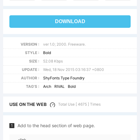
DOWNLOAD
VERSION :
ver 1.0; 2000. Freeware.
STYLE :
Bold
SIZE :
52.08 Kbps
UPDATE :
Wed, 18 Nov 2015 03:16:37 +0800
AUTHOR :
ShyFonts Type Foundry
TAG'S :
Arch
RIVAL
Bold
USE ON THE WEB
Total Use [ 4675 ] Times
Add to the head section of web page.
1
<link