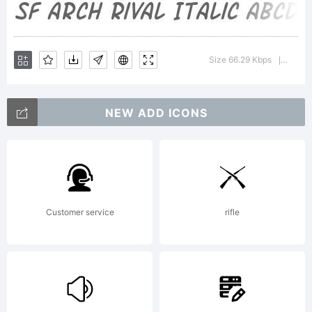
Bold is
Size 66.29 Kbps
Version
|
a
NEW ADD ICONS
tradema
Customer service
rifle
of the