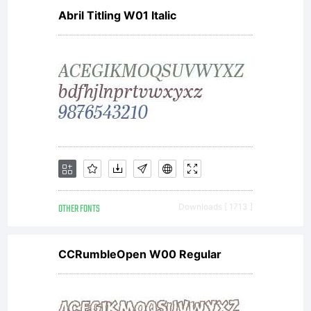
Abril Titling W01 Italic
OTHER FONTS
Downloads [ 1713 ]
CCRumbleOpen W00 Regular