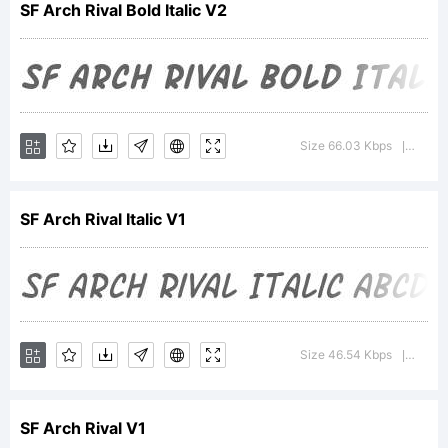
SF Arch Rival Bold Italic V2
a
tradema
Size 66.03 Kbps
Versio
|
SF Arch Rival Italic V1
of the
ShyFonts
Size 46.54 Kbps
Versio
|
SF Arch Rival V1