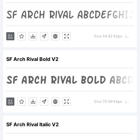
Type
Foundry.
Size 54.82 Kbps
Versio
|
Explanat
SF Arch Rival Bold V2
SF Arch
Size 70.99 Kbps
Version
|
Rival
SF Arch Rival Italic V2