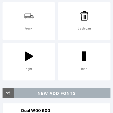
reserved
truck
trash can
right
Icon
NEW ADD FONTS
Dual W00 600