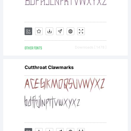
OTHER FONTS
Downloads [ 1478 ]
Cutthroat Clawmarks