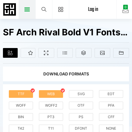
Log in
0
SF Arch Rival Bold V1 Fonts Free Downloads
DOWNLOAD FORMATS
TTF
WEB
SVG
EOT
WOFF
WOFF2
OTF
PFA
BIN
PT3
PS
CFF
T42
T11
DFONT
NONE