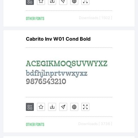
OTHER FONTS
Downloads [ 1502 ]
Cabrito Inv W01 Cond Bold
OTHER FONTS
Downloads [ 3736 ]