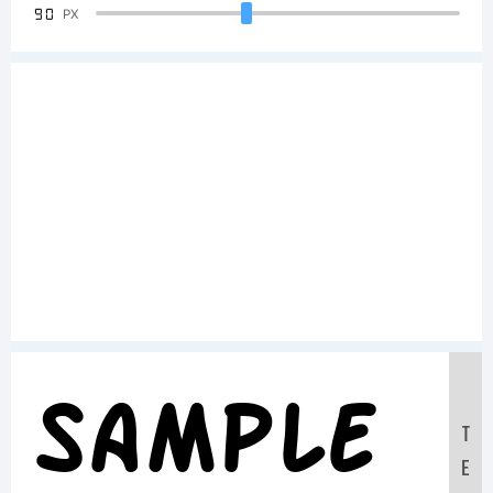
90
PX
Sample
T
E