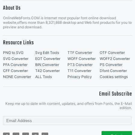
About Us
Letter Start Fonts
OnlineWebFonts.COM is Internet most popular font online download
website,offers more than 8,321,868 desktop and Web font products for you to
preview and download.
Resource Links
PNG to SVG
Svg Edit Tools
TTF Converter
OTF Converter
SVG Converter
EOT Converter
WOFF Converter
WOFF2 Converter
PFA Converter
BIN Converter
PT3 Converter
PS Converter
CFF Converter
T42 Converter
T11 Converter
Dfont Converter
NONE Converter
ALL Tools
Privacy Policy
Cookies settings
Email Subscribe
Keep me up to date with content, updates, and offers from Fonts. the E-Mail
edition.