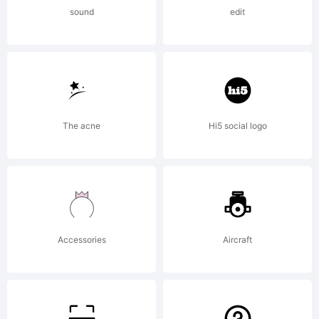
ShyFonts
sound
edit
Type
Foundry.
The acne
Hi5 social logo
License:
Accessories
Aircraft