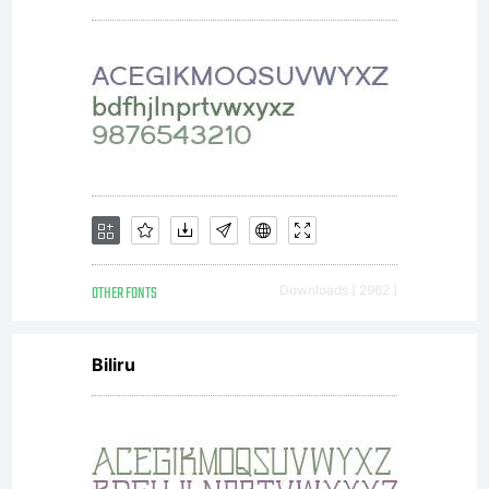
OTHER FONTS
Downloads [ 2962 ]
Biliru