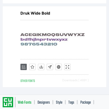
Druk Wide Bold
OTHER FONTS
Downloads [ 4691 ]
Web Fonts
Designers
Style
Tags
Package
|
|
|
|
|