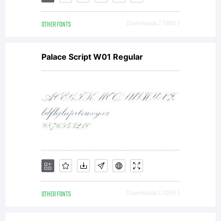
Linotype
OTHER FONTS
Downloads [ 1993 ]
GmbH.
Palace Script W01 Regular
Explanati
License:
OTHER FONTS
Downloads [ 1055 ]