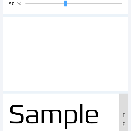
90
PX
Sample
T
E