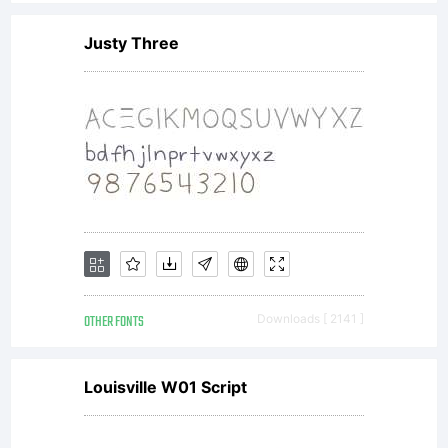
GmbH
Justy Three
or
together
with
OTHER FONTS
Downloads [ 2141 ]
software
Louisville W01 Script