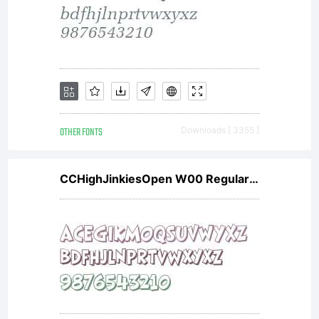
have
obtained
this
OTHER FONTS
Downloads [ 3355 ]
CCHighJinkiesOpen W00 Regular V1
font
software