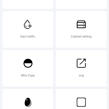
and
may be
Earn traffic
Cabinet setting
registere
Who Copy
svg
in