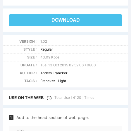
DOWNLOAD
VERSION :
1.02
STYLE :
Regular
SIZE :
43.09 Kbps
UPDATE :
Tue, 13 Oct 2015 02:52:06 +0800
AUTHOR :
Anders Francker
TAG'S :
Francker
Light
USE ON THE WEB
Total Use [ 4120 ] Times
Add to the head section of web page.
1
<link