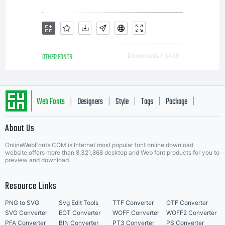
licensees.
font
OTHER FONTS
Downloads [ 3466 ]
software
Web Fonts
Designers
Style
Tags
Package
|
|
|
|
|
About Us
is a
Letter Start Fonts
OnlineWebFonts.COM is Internet most popular font online download
website,offers more than 8,321,868 desktop and Web font products for you to
preview and download.
valuable
Resource Links
PNG to SVG
Svg Edit Tools
TTF Converter
OTF Converter
SVG Converter
EOT Converter
WOFF Converter
WOFF2 Converter
PFA Converter
BIN Converter
PT3 Converter
PS Converter