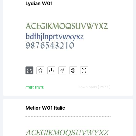
Lydian W01
NOTIFICA
OF
LICENSE
OTHER FONTS
Downloads [ 2977 ]
AGREEME
Melior W01 Italic