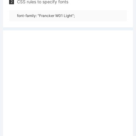
CSS rules to specify fonts
2
font-family: "Francker W01 Light";