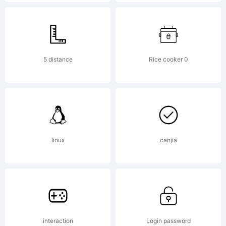
U.S.
Patent
5 distance
Rice cooker 0
and
linux
canjia
Trademar
Office
interaction
Login password