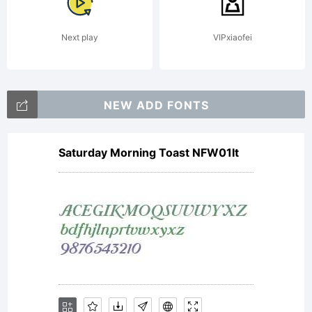
Linotype
Next play
VIPxiaofei
Corp. or
NEW ADD FONTS
Saturday Morning Toast NFW01It
its
licensee