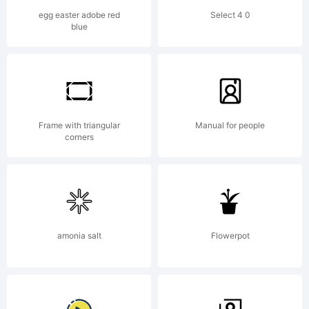
certain
egg easter adobe red
Select 4 0
blue
other
jurisdicti
Frame with triangular
Manual for people
corners
in the
amonia salt
Flowerpot
name of