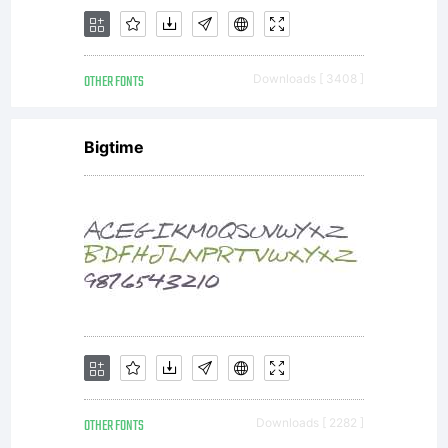
either
OTHER FONTS
Downloads [ 3408 ]
directly
Bigtime
from
Linotype
OTHER FONTS
Downloads [ 2282 ]