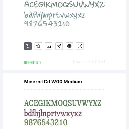
distribut
by one
of
OTHER FONTS
Downloads [ 4079 ]
Minernil Cd W00 Medium
Linotype'