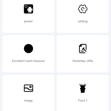
Linotype
power
setting
Corp.
registere
Excellent room treasure
Yesterday offer
in the
Image
Plant 1