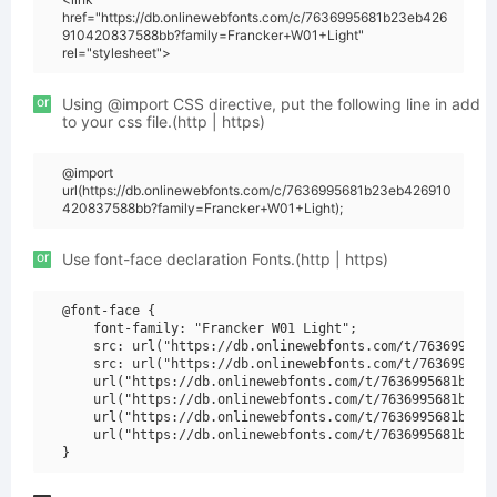
href="https://db.onlinewebfonts.com/c/7636995681b23eb426
910420837588bb?family=Francker+W01+Light"
rel="stylesheet">
or
Using @import CSS directive, put the following line in add
to your css file.(http | https)
@import
url(https://db.onlinewebfonts.com/c/7636995681b23eb426910
420837588bb?family=Francker+W01+Light);
or
Use font-face declaration Fonts.(http | https)
@font-face {

    font-family: "Francker W01 Light";

    src: url("https://db.onlinewebfonts.com/t/7636995681
    src: url("https://db.onlinewebfonts.com/t/7636995681
    url("https://db.onlinewebfonts.com/t/7636995681b23eb
    url("https://db.onlinewebfonts.com/t/7636995681b23eb
    url("https://db.onlinewebfonts.com/t/7636995681b23eb
    url("https://db.onlinewebfonts.com/t/7636995681b23eb