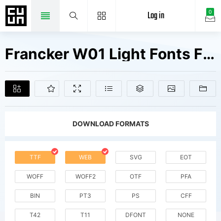
Log in
0
Francker W01 Light Fonts Free Downloads
DOWNLOAD FORMATS
TTF
WEB
SVG
EOT
WOFF
WOFF2
OTF
PFA
BIN
PT3
PS
CFF
T42
T11
DFONT
NONE