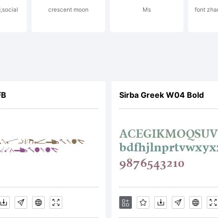
,social
crescent moon
Ms
font zh
planation:
FB
Sirba Greek W04 Bold
cense:
OTIFICATI