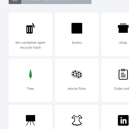
Me
of
bin container open
books
shop
recycle trash
an
in
Tree
movie films
Order ord
ju