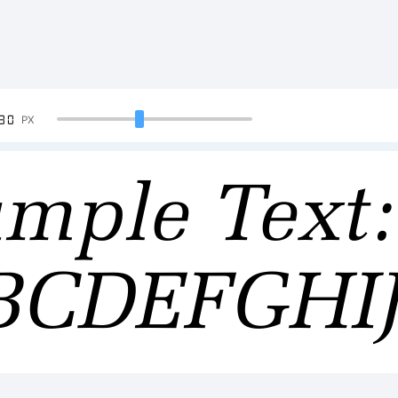
90
PX
mple Text:
BCDEFGH
34567890