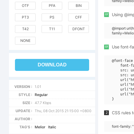
family=Melio
OTF
PFA
BIN
or
Using @impo
PT3
PS
CFF
@import url
T42
T11
DFONT
family=Melio
NONE
or
Use font-fa
@font-face 
DOWNLOAD
    font-f
    src: u
    src: u
    url("h
    url("h
VERSION :
1.01
    url("h
    url("h
STYLE :
Regular
SIZE :
47.7 Kbps
UPDATE :
Thu, 08 Oct 2015 21:15:00 +0800
CSS rules t
2
AUTHOR :
font-family: "
TAG'S :
Melior
Italic