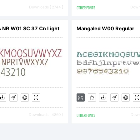
ICENSE
Downloads [ 2744 ]
OTHER FONTS
Downl
GREEMENT
 NR W01 SC 37 Cn Light
Mangaled W00 Regular
ve obtaine
nt software
Downloads [ 4860 ]
OTHER FONTS
Downl
rectly from