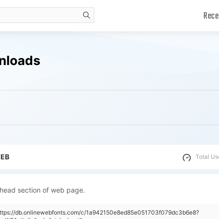
Rece
search
wnloads
WEB
Total Us
 head section of web page.
"https://db.onlinewebfonts.com/c/1a942150e8ed85e051703f079dc3b6e8?