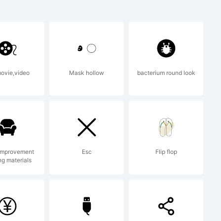
trademark
 GmbH
movie,video
Mask hollow
bacterium round look
egistered
improvement
Esc
Flip flop
ng materials