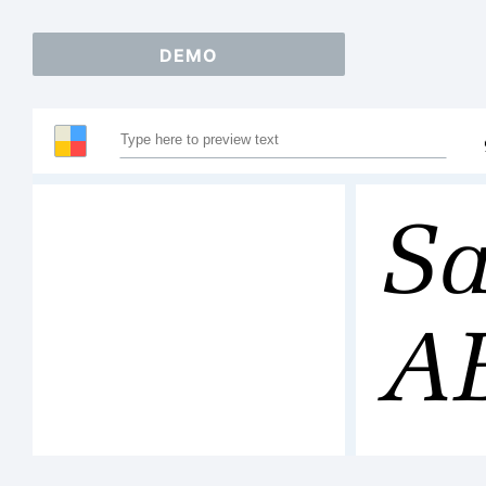
DEMO
Sa
A
12