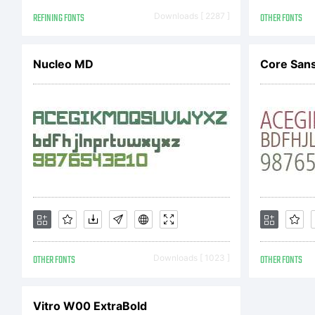
L
REFINING FONTS
Downloads [ 2287 ]
OTHER FONTS
A
Nucleo MD
Core Sans
ha
fo
OTHER FONTS
Downloads [ 1023 ]
OTHER FONTS
di
Vitro W00 ExtraBold