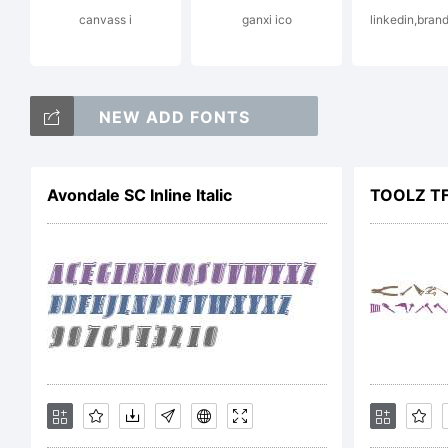
canvass i
ganxi ico
linkedin,brand
Ex
NEW ADD FONTS
Avondale SC Inline Italic
TOOLZ T
Li
N