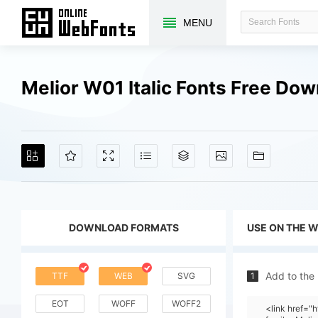
MENU
Melior W01 Italic Fonts Free Do
DOWNLOAD FORMATS
USE ON THE 
Add to the
TTF
WEB
SVG
1
EOT
WOFF
WOFF2
<link href=