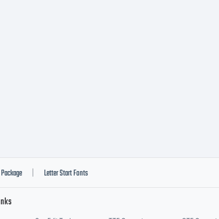
notype Gm
gether with
stributed b
notype's
Package
Letter Start Fonts
|
inks