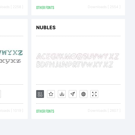
oads [ 2258 ]
OTHER FONTS
Downloads [ 2554 ]
You
NUBLES
d this
 either
oads [ 1019 ]
OTHER FONTS
Downloads [ 2607 ]