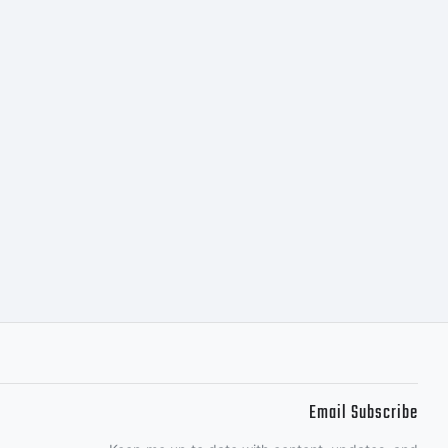
bH or
 software
y one of
Email Subscribe