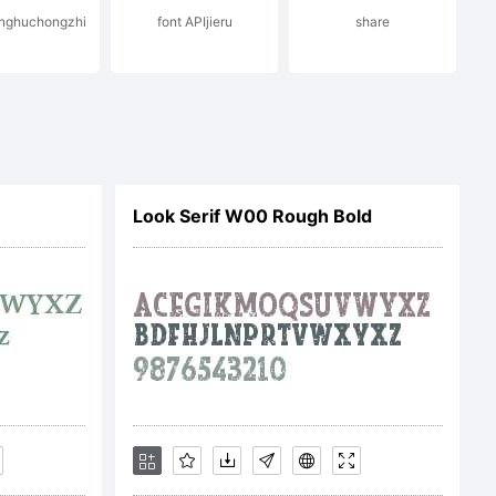
anghuchongzhi
font APIjieru
share
Look Serif W00 Rough Bold
ON OF