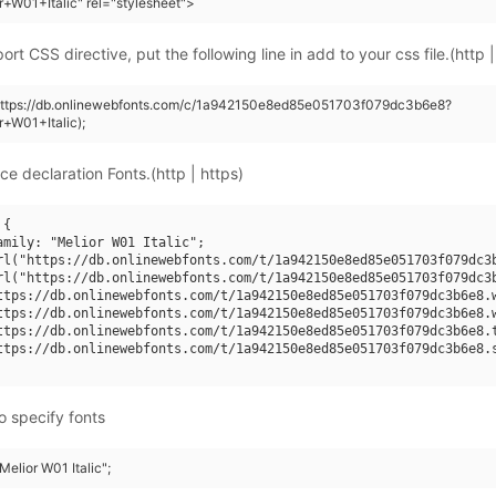
r+W01+Italic" rel="stylesheet">
rt CSS directive, put the following line in add to your css file.(http |
(https://db.onlinewebfonts.com/c/1a942150e8ed85e051703f079dc3b6e8?
r+W01+Italic);
ce declaration Fonts.(http | https)
{

amily: "Melior W01 Italic";

rl("https://db.onlinewebfonts.com/t/1a942150e8ed85e051703f079dc3b
rl("https://db.onlinewebfonts.com/t/1a942150e8ed85e051703f079dc3b
ttps://db.onlinewebfonts.com/t/1a942150e8ed85e051703f079dc3b6e8.w
ttps://db.onlinewebfonts.com/t/1a942150e8ed85e051703f079dc3b6e8.w
ttps://db.onlinewebfonts.com/t/1a942150e8ed85e051703f079dc3b6e8.t
ttps://db.onlinewebfonts.com/t/1a942150e8ed85e051703f079dc3b6e8.s
o specify fonts
Melior W01 Italic";