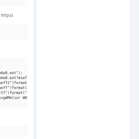
 https)
6e8.eot");

6e8.eot?#iefix")format("embedded-opentype"),

off2")format("woff2"),

off")format("woff"),

tf")format("truetype"),

vg#Melior W01 Italic")format("svg");
