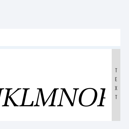
T
E
IJKLMNOP
X
T