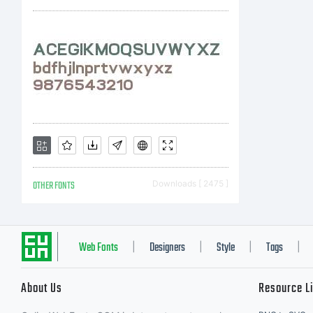
Li
to
di
OTHER FONTS
Downloads [ 2475 ]
Li
Web Fonts
Designers
Style
Tags
|
|
|
|
About Us
Resource L