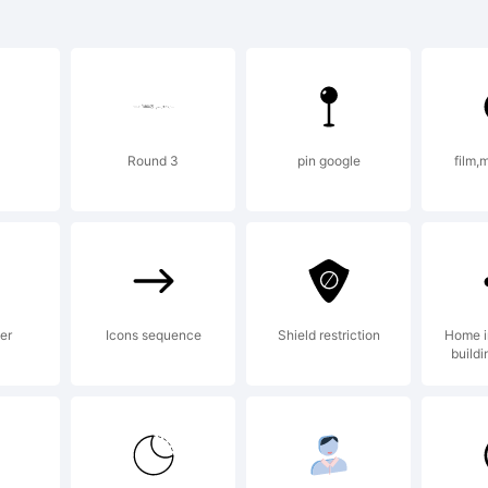
lior is a 
 Linotype
Round 3
pin google
film,
d may be r
 certain
er
Icons sequence
Shield restriction
Home 
buildi
risdictions.