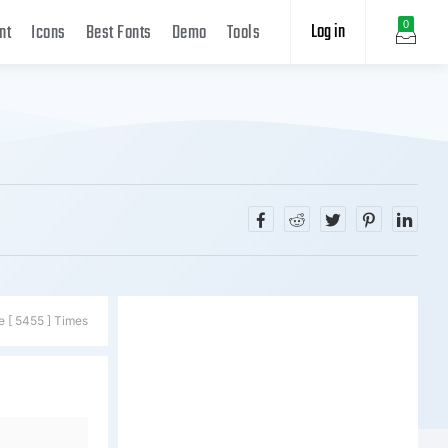
Log in
0
nt
Icons
Best Fonts
Demo
Tools
e [ 5455 ] Times