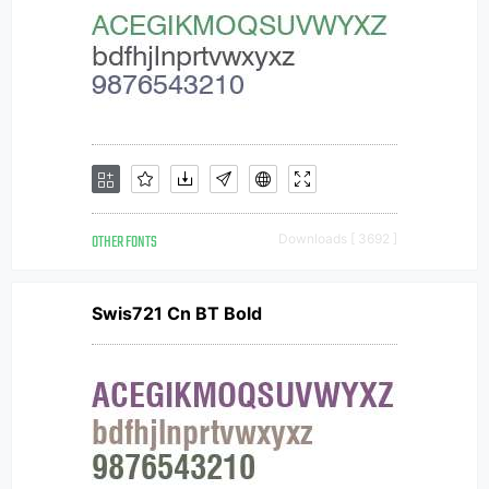
OTHER FONTS
Downloads [ 3692 ]
Swis721 Cn BT Bold