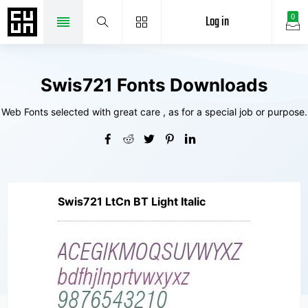
Log in
0
Swis721 Fonts Downloads
Web Fonts selected with great care , as for a special job or purpose.
Swis721 LtCn BT Light Italic