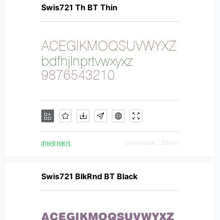
Swis721 Th BT Thin
OTHER FONTS
Downloads [ 3569 ]
Swis721 BlkRnd BT Black