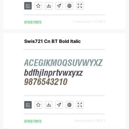
OTHER FONTS
Downloads [ 4068 ]
Swis721 Cn BT Bold Italic
OTHER FONTS
Downloads [ 2816 ]