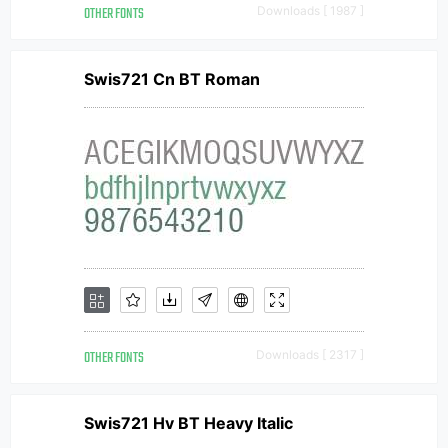
OTHER FONTS
Downloads [ 1987 ]
Swis721 Cn BT Roman
OTHER FONTS
Downloads [ 2317 ]
Swis721 Hv BT Heavy Italic