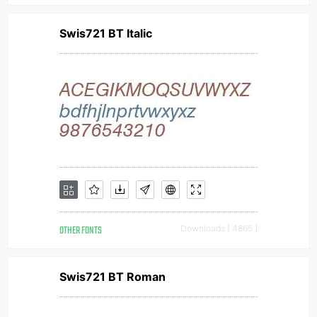
Swis721 BT Italic
OTHER FONTS
Downloads [ 4865 ]
Swis721 BT Roman