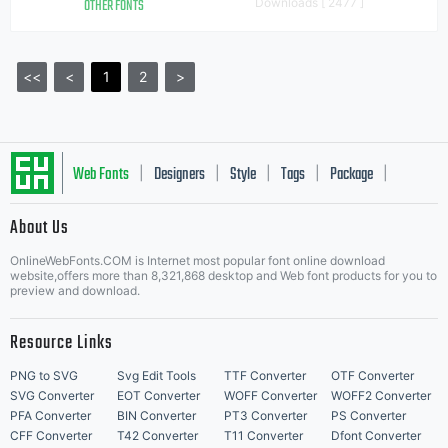
OTHER FONTS
Downloads [ 2477 ]
<<
<
1
2
>
Web Fonts
Designers
Style
Tags
Package
|
|
|
|
|
About Us
Letter Start Fonts
OnlineWebFonts.COM is Internet most popular font online download
website,offers more than 8,321,868 desktop and Web font products for you to
preview and download.
Resource Links
PNG to SVG
Svg Edit Tools
TTF Converter
OTF Converter
SVG Converter
EOT Converter
WOFF Converter
WOFF2 Converter
PFA Converter
BIN Converter
PT3 Converter
PS Converter
CFF Converter
T42 Converter
T11 Converter
Dfont Converter