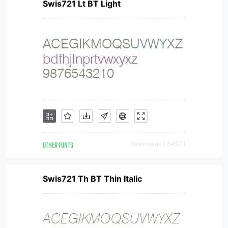
Swis721 Lt BT Light
OTHER FONTS
Downloads [ 3457 ]
Swis721 Th BT Thin Italic