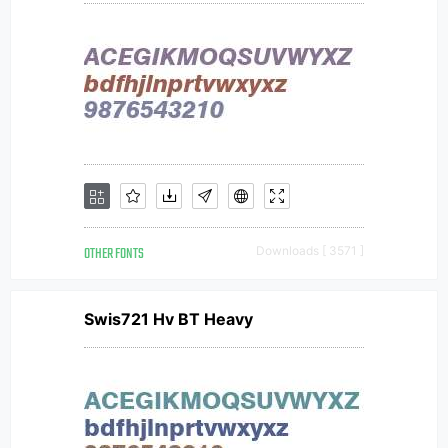
OTHER FONTS
Downloads [ 3571 ]
Swis721 Hv BT Heavy