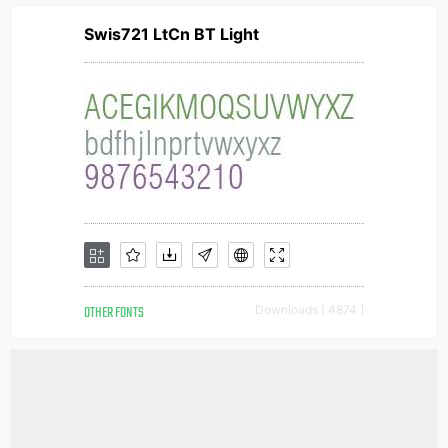
Swis721 LtCn BT Light
OTHER FONTS
Downloads [ 4874 ]