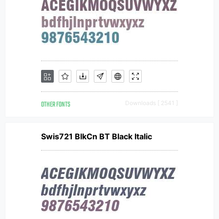
OTHER FONTS
Downloads [ 2541 ]
Swis721 BlkCn BT Black Italic