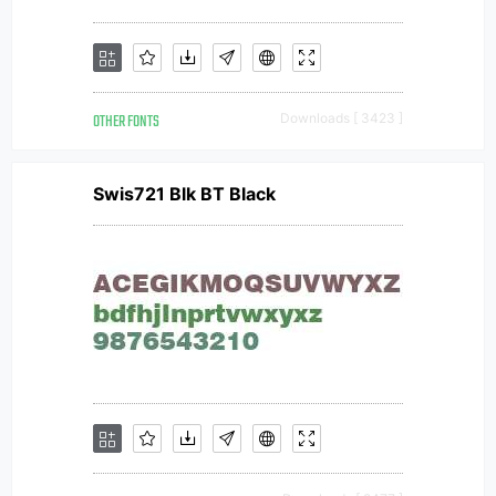
OTHER FONTS
Downloads [ 3423 ]
Swis721 Blk BT Black