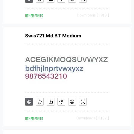
OTHER FONTS
Downloads [ 1913 ]
Swis721 Md BT Medium
OTHER FONTS
Downloads [ 3137 ]