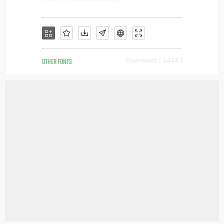
OTHER FONTS
Downloads [ 3444 ]