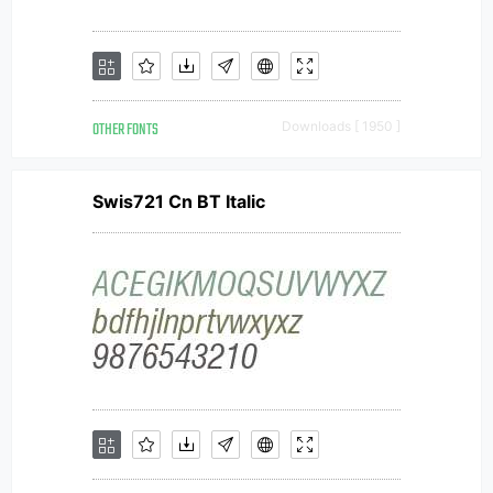
OTHER FONTS
Downloads [ 1950 ]
Swis721 Cn BT Italic