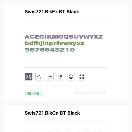
Swis721 BlkEx BT Black
OTHER FONTS
Downloads [ 2004 ]
Swis721 BlkCn BT Black