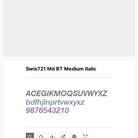
Swis721 Md BT Medium Italic