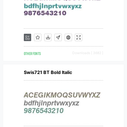
OTHER FONTS
Downloads [ 3682 ]
Swis721 BT Bold Italic