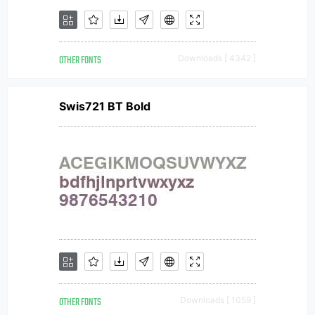
OTHER FONTS
Downloads [ 4342 ]
Swis721 BT Bold
OTHER FONTS
Downloads [ 1059 ]