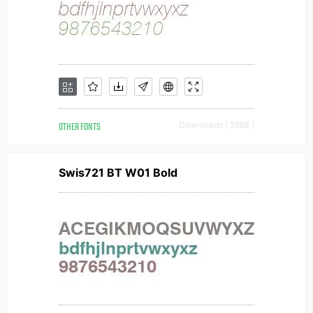
OTHER FONTS
Downloads [ 2888 ]
Swis721 BT W01 Bold