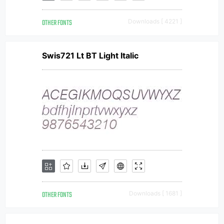
OTHER FONTS
Downloads [ 4221 ]
Swis721 Lt BT Light Italic
OTHER FONTS
Downloads [ 1681 ]