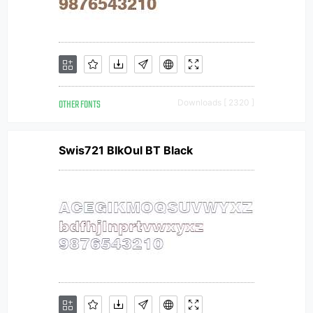
OTHER FONTS
Downloads [ 2320 ]
Swis721 BlkOul BT Black