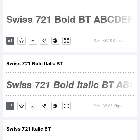
Copyright:
Size 36.18 Kbps
Versio
|
Swiss 721 Bold Italic BT
Copyright
1990-
Size 35.86 Kbps
Versi
|
Swiss 721 Italic BT