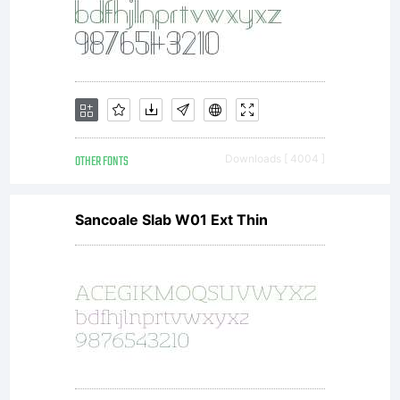
OTHER FONTS
Downloads [ 4004 ]
Sancoale Slab W01 Ext Thin