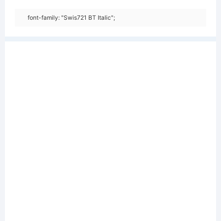
font-family: "Swis721 BT Italic";