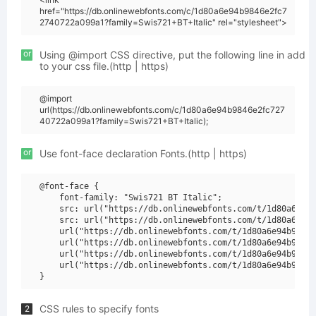
href="https://db.onlinewebfonts.com/c/1d80a6e94b9846e2fc7
2740722a099a1?family=Swis721+BT+Italic" rel="stylesheet">
or
Using @import CSS directive, put the following line in add
to your css file.(http | https)
@import
url(https://db.onlinewebfonts.com/c/1d80a6e94b9846e2fc727
40722a099a1?family=Swis721+BT+Italic);
or
Use font-face declaration Fonts.(http | https)
@font-face {

    font-family: "Swis721 BT Italic";

    src: url("https://db.onlinewebfonts.com/t/1d80a6e94b
    src: url("https://db.onlinewebfonts.com/t/1d80a6e94b
    url("https://db.onlinewebfonts.com/t/1d80a6e94b9846e
    url("https://db.onlinewebfonts.com/t/1d80a6e94b9846e
    url("https://db.onlinewebfonts.com/t/1d80a6e94b9846e
    url("https://db.onlinewebfonts.com/t/1d80a6e94b9846e
CSS rules to specify fonts
2