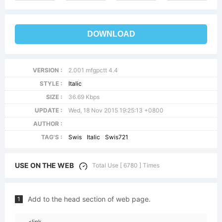
DOWNLOAD
VERSION :
2.001 mfgpctt 4.4
STYLE :
Italic
SIZE :
36.69 Kbps
UPDATE :
Wed, 18 Nov 2015 19:25:13 +0800
AUTHOR :
TAG'S :
Swis
Italic
Swis721
USE ON THE WEB
Total Use [ 6780 ] Times
Add to the head section of web page.
1
<link