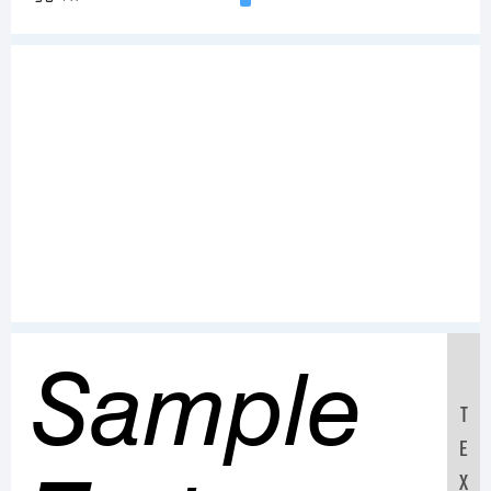
Sample
T
E
X