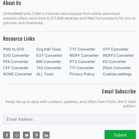
About Us
Letter Start Fonts
OnlineWebFonts.COM is Internet most popular font online download
website,offers more than 8,321,868 desktop and Web font products for you to
preview and download.
Resource Links
PNG to SVG
Svg Edit Tools
TTF Converter
OTF Converter
SVG Converter
EOT Converter
WOFF Converter
WOFF2 Converter
PFA Converter
BIN Converter
PT3 Converter
PS Converter
CFF Converter
T42 Converter
T11 Converter
Dfont Converter
NONE Converter
ALL Tools
Privacy Policy
Cookies settings
Email Subscribe
Keep me up to date with content, updates, and offers from Fonts. the E-Mail
edition.
Submit