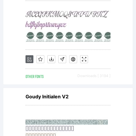
OTHER FONTS
Downloads [ 3194 ]
Goudy Initialen V2