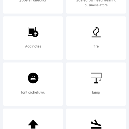
globe all direction
Scarecrow head wearing
business attire
Add notes
fire
font qichefuwu
lamp