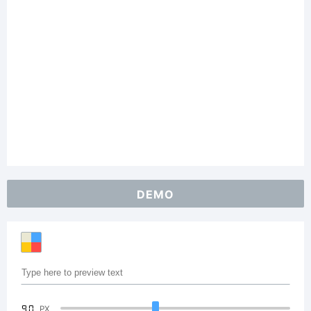
DEMO
90
PX