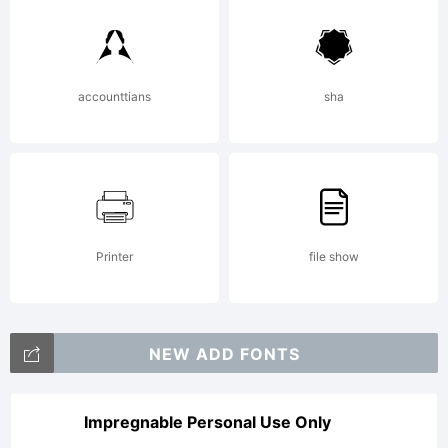
accounttians
sha
Printer
file show
NEW ADD FONTS
Impregnable Personal Use Only