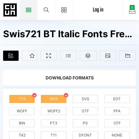
Log in
0
Swis721 BT Italic Fonts Free Downloads
DOWNLOAD FORMATS
TTF
WEB
SVG
EOT
WOFF
WOFF2
OTF
PFA
BIN
PT3
PS
CFF
T42
T11
DFONT
NONE