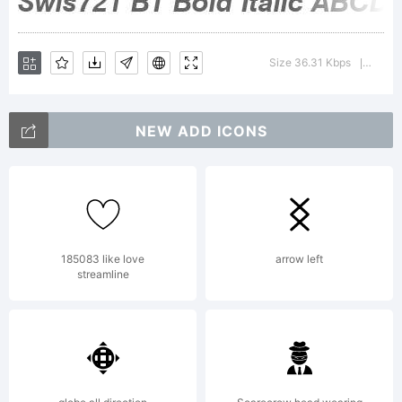
Size 36.31 Kbps
Versio
|
NEW ADD ICONS
185083 like love
arrow left
streamline