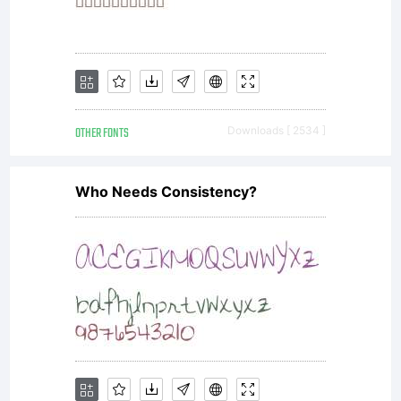
OTHER FONTS
Downloads [ 2534 ]
Who Needs Consistency?