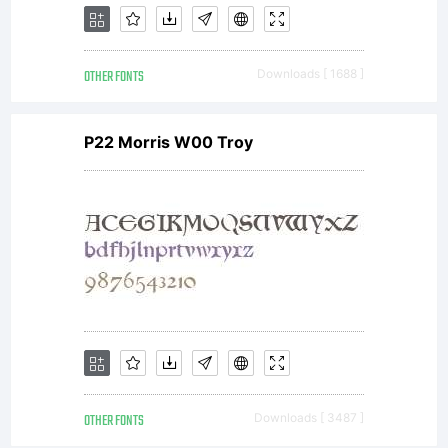
OTHER FONTS
Downloads [ 1688 ]
P22 Morris W00 Troy
OTHER FONTS
Downloads [ 3487 ]