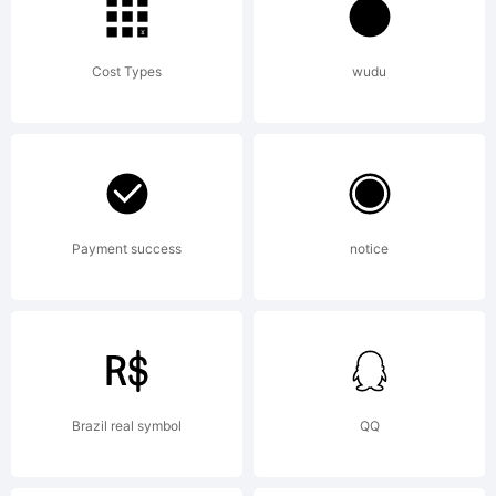
Cost Types
wudu
Payment success
notice
Brazil real symbol
QQ