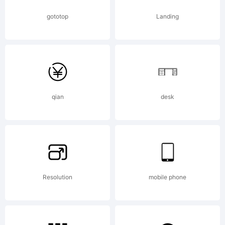
gototop
Landing
qian
desk
Resolution
mobile phone