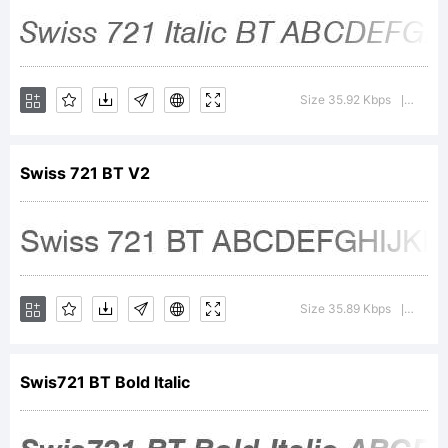
2001
Bitstream
Size 35.92 Kbps
Versi
|
Inc. All
Swiss 721 BT V2
rights
Size 35.89 Kbps
Versi
|
reserved.
Swis721 BT Bold Italic