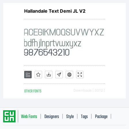
Hallandale Text Demi JL V2
OTHER FONTS
Downloads [ 3012 ]
Web Fonts
Designers
Style
Tags
Package
|
|
|
|
|