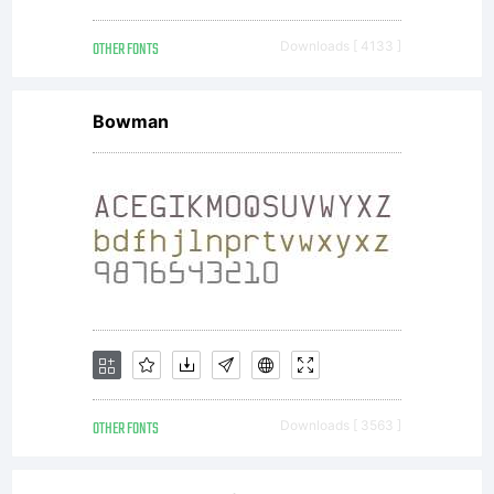
OTHER FONTS
Downloads [ 4133 ]
Bowman
OTHER FONTS
Downloads [ 3563 ]