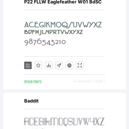
P22 FLLW Eaglefeather W01 BdSC
OTHER FONTS
Downloads [ 3628 ]
Baddit