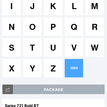
Trademar
I
J
K
L
M
N
O
P
Q
R
Explanati
S
T
U
V
W
X
Y
Z
more
License:
PACKAGE
Swiss 721 Bold BT