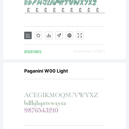
OTHER FONTS
Downloads [ 4595 ]
Paganini W00 Light