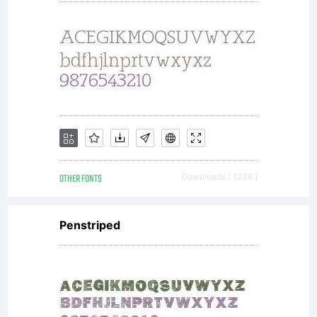
OTHER FONTS
Downloads [ 1236 ]
Penstriped