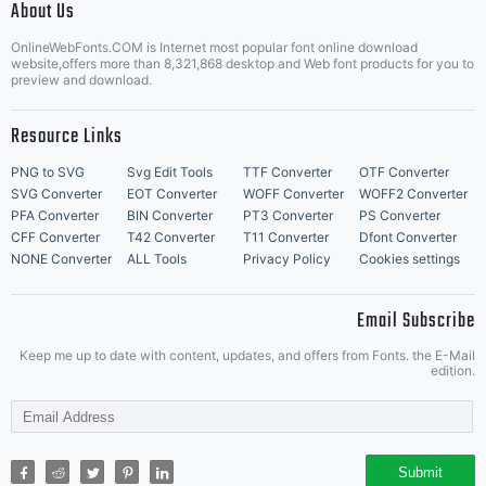
About Us
Letter Start Fonts
OnlineWebFonts.COM is Internet most popular font online download
website,offers more than 8,321,868 desktop and Web font products for you to
preview and download.
Resource Links
PNG to SVG
Svg Edit Tools
TTF Converter
OTF Converter
SVG Converter
EOT Converter
WOFF Converter
WOFF2 Converter
PFA Converter
BIN Converter
PT3 Converter
PS Converter
CFF Converter
T42 Converter
T11 Converter
Dfont Converter
NONE Converter
ALL Tools
Privacy Policy
Cookies settings
Email Subscribe
Keep me up to date with content, updates, and offers from Fonts. the E-Mail
edition.
Submit