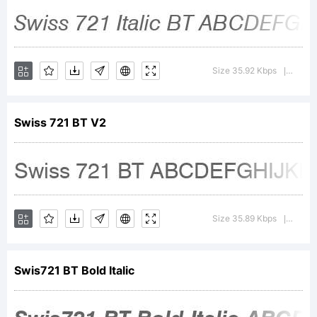
2001
Bitstream
Size 35.92 Kbps
Versi
|
Inc. All
Swiss 721 BT V2
rights
Size 35.89 Kbps
Versi
|
reserved.
Swis721 BT Bold Italic