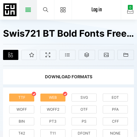
Log in
0
Swis721 BT Bold Fonts Free Downloads
DOWNLOAD FORMATS
TTF
WEB
SVG
EOT
WOFF
WOFF2
OTF
PFA
BIN
PT3
PS
CFF
T42
T11
DFONT
NONE