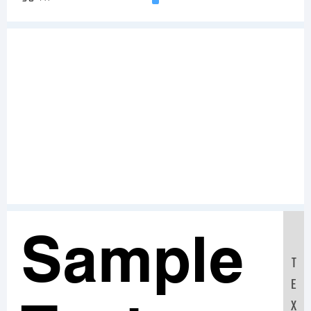
Sample
T
E
X