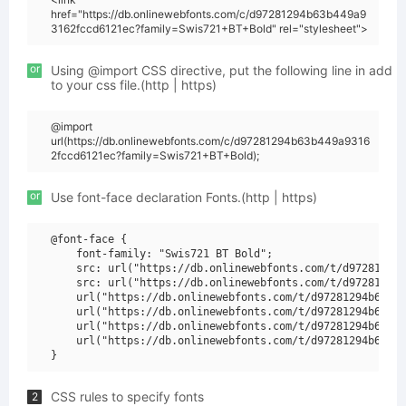
href="https://db.onlinewebfonts.com/c/d97281294b63b449a9
3162fccd6121ec?family=Swis721+BT+Bold" rel="stylesheet">
or
Using @import CSS directive, put the following line in add
to your css file.(http | https)
@import
url(https://db.onlinewebfonts.com/c/d97281294b63b449a9316
2fccd6121ec?family=Swis721+BT+Bold);
or
Use font-face declaration Fonts.(http | https)
@font-face {

    font-family: "Swis721 BT Bold";

    src: url("https://db.onlinewebfonts.com/t/d97281294b
    src: url("https://db.onlinewebfonts.com/t/d97281294b
    url("https://db.onlinewebfonts.com/t/d97281294b63b44
    url("https://db.onlinewebfonts.com/t/d97281294b63b44
    url("https://db.onlinewebfonts.com/t/d97281294b63b44
    url("https://db.onlinewebfonts.com/t/d97281294b63b44
CSS rules to specify fonts
2