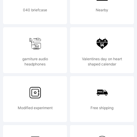
040 briefcase
Nearby
garniture audio
Valentines day on heart
headphones
shaped calendar
Modified experiment
Free shipping