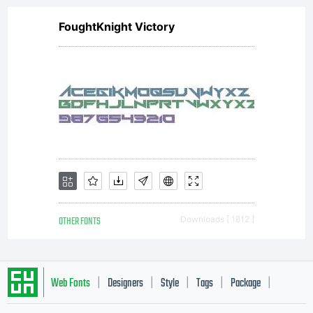
FoughtKnight Victory
OTHER FONTS
Downloads [ 1812 ]
Web Fonts
Designers
Style
Tags
Package
|
|
|
|
|