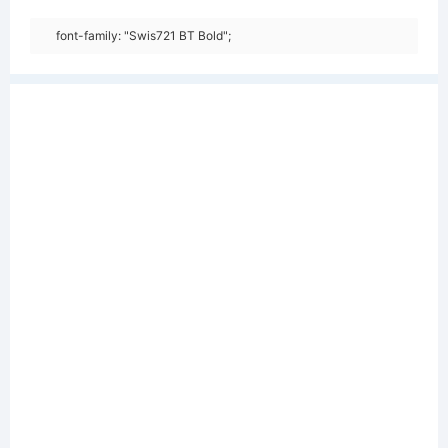
font-family: "Swis721 BT Bold";