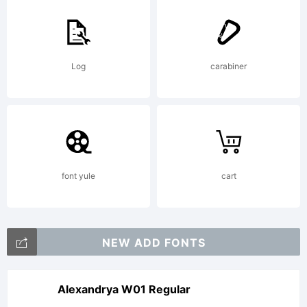
Log
carabiner
font yule
cart
NEW ADD FONTS
Alexandrya W01 Regular