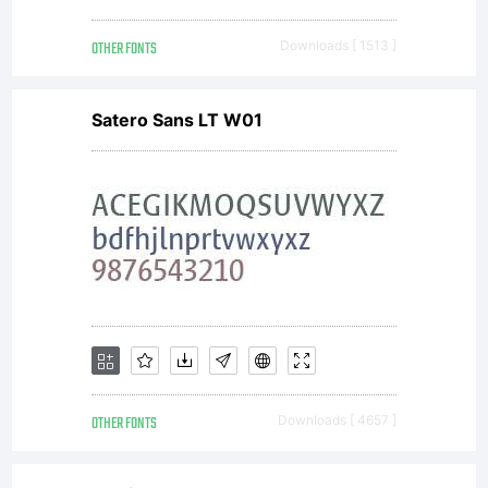
OTHER FONTS
Downloads [ 1513 ]
Satero Sans LT W01
OTHER FONTS
Downloads [ 4657 ]