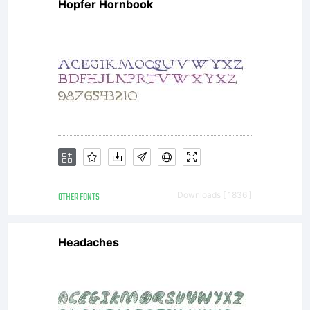
Hopfer Hornbook
OTHER FONTS
Downloads [ 1836 ]
Headaches