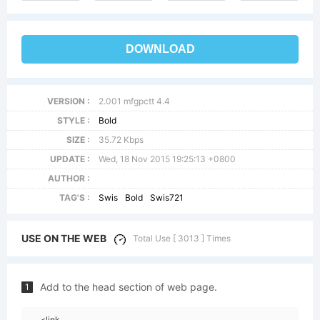
DOWNLOAD
VERSION :
2.001 mfgpctt 4.4
STYLE :
Bold
SIZE :
35.72 Kbps
UPDATE :
Wed, 18 Nov 2015 19:25:13 +0800
AUTHOR :
TAG'S :
Swis
Bold
Swis721
USE ON THE WEB
Total Use [ 3013 ] Times
Add to the head section of web page.
1
<link