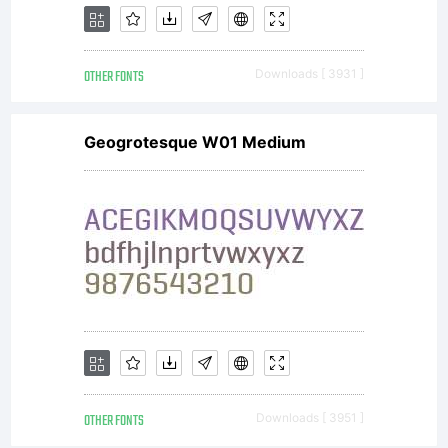
OTHER FONTS
Downloads [ 3931 ]
Geogrotesque W01 Medium
OTHER FONTS
Downloads [ 3951 ]