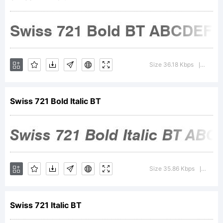
Copyright
Size 36.18 Kbps
Versio
|
Swiss 721 Bold Italic BT
Copyrigh
1990-
Size 35.86 Kbps
Versi
|
Swiss 721 Italic BT