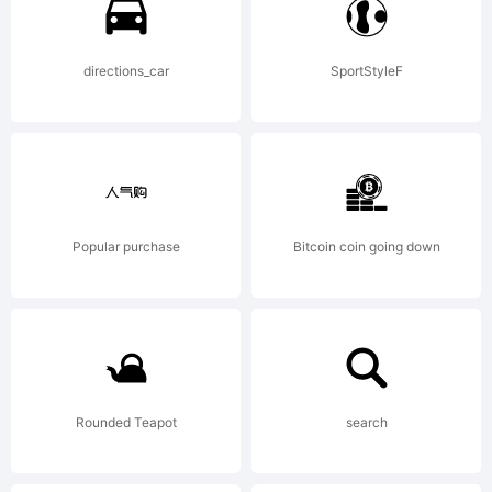
directions_car
SportStyleF
Popular purchase
Bitcoin coin going down
Rounded Teapot
search