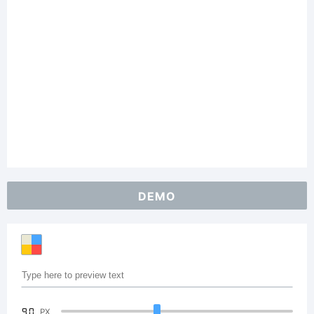
DEMO
90
PX