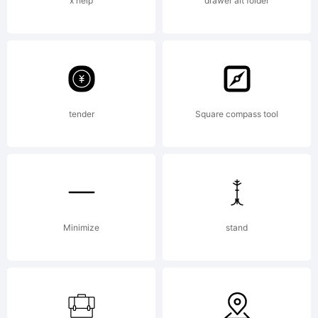
x help
drawer alt folder
tender
Square compass tool
Minimize
stand