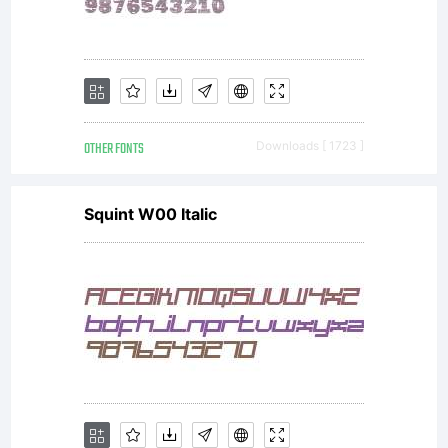
OTHER FONTS
Downloads [ 1723 ]
Squint W00 Italic