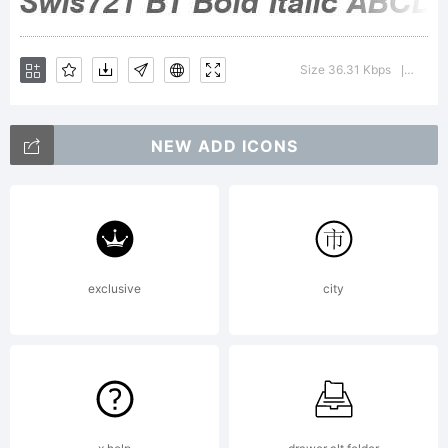
Size 36.31 Kbps
Versio
|
NEW ADD ICONS
exclusive
city