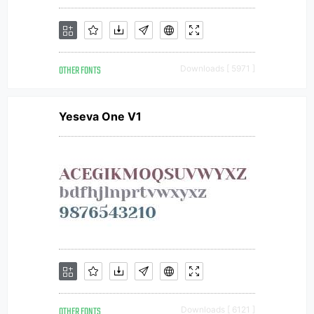
OTHER FONTS
Downloads [ 5971 ]
Yeseva One V1
OTHER FONTS
Downloads [ 6121 ]