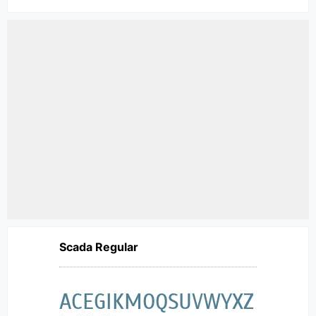
Scada Regular