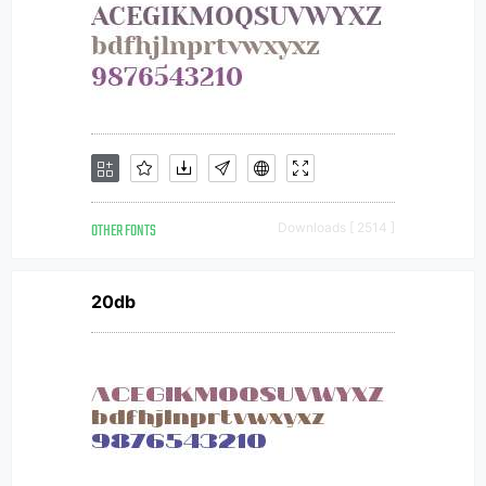
OTHER FONTS
Downloads [ 2514 ]
20db