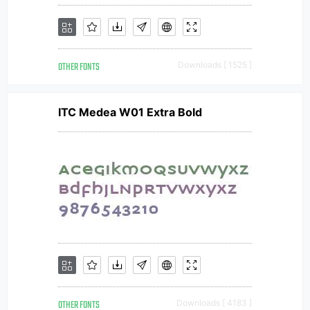
OTHER FONTS
Downloads [ 1525 ]
ITC Medea W01 Extra Bold
OTHER FONTS
Downloads [ 4183 ]