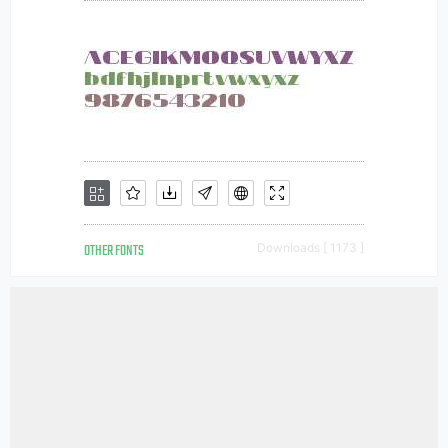
OTHER FONTS
Downloads [ 1173 ]