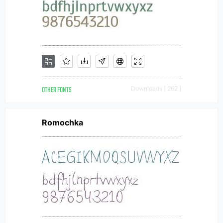
OTHER FONTS
Downloads [ 262 ]
Romochka