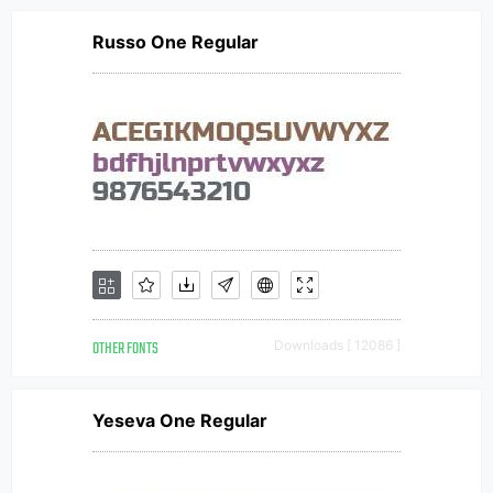
Russo One Regular
OTHER FONTS
Downloads [ 12086 ]
Yeseva One Regular