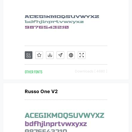
OTHER FONTS
Downloads [ 4680 ]
Russo One V2