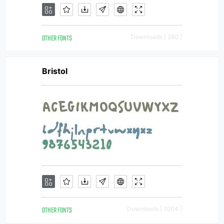
OTHER FONTS
Downloads [ 260 ]
Bristol
OTHER FONTS
Downloads [ 1004 ]