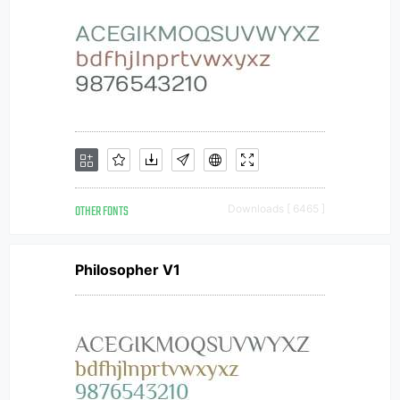
OTHER FONTS
Downloads [ 6465 ]
Philosopher V1