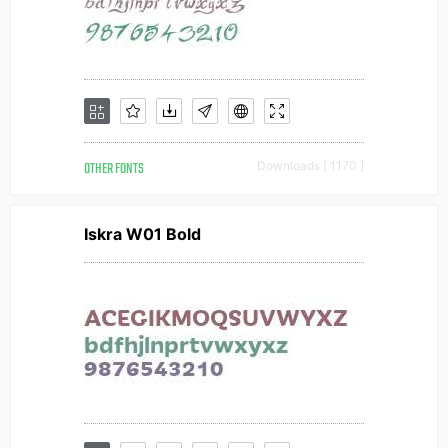
OTHER FONTS
Downloads [ 1170 ]
Iskra W01 Bold