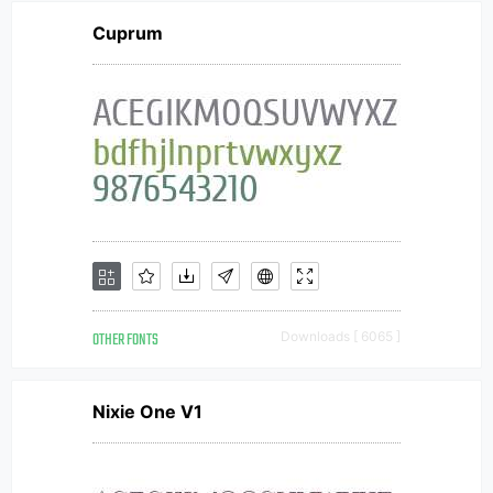
Cuprum
OTHER FONTS
Downloads [ 6065 ]
Nixie One V1