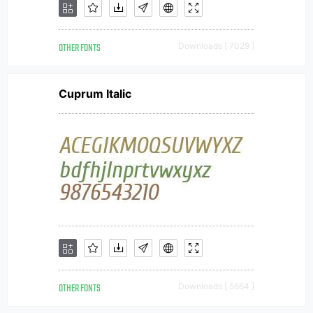
OTHER FONTS
Downloads [ 7029 ]
Cuprum Italic
OTHER FONTS
Downloads [ 5664 ]