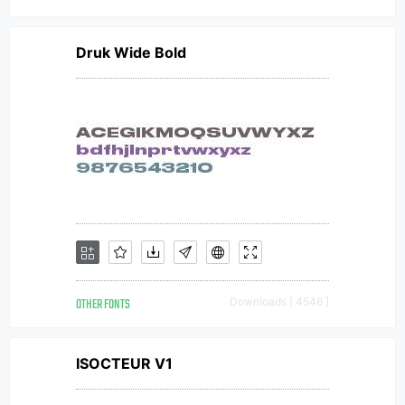
Druk Wide Bold
OTHER FONTS
Downloads [ 4546 ]
ISOCTEUR V1