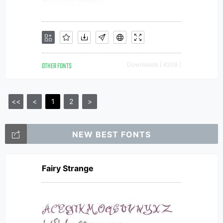
OTHER FONTS
Downloads [ 6208 ]
<<
<
1
2
>
NEW BEST FONTS
Fairy Strange