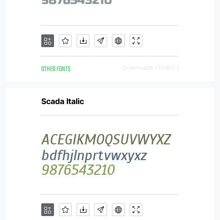
OTHER FONTS
Downloads [ 10901 ]
Scada Italic