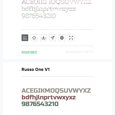
OTHER FONTS
Downloads [ 6471 ]
Russo One V1