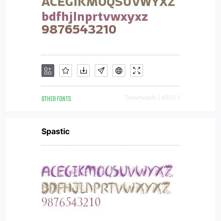
OTHER FONTS
Downloads [ 4635 ]
Spastic