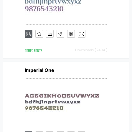
OTHER FONTS
Downloads [ 7494 ]
Imperial One