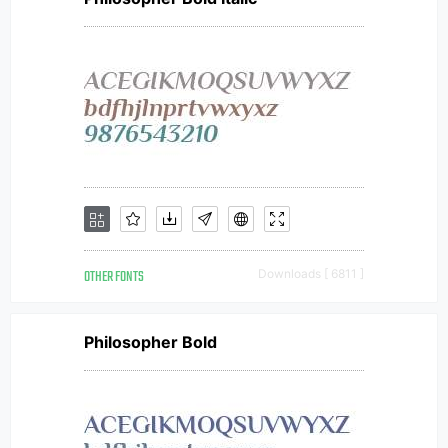
OTHER FONTS
Downloads [ 6811 ]
Philosopher Bold