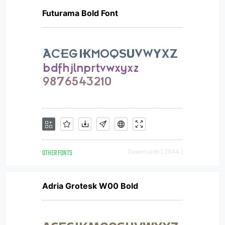
Futurama Bold Font
OTHER FONTS
Downloads [ 2544 ]
Adria Grotesk W00 Bold