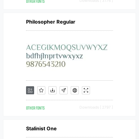
OTHER FONTS
Downloads [ 3176 ]
Philosopher Regular
OTHER FONTS
Downloads [ 2797 ]
Stalinist One