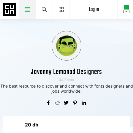
Log in
0
Jovanny Lemonad Designers
34 Fonts
The best resource to discover and connect with fonts designers and
jobs worldwide.
20 db