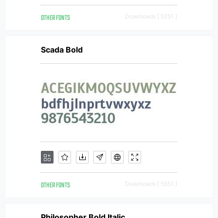
OTHER FONTS
Downloads [ 5251 ]
Scada Bold
OTHER FONTS
Downloads [ 5551 ]
Philosopher Bold Italic