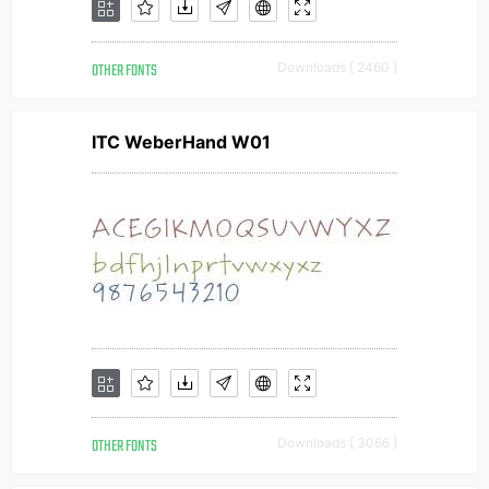
OTHER FONTS
Downloads [ 2460 ]
ITC WeberHand W01
OTHER FONTS
Downloads [ 3066 ]