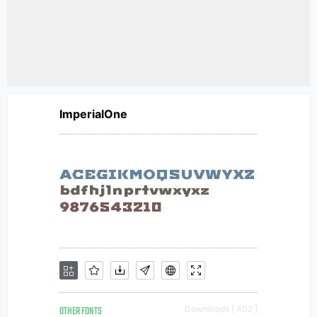
ImperialOne
OTHER FONTS
Downloads [ 402 ]