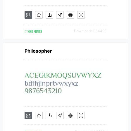
OTHER FONTS
Downloads [ 3449 ]
Philosopher