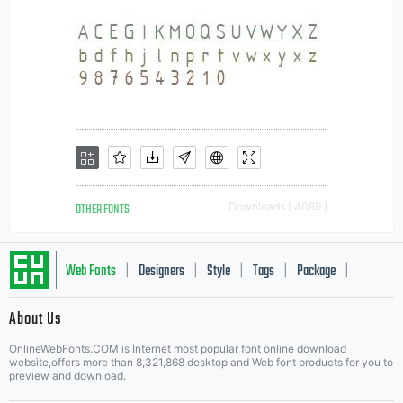
OTHER FONTS
Downloads [ 4089 ]
Web Fonts
Designers
Style
Tags
Package
|
|
|
|
|
About Us
Letter Start Fonts
OnlineWebFonts.COM is Internet most popular font online download
website,offers more than 8,321,868 desktop and Web font products for you to
preview and download.