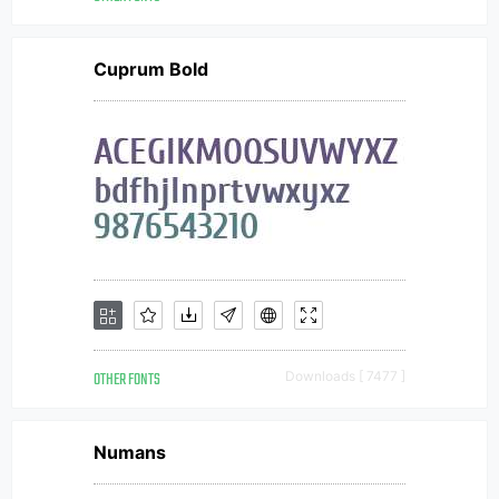
Cuprum Bold
OTHER FONTS
Downloads [ 7477 ]
Numans