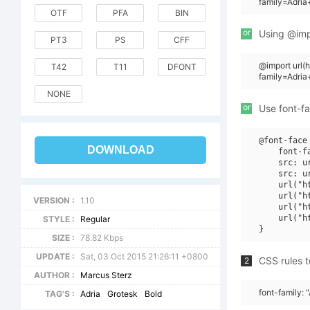
family=Adria
OTF
PFA
BIN
or
Using @impo
PT3
PS
CFF
@import url
T42
T11
DFONT
family=Adri
NONE
or
Use font-fa
@font-face 
DOWNLOAD
    font-f
    src: u
    src: u
    url("h
    url("h
VERSION :
1.10
    url("h
    url("h
STYLE :
Regular
SIZE :
78.82 Kbps
UPDATE :
Sat, 03 Oct 2015 21:26:11 +0800
CSS rules t
2
AUTHOR :
Marcus Sterz
font-family: 
TAG'S :
Adria
Grotesk
Bold