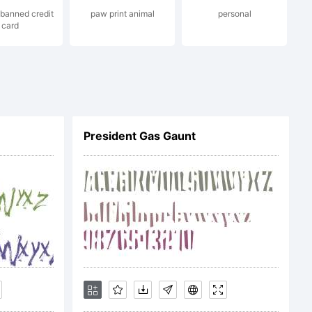
banned credit
paw print animal
personal
card
President Gas Gaunt
13 by