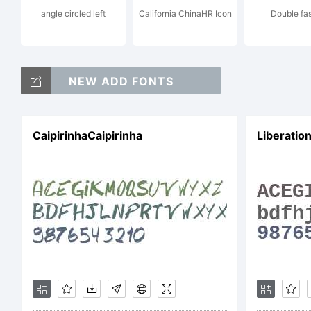
angle circled left
California ChinaHR Icon
Double fas
Li
NEW ADD FONTS
CaipirinhaCaipirinha
Liberatio
Co
Co