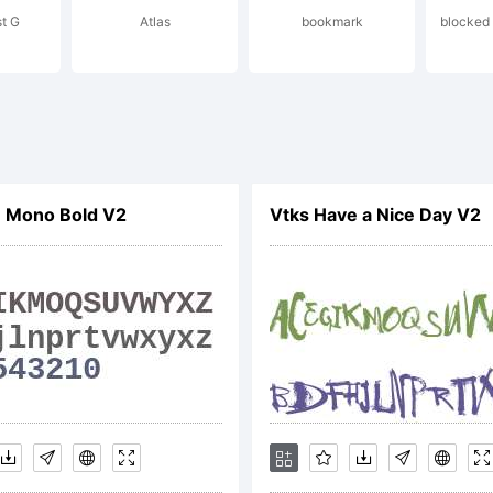
t G
Atlas
bookmark
blocked 
cense:
n Mono Bold V2
Vtks Have a Nice Day V2
pyright:
pyright 20