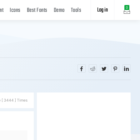
Log in
0
nt
Icons
Best Fonts
Demo
Tools
e [ 3444 ] Times