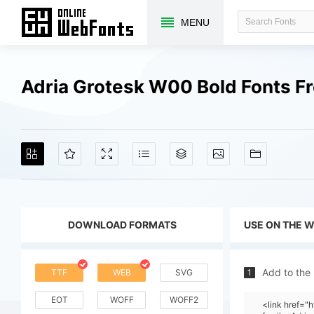
MENU
Adria Grotesk W00 Bold Fonts F
DOWNLOAD FORMATS
USE ON THE 
Add to the
TTF
WEB
SVG
1
EOT
WOFF
WOFF2
<link href=