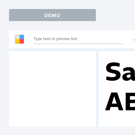
DEMO
Sa
A
1