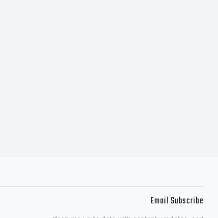
Email Subscribe