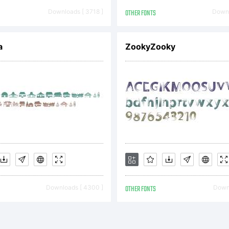
rcus Sterz
Downloads [ 3718 ]
OTHER FONTS
Downl
ghts reserv
a
ZookyZooky
Downloads [ 4300 ]
OTHER FONTS
Downl