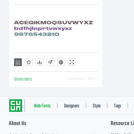
OTHER FONTS
Downloads [ 4915 ]
Web Fonts
Designers
Style
Tags
|
|
|
|
About Us
Resource L