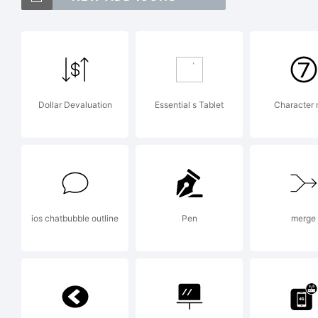
Ex
Dollar Devaluation
Essential s Tablet
Character
Co
Ma
ios chatbubble outline
Pen
merge
ri