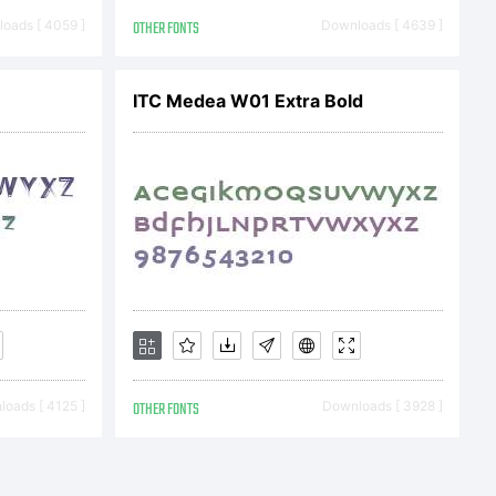
. All
oads [ 4059 ]
OTHER FONTS
Downloads [ 4639 ]
ed.
ITC Medea W01 Extra Bold
oads [ 4125 ]
OTHER FONTS
Downloads [ 3928 ]