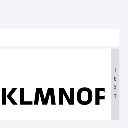
T
E
JKLMNOP
X
T