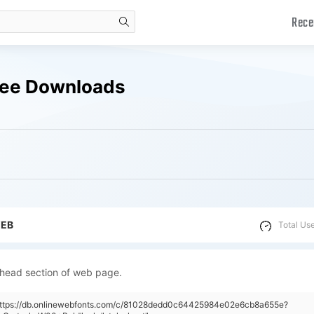
Rece
search
ree Downloads
WEB
Total Us
 head section of web page.
"https://db.onlinewebfonts.com/c/81028dedd0c64425984e02e6cb8a655e?