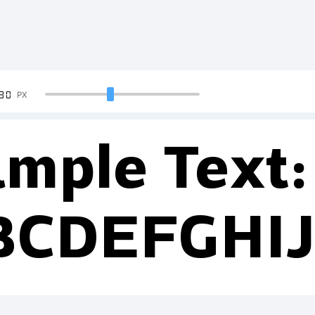
90
PX
mple Text:
BCDEFGHI
234567890