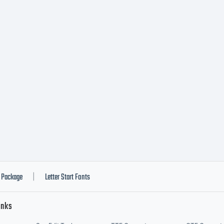
Package
Letter Start Fonts
|
inks