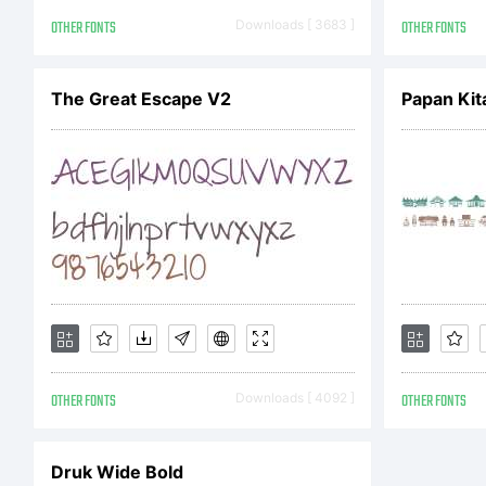
Ma
OTHER FONTS
Downloads [ 3683 ]
OTHER FONTS
ri
The Great Escape V2
Papan Kit
OTHER FONTS
Downloads [ 4092 ]
OTHER FONTS
Druk Wide Bold