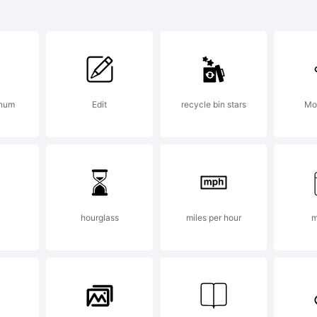
planation:
 num
Edit
recycle bin stars
Mo
pyright 20
rcus Sterz
hourglass
miles per hour
m
ghts reserv