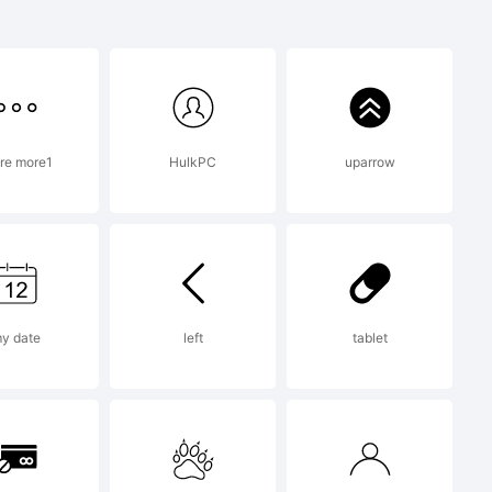
re more1
HulkPC
uparrow
13 by
. All
y date
left
tablet
ed.