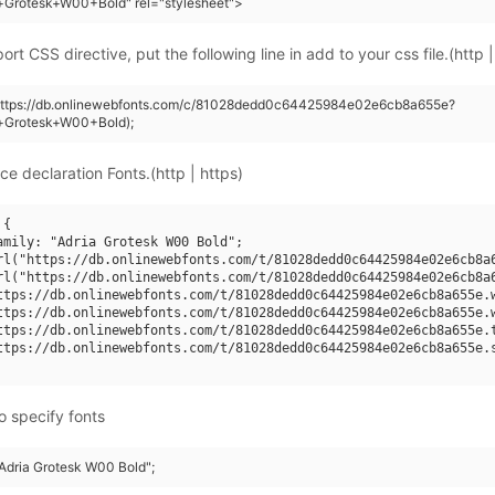
+Grotesk+W00+Bold" rel="stylesheet">
rt CSS directive, put the following line in add to your css file.(http |
(https://db.onlinewebfonts.com/c/81028dedd0c64425984e02e6cb8a655e?
a+Grotesk+W00+Bold);
ce declaration Fonts.(http | https)
{

amily: "Adria Grotesk W00 Bold";

rl("https://db.onlinewebfonts.com/t/81028dedd0c64425984e02e6cb8a6
rl("https://db.onlinewebfonts.com/t/81028dedd0c64425984e02e6cb8a6
ttps://db.onlinewebfonts.com/t/81028dedd0c64425984e02e6cb8a655e.w
ttps://db.onlinewebfonts.com/t/81028dedd0c64425984e02e6cb8a655e.w
ttps://db.onlinewebfonts.com/t/81028dedd0c64425984e02e6cb8a655e.t
ttps://db.onlinewebfonts.com/t/81028dedd0c64425984e02e6cb8a655e.s
o specify fonts
"Adria Grotesk W00 Bold";