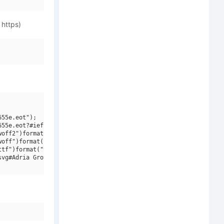
 https)
55e.eot");

55e.eot?#iefix")format("embedded-opentype"),

off2")format("woff2"),

off")format("woff"),

tf")format("truetype"),

vg#Adria Grotesk W00 Bold")format("svg");
