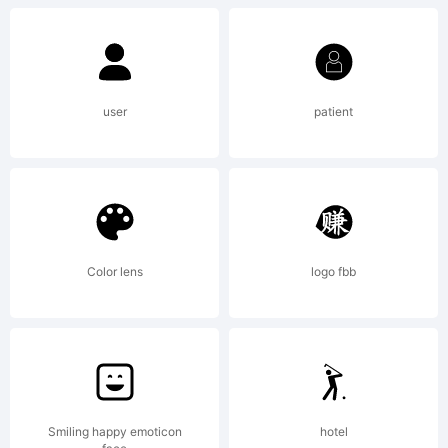
Version
1.1. This
user
patient
license is
available
Color lens
logo fbb
with a
Smiling happy emoticon
hotel