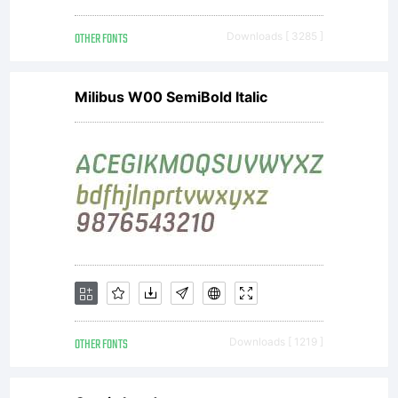
OTHER FONTS
Downloads [ 3285 ]
Milibus W00 SemiBold Italic
OTHER FONTS
Downloads [ 1219 ]