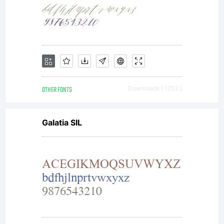
OTHER FONTS
Downloads [ 1253 ]
Galatia SIL