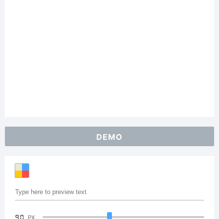
DEMO
90
PX