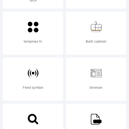
face
FAQ at:
http://scri
tempmax fc
Bath cabinet
Copyright:
Feed symbol
browser
Copyright