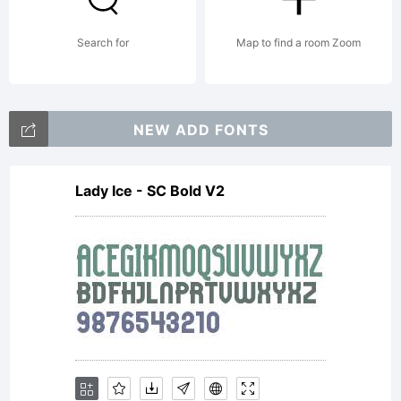
Search for
Map to find a room Zoom
NEW ADD FONTS
Lady Ice - SC Bold V2