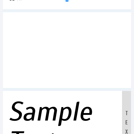
Sample
T
E
X