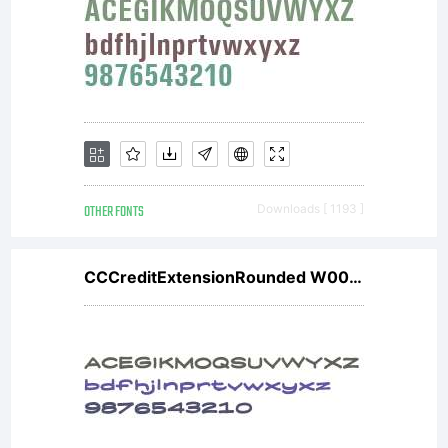
OTHER FONTS
Downloads [ 1193 ]
CCCreditExtensionRounded W00 Bd