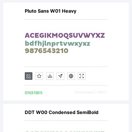
Pluto Sans W01 Heavy
OTHER FONTS
Downloads [ 3805 ]
DDT W00 Condensed SemiBold