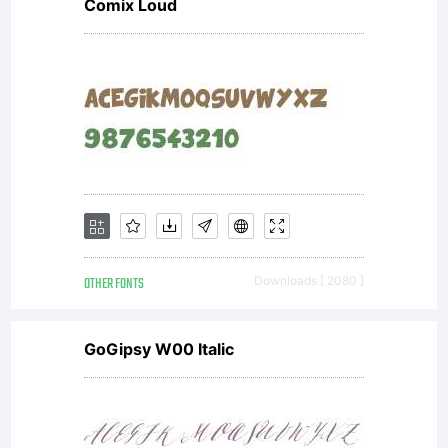
Comix Loud
OTHER FONTS
Downloads [ 2080 ]
GoGipsy W00 Italic