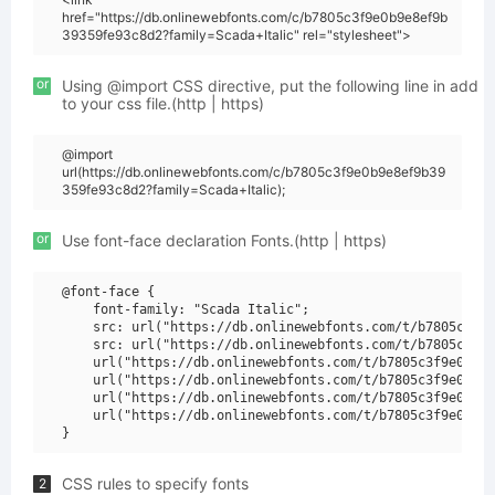
href="https://db.onlinewebfonts.com/c/b7805c3f9e0b9e8ef9b
39359fe93c8d2?family=Scada+Italic" rel="stylesheet">
or
Using @import CSS directive, put the following line in add
to your css file.(http | https)
@import
url(https://db.onlinewebfonts.com/c/b7805c3f9e0b9e8ef9b39
359fe93c8d2?family=Scada+Italic);
or
Use font-face declaration Fonts.(http | https)
@font-face {

    font-family: "Scada Italic";

    src: url("https://db.onlinewebfonts.com/t/b7805c3f9e
    src: url("https://db.onlinewebfonts.com/t/b7805c3f9e
    url("https://db.onlinewebfonts.com/t/b7805c3f9e0b9e8
    url("https://db.onlinewebfonts.com/t/b7805c3f9e0b9e8
    url("https://db.onlinewebfonts.com/t/b7805c3f9e0b9e8
    url("https://db.onlinewebfonts.com/t/b7805c3f9e0b9e8
CSS rules to specify fonts
2