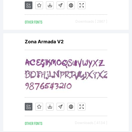
OTHER FONTS
Downloads [ 2867 ]
Zona Armada V2
OTHER FONTS
Downloads [ 4134 ]