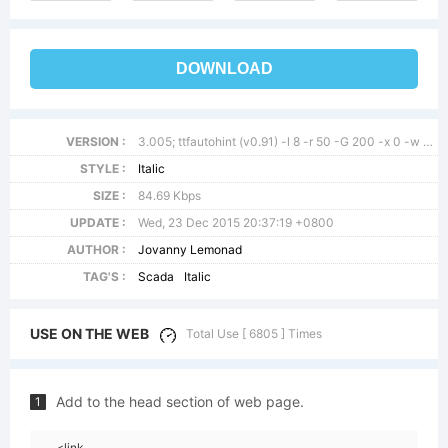
DOWNLOAD
VERSION :
3.005; ttfautohint (v0.91) -l 8 -r 50 -G 200 -x 0 -w gGD
STYLE :
Italic
SIZE :
84.69 Kbps
UPDATE :
Wed, 23 Dec 2015 20:37:19 +0800
AUTHOR :
Jovanny Lemonad
TAG'S :
Scada
Italic
USE ON THE WEB
Total Use [ 6805 ] Times
Add to the head section of web page.
1
<link