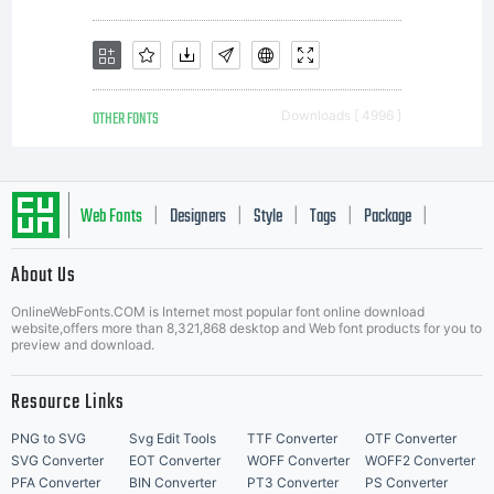
OTHER FONTS
Downloads [ 4996 ]
Web Fonts
Designers
Style
Tags
Package
|
|
|
|
|
About Us
Letter Start Fonts
OnlineWebFonts.COM is Internet most popular font online download
website,offers more than 8,321,868 desktop and Web font products for you to
preview and download.
Resource Links
PNG to SVG
Svg Edit Tools
TTF Converter
OTF Converter
SVG Converter
EOT Converter
WOFF Converter
WOFF2 Converter
PFA Converter
BIN Converter
PT3 Converter
PS Converter