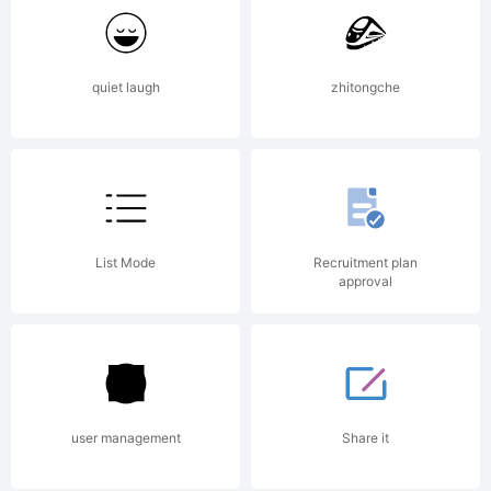
the SIL
quiet laugh
zhitongche
Open
Font
List Mode
Recruitment plan
approval
License,
user management
Share it