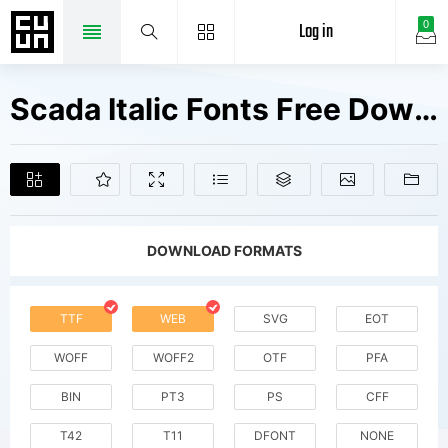
Log in
0
Scada Italic Fonts Free Downloads
DOWNLOAD FORMATS
TTF
WEB
SVG
EOT
WOFF
WOFF2
OTF
PFA
BIN
PT3
PS
CFF
T42
T11
DFONT
NONE