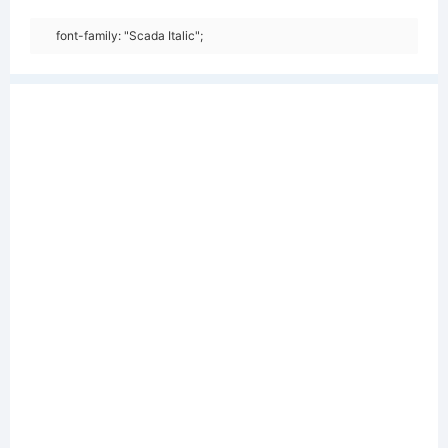
font-family: "Scada Italic";