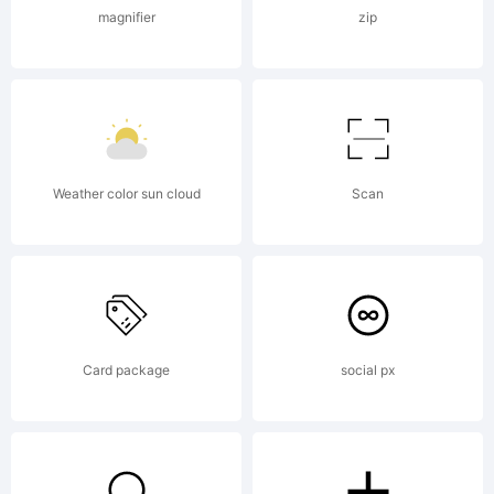
(c) 2005-
magnifier
zip
2012 by
Jovanny
Weather color sun cloud
Scan
Lemonad
Card package
social px