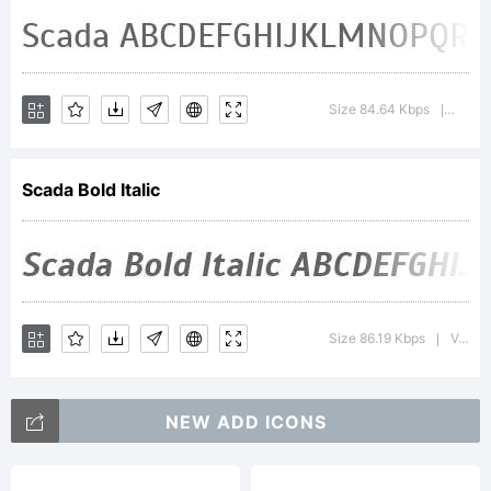
This Font
Software
Size 84.64 Kbps
Versio
|
is
Scada Bold Italic
licensed
Size 86.19 Kbps
Version : 3.005; ttfautohint (v0.91) -l 8 -r 50 -G 200 -x 0 -w gGD
|
under
NEW ADD ICONS