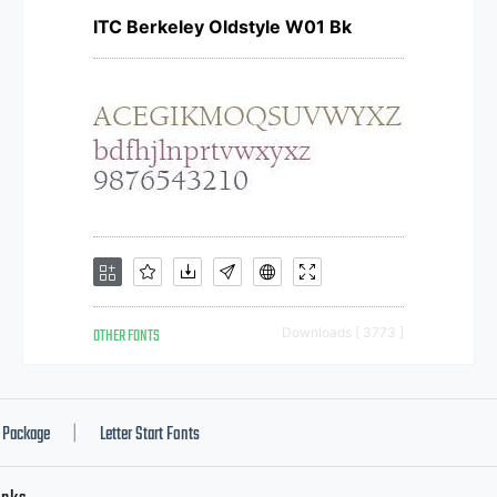
ITC Berkeley Oldstyle W01 Bk
OTHER FONTS
Downloads [ 3773 ]
Package
Letter Start Fonts
|