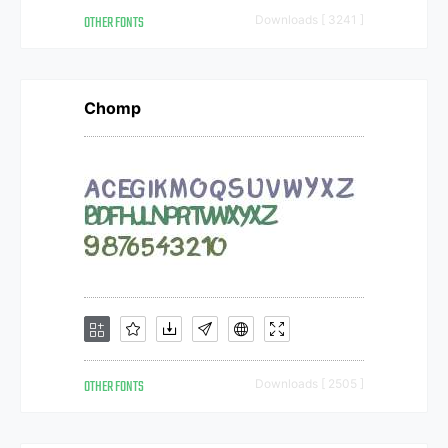
OTHER FONTS
Downloads [ 3241 ]
Chomp
OTHER FONTS
Downloads [ 2505 ]