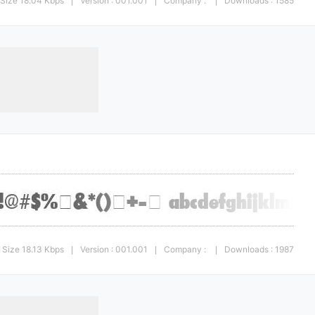
Size 18.04 Kbps
Version : 001.001
Company :
Downloads : 1585
|
|
|
Size 18.13 Kbps
Version : 001.001
Company :
Downloads : 1987
|
|
|