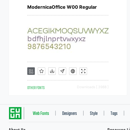
ModernicaOffice W00 Regular
OTHER FONTS
Downloads [ 3988 ]
Web Fonts
Designers
Style
Tags
|
|
|
|