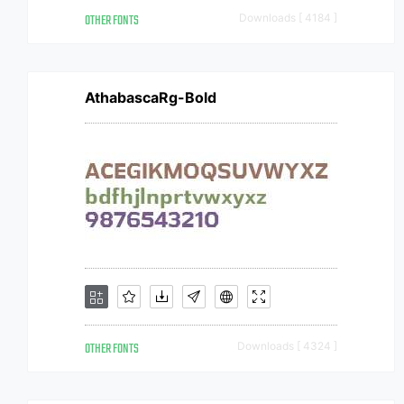
OTHER FONTS
Downloads [ 4184 ]
AthabascaRg-Bold
OTHER FONTS
Downloads [ 4324 ]