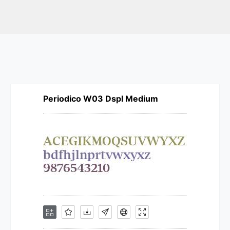
Periodico W03 Dspl Medium