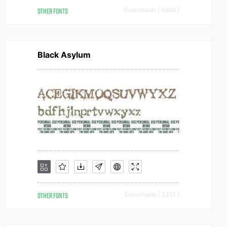
OTHER FONTS
Downloads [ 4666 ]
Black Asylum
OTHER FONTS
Downloads [ 2351 ]