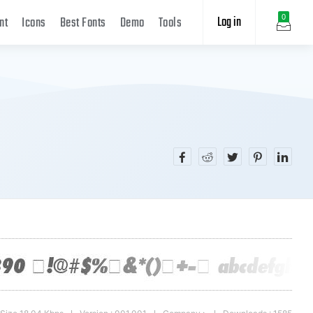
Log in
0
nt
Icons
Best Fonts
Demo
Tools