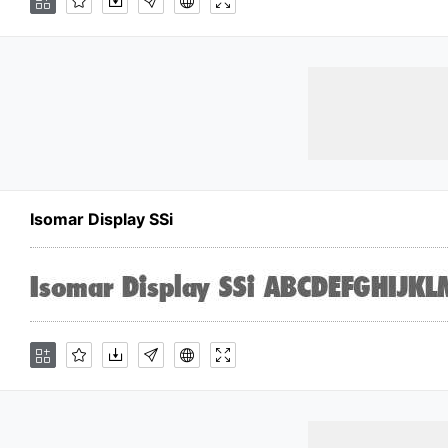
Isomar Display SSi