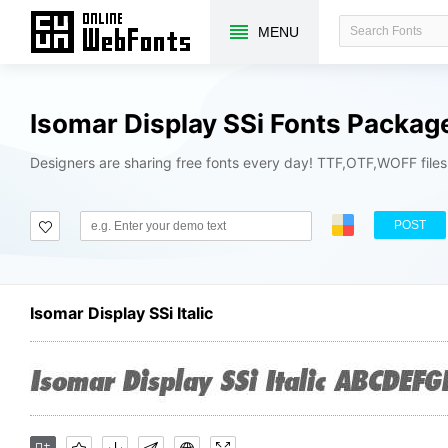
MENU
Isomar Display SSi Fonts Packag
Designers are sharing free fonts every day! TTF,OTF,WOFF file
POST
Isomar Display SSi Italic