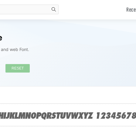
Rece
search
e
s and web Font.
RESET