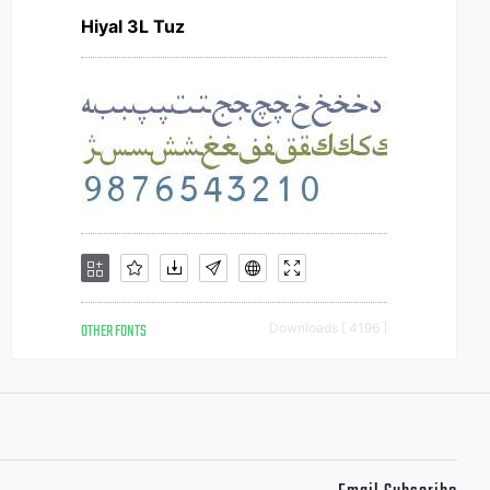
Hiyal 3L Tuz
OTHER FONTS
Downloads [ 4196 ]