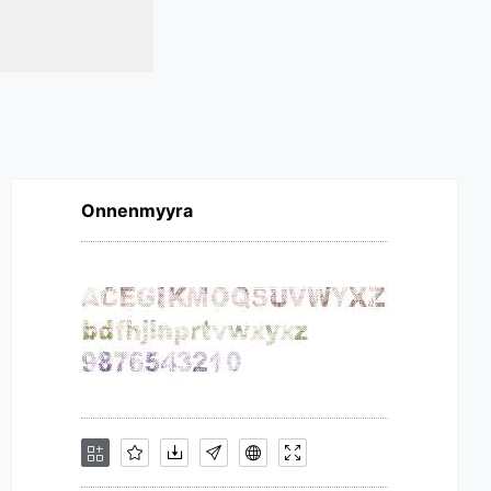
Onnenmyyra