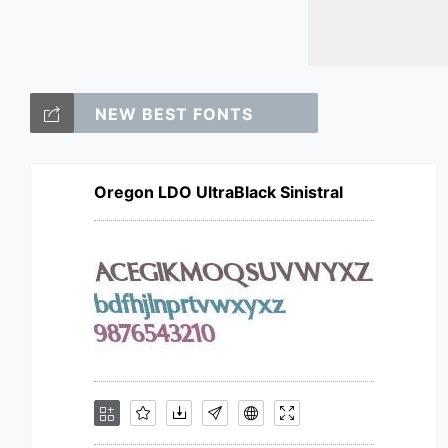
NEW BEST FONTS
Oregon LDO UltraBlack Sinistral