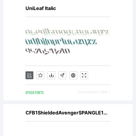
UniLeaf Italic
OTHER FONTS
Downloads [ 2881 ]
CFB1ShieldedAvengerSPANGLE1W00It V2