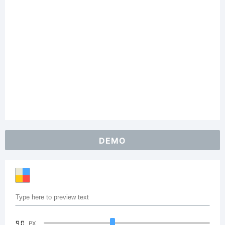
DEMO
90
PX