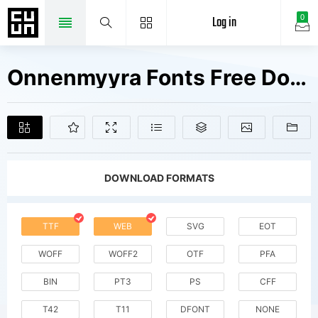
Log in
0
Onnenmyyra Fonts Free Downloads
DOWNLOAD FORMATS
TTF
WEB
SVG
EOT
WOFF
WOFF2
OTF
PFA
BIN
PT3
PS
CFF
T42
T11
DFONT
NONE