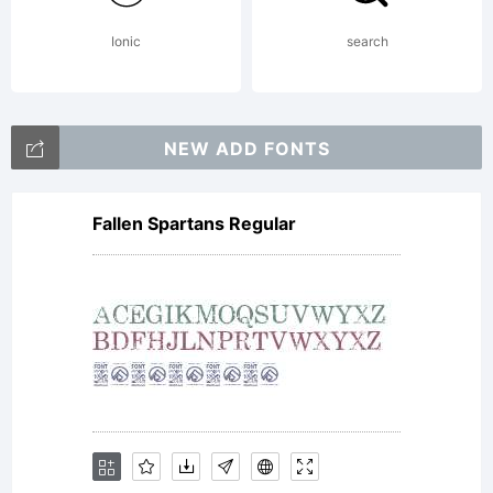
Ionic
search
NEW ADD FONTS
Fallen Spartans Regular