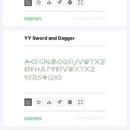
OTHER FONTS
Downloads [ 3073 ]
YY Sword and Dagger
OTHER FONTS
Downloads [ 2144 ]