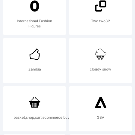
was
International Fashion
Two two32
Figures
created
using
Zambia
cloudy snow
Font
basket,shop,cart,ecommerce,buy,purchase
GBA