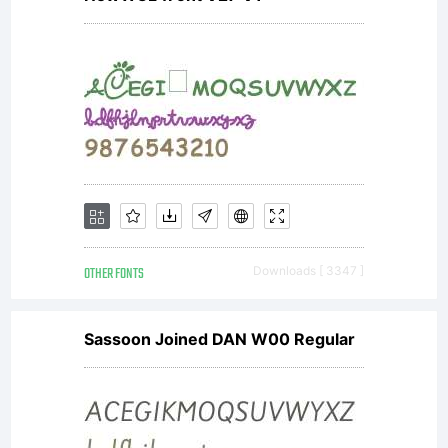
OTHER FONTS
Downloads [ 3347 ]
Sassoon Joined DAN W00 Regular