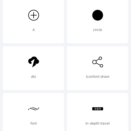
Creator
5.0
A
circle
from
dts
Iconfont share
High-
Logic.c
font
in-depth travel