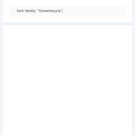
font-family: "Onnenmyyra";