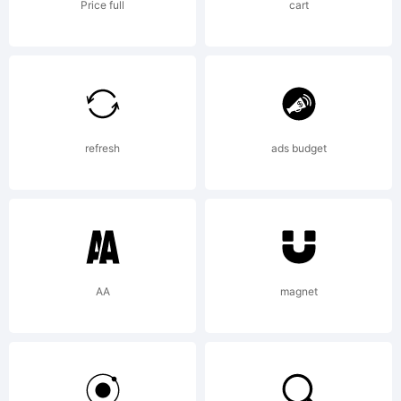
junkoha
Price full
cart
2015.
All
refresh
ads budget
Rights
AA
magnet
Reserve