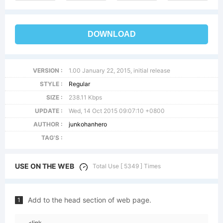
DOWNLOAD
VERSION :
1.00 January 22, 2015, initial release
STYLE :
Regular
SIZE :
238.11 Kbps
UPDATE :
Wed, 14 Oct 2015 09:07:10 +0800
AUTHOR :
junkohanhero
TAG'S :
USE ON THE WEB
Total Use [ 5349 ] Times
Add to the head section of web page.
1
<link