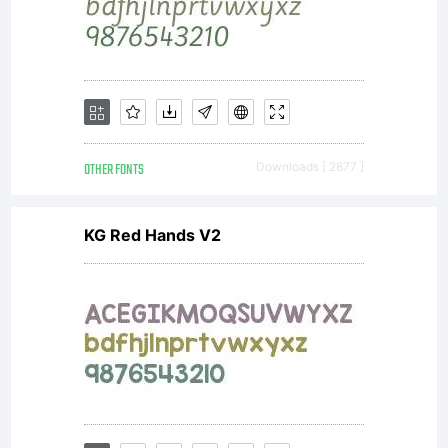
OTHER FONTS
Downloads [ 2877 ]
KG Red Hands V2