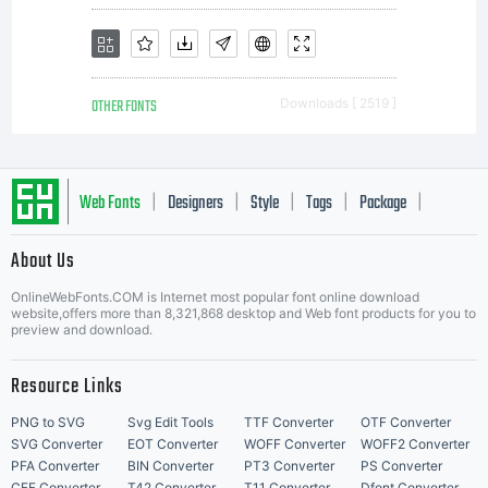
OTHER FONTS
Downloads [ 2519 ]
Web Fonts
Designers
Style
Tags
Package
|
|
|
|
|
About Us
Letter Start Fonts
OnlineWebFonts.COM is Internet most popular font online download
website,offers more than 8,321,868 desktop and Web font products for you to
preview and download.
Resource Links
PNG to SVG
Svg Edit Tools
TTF Converter
OTF Converter
SVG Converter
EOT Converter
WOFF Converter
WOFF2 Converter
PFA Converter
BIN Converter
PT3 Converter
PS Converter
CFF Converter
T42 Converter
T11 Converter
Dfont Converter