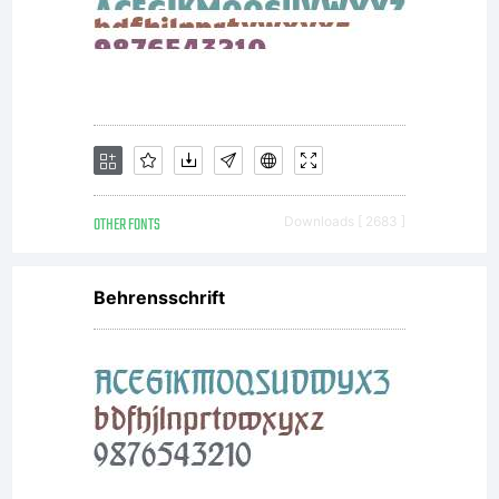
OTHER FONTS
Downloads [ 2683 ]
Behrensschrift