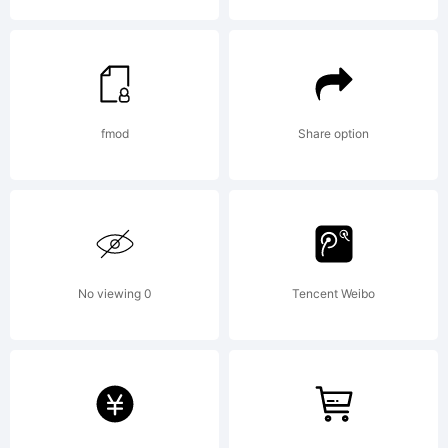
License:
fmod
Share option
Copyrigh
No viewing 0
Tencent Weibo
Onnenmy