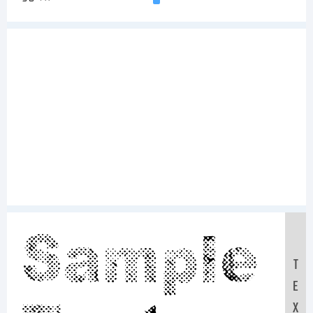
Sample
T
E
X