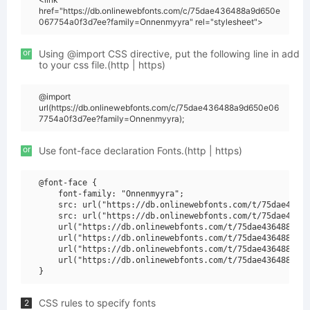
href="https://db.onlinewebfonts.com/c/75dae436488a9d650e
067754a0f3d7ee?family=Onnenmyyra" rel="stylesheet">
or
Using @import CSS directive, put the following line in add
to your css file.(http | https)
@import
url(https://db.onlinewebfonts.com/c/75dae436488a9d650e06
7754a0f3d7ee?family=Onnenmyyra);
or
Use font-face declaration Fonts.(http | https)
@font-face {

    font-family: "Onnenmyyra";

    src: url("https://db.onlinewebfonts.com/t/75dae43648
    src: url("https://db.onlinewebfonts.com/t/75dae43648
    url("https://db.onlinewebfonts.com/t/75dae436488a9d6
    url("https://db.onlinewebfonts.com/t/75dae436488a9d6
    url("https://db.onlinewebfonts.com/t/75dae436488a9d6
    url("https://db.onlinewebfonts.com/t/75dae436488a9d6
CSS rules to specify fonts
2