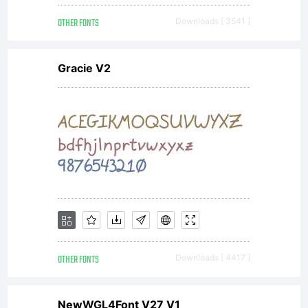
OTHER FONTS
Downloads [ 3541 ]
Gracie V2
OTHER FONTS
Downloads [ 4417 ]
NewWGL4Font V27 V1