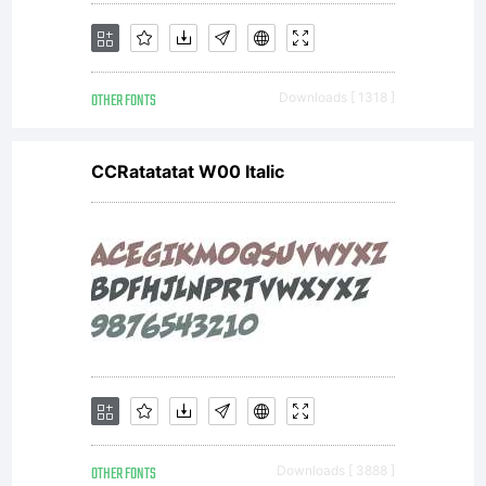
OTHER FONTS
Downloads [ 1318 ]
CCRatatatat W00 Italic
OTHER FONTS
Downloads [ 3888 ]