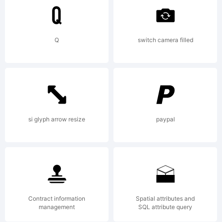
more
info.
Q
switch camera filled
si glyph arrow resize
paypal
Contract information
Spatial attributes and
management
SQL attribute query