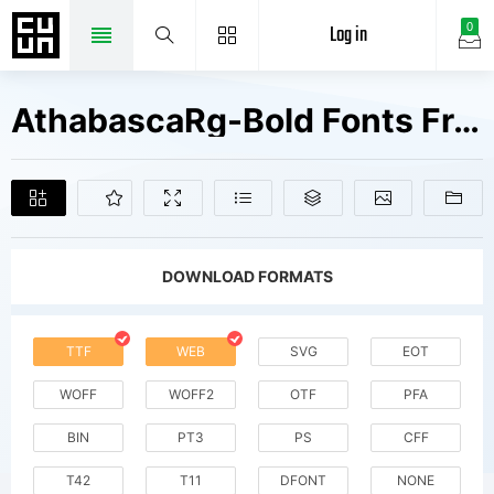
Log in
0
AthabascaRg-Bold Fonts Free Downloads
DOWNLOAD FORMATS
TTF
WEB
SVG
EOT
WOFF
WOFF2
OTF
PFA
BIN
PT3
PS
CFF
T42
T11
DFONT
NONE