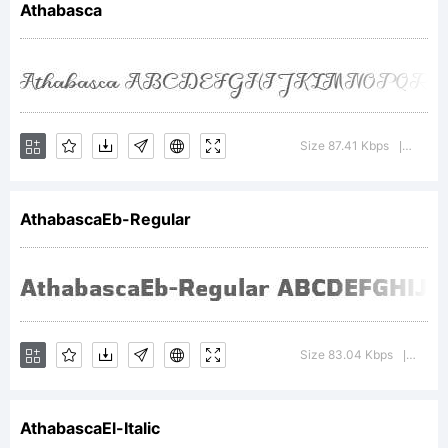
Athabasca
Typoderm
Fonts
Size 87.41 Kbps
Versio
|
AthabascaEb-Regular
Inc.
Explanati
Size 83.04 Kbps
Versi
|
AthabascaEl-Italic