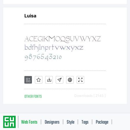
Luisa
OTHER FONTS
Downloads [ 2145 ]
Web Fonts
Designers
Style
Tags
Package
|
|
|
|
|