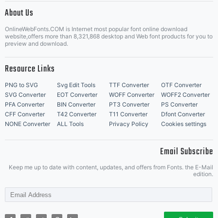
About Us
Letter Start Fonts
OnlineWebFonts.COM is Internet most popular font online download
website,offers more than 8,321,868 desktop and Web font products for you to
preview and download.
Resource Links
PNG to SVG
Svg Edit Tools
TTF Converter
OTF Converter
SVG Converter
EOT Converter
WOFF Converter
WOFF2 Converter
PFA Converter
BIN Converter
PT3 Converter
PS Converter
CFF Converter
T42 Converter
T11 Converter
Dfont Converter
NONE Converter
ALL Tools
Privacy Policy
Cookies settings
Email Subscribe
Keep me up to date with content, updates, and offers from Fonts. the E-Mail
edition.