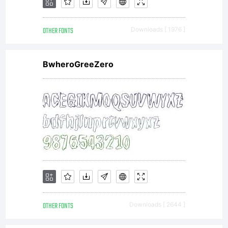
OTHER FONTS
Downloads [ 1976 ]
BwheroGreeZero
OTHER FONTS
Downloads [ 2644 ]