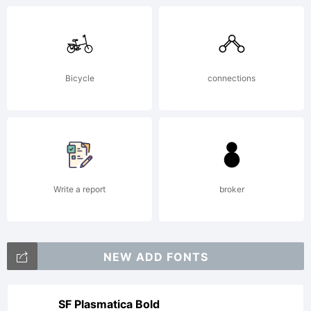
Bicycle
connections
Write a report
broker
NEW ADD FONTS
SF Plasmatica Bold