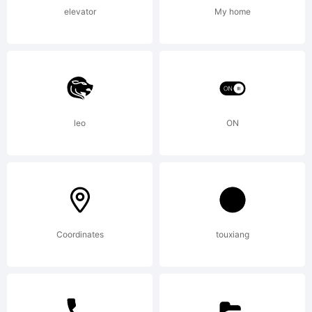
license
elevator
My home
agreemen
If
leo
ON
agreemen
Coordinates
touxiang
is