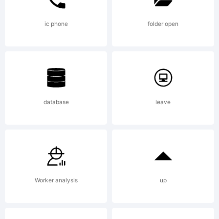
missing
ic phone
folder open
visit
database
leave
typoderm
for
Worker analysis
up