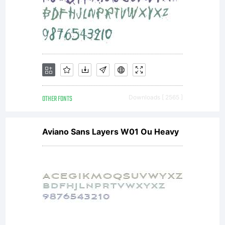
OTHER FONTS
Downloads [ 2565 ]
Aviano Sans Layers W01 Ou Heavy