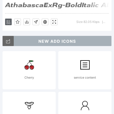
Typoderm
Size 82.05 Kbps
Versio
|
Fonts
NEW ADD ICONS
Inc. See
Cherry
service content
attached