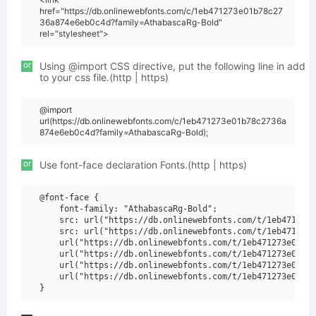
href="https://db.onlinewebfonts.com/c/1eb471273e01b78c27
36a874e6eb0c4d?family=AthabascaRg-Bold"
rel="stylesheet">
or
Using @import CSS directive, put the following line in add
to your css file.(http | https)
@import
url(https://db.onlinewebfonts.com/c/1eb471273e01b78c2736a
874e6eb0c4d?family=AthabascaRg-Bold);
or
Use font-face declaration Fonts.(http | https)
@font-face {

    font-family: "AthabascaRg-Bold";

    src: url("https://db.onlinewebfonts.com/t/1eb471273e
    src: url("https://db.onlinewebfonts.com/t/1eb471273e
    url("https://db.onlinewebfonts.com/t/1eb471273e01b78
    url("https://db.onlinewebfonts.com/t/1eb471273e01b78
    url("https://db.onlinewebfonts.com/t/1eb471273e01b78
    url("https://db.onlinewebfonts.com/t/1eb471273e01b78