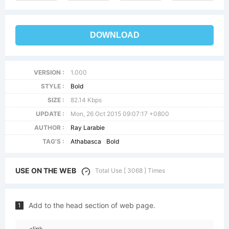
DOWNLOAD
VERSION :
1.000
STYLE :
Bold
SIZE :
82.14 Kbps
UPDATE :
Mon, 26 Oct 2015 09:07:17 +0800
AUTHOR :
Ray Larabie
TAG'S :
Athabasca
Bold
USE ON THE WEB
Total Use [ 3068 ] Times
Add to the head section of web page.
1
<link