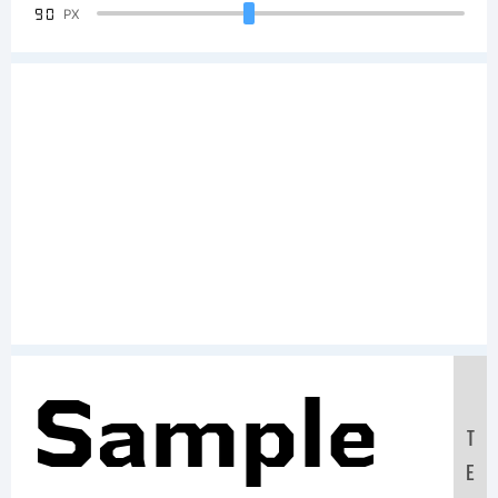
90
PX
Sample
T
E