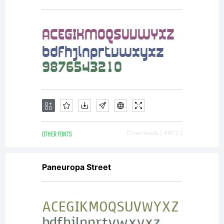
OTHER FONTS
Downloads [ 4602 ]
Paneuropa Street