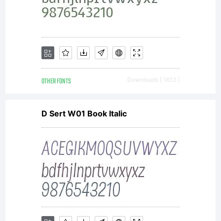
OTHER FONTS
Downloads [ 1612 ]
D Sert W01 Book Italic