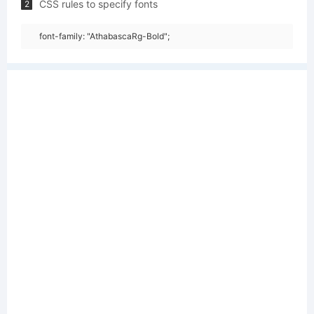
CSS rules to specify fonts
2
font-family: "AthabascaRg-Bold";