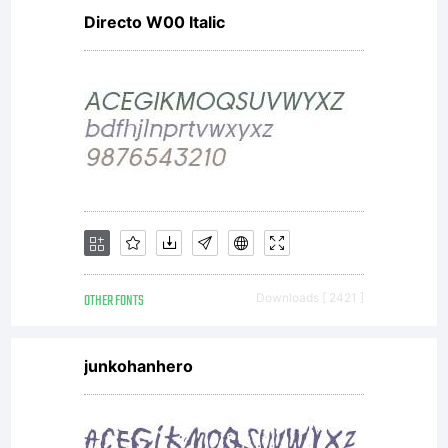
Directo W00 Italic
OTHER FONTS
Downloads [ 2421 ]
junkohanhero