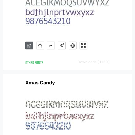
OTHER FONTS
Downloads [ 1139 ]
Xmas Candy