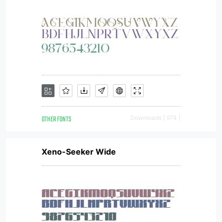
OTHER FONTS
Downloads [ 974 ]
Xeno-Seeker Wide