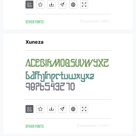
OTHER FONTS
Downloads [ 966 ]
Xuneza
OTHER FONTS
Downloads [ 1040 ]