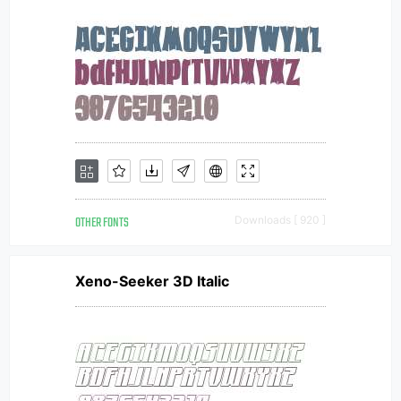
OTHER FONTS
Downloads [ 920 ]
Xeno-Seeker 3D Italic