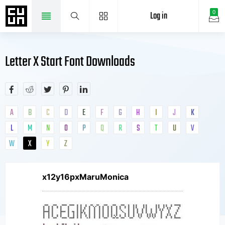
Log in
0
Letter X Start Font Downloads
A
B
C
D
E
F
G
H
I
J
K
L
M
N
O
P
Q
R
S
T
U
V
W
X
Y
Z
x12y16pxMaruMonica