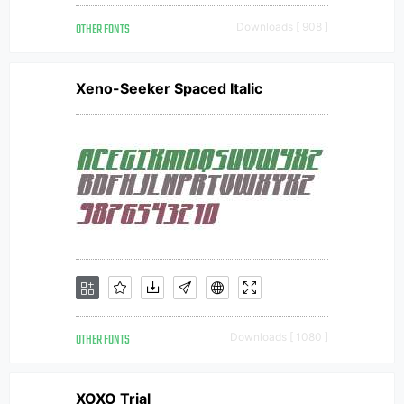
OTHER FONTS
Downloads [ 908 ]
Xeno-Seeker Spaced Italic
OTHER FONTS
Downloads [ 1080 ]
XOXO Trial