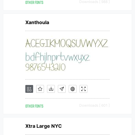
OTHER FONTS
Downloads [ 988 ]
Xanthoula
OTHER FONTS
Downloads [ 601 ]
Xtra Large NYC