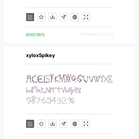
OTHER FONTS
Downloads [ 1012 ]
xyloxSpikey