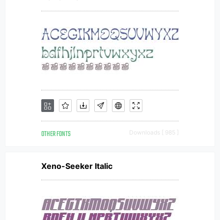
OTHER FONTS
Downloads [ 985 ]
Xeno-Seeker Italic