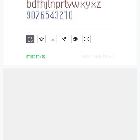
OTHER FONTS
Downloads [ 662 ]