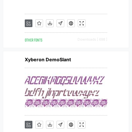
OTHER FONTS
Downloads [ 698 ]
Xyberon DemoSlant