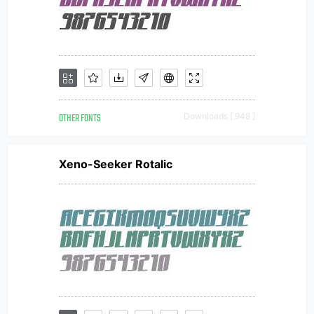
OTHER FONTS
Downloads [ 948 ]
Xeno-Seeker Rotalic