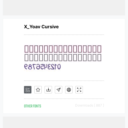
X_Yoav Cursive
OTHER FONTS
Downloads [ 887 ]