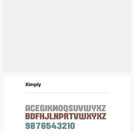
Ximply