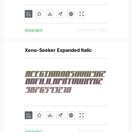
OTHER FONTS
Downloads [ 962 ]
Xeno-Seeker Expanded Italic
Downloads [ 625 ]