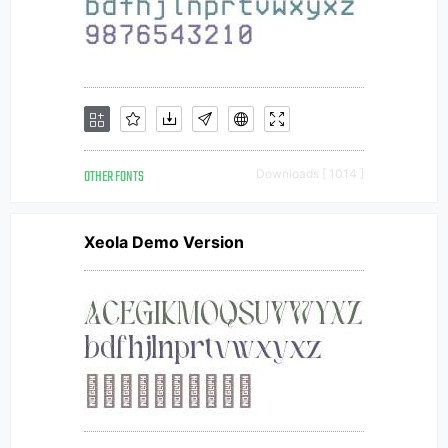
OTHER FONTS
Downloads [ 1014 ]
Xeola Demo Version