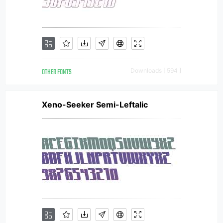
OTHER FONTS
Downloads [ 594 ]
Xeno-Seeker Semi-Leftalic