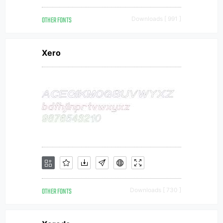
OTHER FONTS
Downloads [ 991 ]
Xero
OTHER FONTS
Downloads [ 730 ]