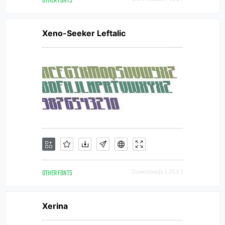
OTHER FONTS
Xeno-Seeker Leftalic
OTHER FONTS
Downloads [ 953 ]
Xerina