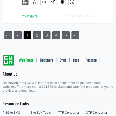
OTHER FONTS
Downloads [ 1104 ]
<<
<
1
2
3
4
>
>>
Web Fonts
Designers
Style
Tags
Package
|
|
|
|
|
About Us
Letter Start Fonts
OnlineWebFonts.COM is Internet most popular font online download
website,offers more than 8,321,868 desktop and Web font products for you to
preview and download.
Resource Links
PNG to SVG
Svg Edit Tools
TTF Converter
OTF Converter