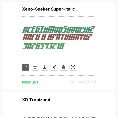
Xeno-Seeker Super-Italic
OTHER FONTS
Downloads [ 843 ]
XO Trebizond