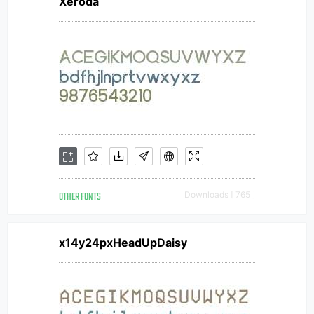
Xeroda
OTHER FONTS
Downloads [ 765 ]
x14y24pxHeadUpDaisy